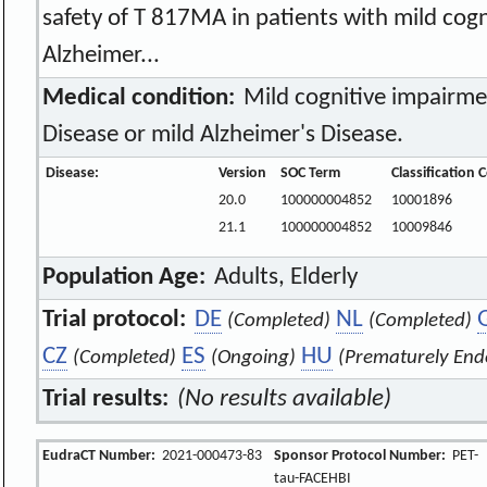
safety of T 817MA in patients with mild cog
Alzheimer...
Medical condition:
Mild cognitive impairme
Disease or mild Alzheimer's Disease.
Disease:
Version
SOC Term
Classification 
20.0
100000004852
10001896
21.1
100000004852
10009846
Population Age:
Adults, Elderly
Trial protocol:
DE
NL
(Completed)
(Completed)
CZ
ES
HU
(Completed)
(Ongoing)
(Prematurely End
Trial results:
(No results available)
EudraCT Number:
2021-000473-83
Sponsor Protocol Number:
PET-
tau-FACEHBI