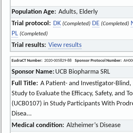
Population Age:
Adults, Elderly
Trial protocol:
DK
DE
(Completed)
(Completed)
PL
(Completed)
Trial results:
View results
EudraCT Number:
2020-005829-88
Sponsor Protocol Number:
AH00
Sponsor Name:
UCB Biopharma SRL
Full Title:
A Patient- and Investigator-Blind,
Study to Evaluate the Efficacy, Safety, and 
(UCB0107) in Study Participants With Prodr
Disea...
Medical condition:
Alzheimer’s Disease