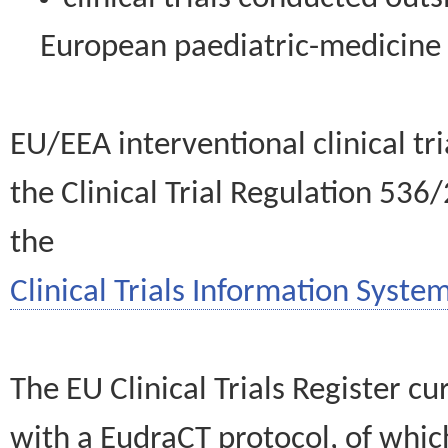
European paediatric-medicin
EU/EEA interventional clinical tr
the Clinical Trial Regulation 536
the
Clinical Trials Information System
The EU Clinical Trials Register c
with a EudraCT protocol, of wh