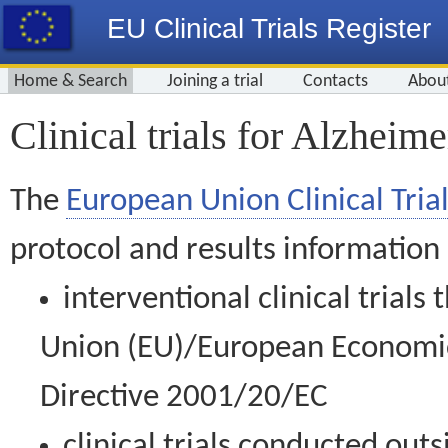
EU Clinical Trials Register
Home & Search
Joining a trial
Contacts
Abou
Clinical trials for Alzheime
The
European Union Clinical Trial
protocol and results information
interventional clinical trial
Union (EU)/European Economic 
Directive 2001/20/EC
clinical trials conducted out