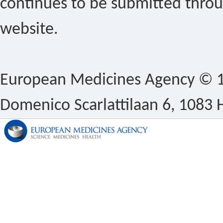
continues to be submitted thro
website.
European Medicines Agency © 1
Domenico Scarlattilaan 6, 1083