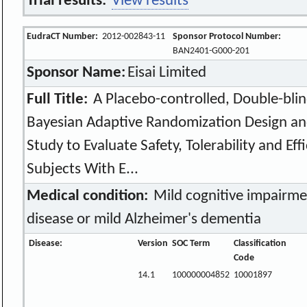
Trial results:
View results
EudraCT Number:
2012-002843-11
Sponsor Protocol Number:
BAN2401-G000-201
Sponsor Name:
Eisai Limited
Full Title:
A Placebo-controlled, Double-blind
Bayesian Adaptive Randomization Design an
Study to Evaluate Safety, Tolerability and Ef
Subjects With E...
Medical condition:
Mild cognitive impairme
disease or mild Alzheimer's dementia
Disease:
Version
SOC Term
Classification
Code
14.1
100000004852
10001897