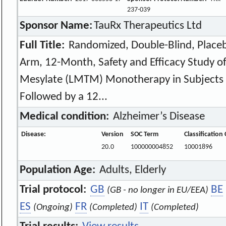
237-039
Sponsor Name:
TauRx Therapeutics Ltd
Full Title:
Randomized, Double-Blind, Placeb
Arm, 12-Month, Safety and Efficacy Study o
Mesylate (LMTM) Monotherapy in Subjects w
Followed by a 12...
Medical condition:
Alzheimer’s Disease
Disease:
Version
SOC Term
Classification
20.0
100000004852
10001896
Population Age:
Adults, Elderly
Trial protocol:
GB
BE
(GB - no longer in EU/EEA)
ES
FR
IT
(Ongoing)
(Completed)
(Completed)