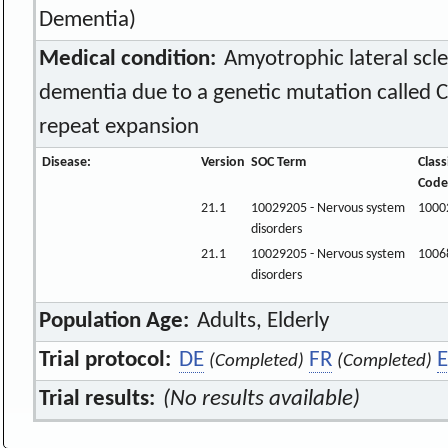
Dementia)
Medical condition:
Amyotrophic lateral scle
dementia due to a genetic mutation called 
repeat expansion
Disease:
Version
SOC Term
Class
Code
21.1
10029205 - Nervous system
1000
disorders
21.1
10029205 - Nervous system
1006
disorders
Population Age:
Adults, Elderly
Trial protocol:
DE
FR
E
(Completed)
(Completed)
Trial results:
(No results available)