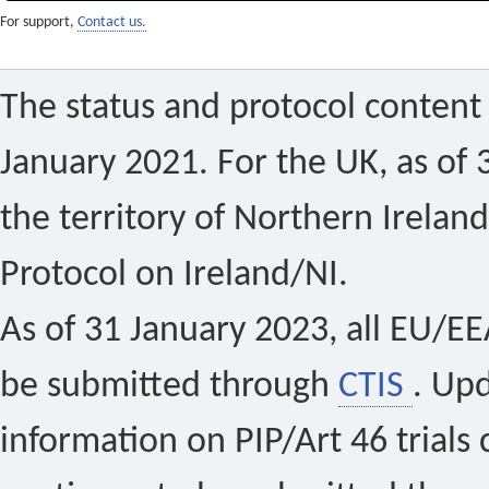
For support,
Contact us.
The status and protocol content 
January 2021. For the UK, as of 
the territory of Northern Ireland
Protocol on Ireland/NI.
As of 31 January 2023, all EU/EEA 
be submitted through
CTIS
. Up
information on PIP/Art 46 trials 