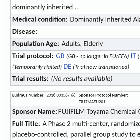
dominantly inherited ...
Medical condition:
Dominantly Inherited Al
Disease:
Population Age:
Adults, Elderly
Trial protocol:
GB
IT
(GB - no longer in EU/EEA)
(
DE
(Temporarily Halted)
(Trial now transitioned)
Trial results:
(No results available)
EudraCT Number:
2018-003567-66
Sponsor Protocol Number:
T817MAEU201
Sponsor Name:
FUJIFILM Toyama Chemical C
Full Title:
A Phase 2 multi-center, randomize
placebo-controlled, parallel group study to 