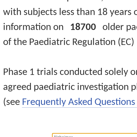
with subjects less than 18 years 
information on
18700
older paed
of the Paediatric Regulation (EC
Phase 1 trials conducted solely o
agreed paediatric investigation pl
(see
Frequently Asked Questions 