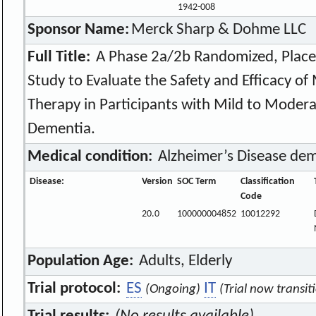
1942-008
Sponsor Name:
Merck Sharp & Dohme LLC
Full Title:
A Phase 2a/2b Randomized, Placeb
Study to Evaluate the Safety and Efficacy o
Therapy in Participants with Mild to Modera
Dementia.
Medical condition:
Alzheimer’s Disease de
Disease:
Version
SOC Term
Classification
Code
20.0
100000004852
10012292
Population Age:
Adults, Elderly
Trial protocol:
ES
IT
(Ongoing)
(Trial now transit