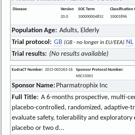
Disease:
Version
SOC Term
Classification
20.0
100000004852
10001896
Population Age:
Adults, Elderly
Trial protocol:
GB
NL
(GB - no longer in EU/EEA)
Trial results:
(No results available)
EudraCT Number:
2015-005263-16
Sponsor Protocol Number:
NSC15001
Sponsor Name:
Pharmatrophix Inc
Full Title:
A 6-months prospective, multi-cen
placebo-controlled, randomized, adaptive-tr
evaluate safety, tolerability and exploratory
placebo or two d...