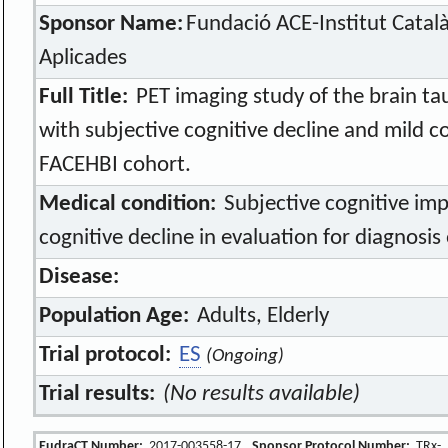
Sponsor Name:
Fundació ACE-Institut Catal
Aplicades
Full Title:
PET imaging study of the brain tau
with subjective cognitive decline and mild c
FACEHBI cohort.
Medical condition:
Subjective cognitive im
cognitive decline in evaluation for diagnosis
Disease:
Population Age:
Adults, Elderly
Trial protocol:
ES
(Ongoing)
Trial results:
(No results available)
EudraCT Number:
2017-003558-17
Sponsor Protocol Number:
TRx-