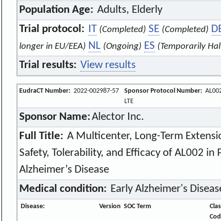
Population Age:
Adults, Elderly
Trial protocol:
IT
SE
D
(Completed)
(Completed)
NL
ES
longer in EU/EEA)
(Ongoing)
(Temporarily Hal
Trial results:
View results
EudraCT Number:
2022-002987-57
Sponsor Protocol Number:
AL002
LTE
Sponsor Name:
Alector Inc.
Full Title:
A Multicenter, Long-Term Extensio
Safety, Tolerability, and Efficacy of AL002 in
Alzheimer’s Disease
Medical condition:
Early Alzheimer's Diseas
Disease:
Version
SOC Term
Clas
Cod