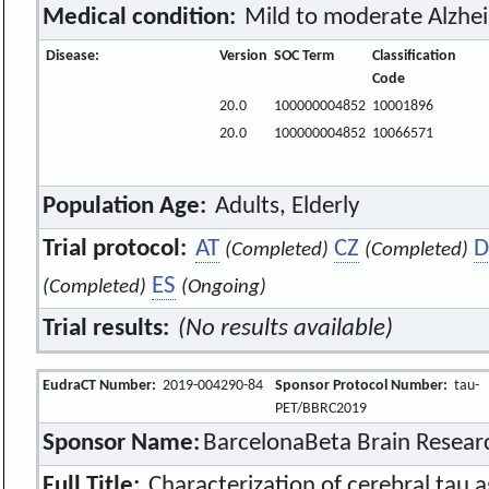
Medical condition:
Mild to moderate Alzhei
Disease:
Version
SOC Term
Classification
Code
20.0
100000004852
10001896
20.0
100000004852
10066571
Population Age:
Adults, Elderly
Trial protocol:
AT
CZ
D
(Completed)
(Completed)
ES
(Completed)
(Ongoing)
Trial results:
(No results available)
EudraCT Number:
2019-004290-84
Sponsor Protocol Number:
tau-
PET/BBRC2019
Sponsor Name:
BarcelonaBeta Brain Resear
Full Title:
Characterization of cerebral tau 