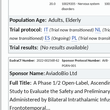
20.0
10029205 - Nervous system
100
disorders
Population Age:
Adults, Elderly
Trial protocol:
IT
NL
(Trial now transitioned)
(Tri
ES
PL
now transitioned)
(Ongoing)
(Trial now transi
Trial results:
(No results available)
EudraCT Number:
2022-002568-62
Sponsor Protocol Number:
AVB-
PGRN-001
Sponsor Name:
AviadoBio Ltd
Full Title:
A Phase 1/2 Open-Label, Ascendin
Study to Evaluate the Safety and Preliminary
Administered by Bilateral Intrathalamic Infu
Frontotemporal...