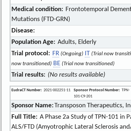
Medical condition:
Frontotemporal Dementi
Mutations (FTD-GRN)
Disease:
Population Age:
Adults, Elderly
Trial protocol:
FR
IT
(Ongoing)
(Trial now transit
BE
now transitioned)
(Trial now transitioned)
Trial results:
(No results available)
EudraCT Number:
2021-002251-11
Sponsor Protocol Number:
TPN-
101-C9-201
Sponsor Name:
Transposon Therapeutics, In
Full Title:
A Phase 2a Study of TPN-101 in P
ALS/FTD (Amyotrophic Lateral Sclerosis an