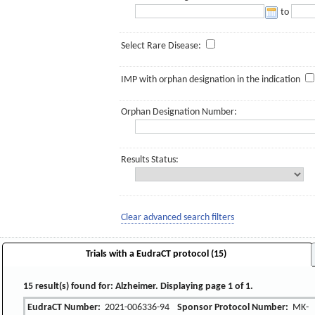
to
Select Rare Disease:
IMP with orphan designation in the indication
Orphan Designation Number:
Results Status:
Clear advanced search filters
Trials with a EudraCT protocol (15)
15 result(s) found for: Alzheimer. Displaying page 1 of 1.
EudraCT Number:
2021-006336-94
Sponsor Protocol Number:
MK-