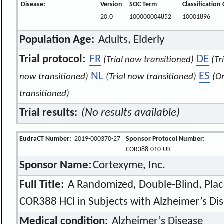
Disease:
Version
SOC Term
Classification
20.0
100000004852
10001896
Population Age:
Adults, Elderly
Trial protocol:
FR
DE
(Trial now transitioned)
(Tr
NL
ES
now transitioned)
(Trial now transitioned)
(O
transitioned)
Trial results:
(No results available)
EudraCT Number:
2019-000370-27
Sponsor Protocol Number:
COR388-010-UK
Sponsor Name:
Cortexyme, Inc.
Full Title:
A Randomized, Double-Blind, Plac
COR388 HCl in Subjects with Alzheimer’s Di
Medical condition:
Alzheimer’s Disease