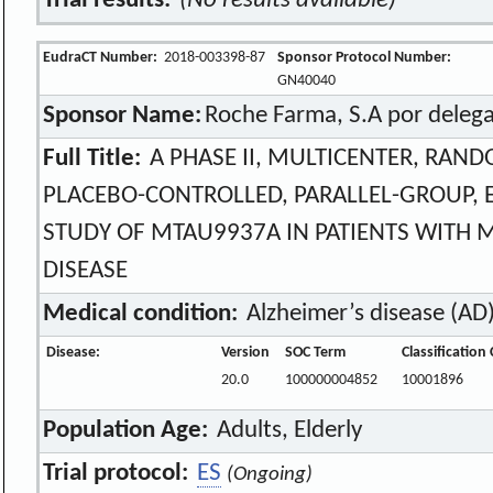
Trial results:
(No results available)
EudraCT Number:
2018-003398-87
Sponsor Protocol Number:
GN40040
Sponsor Name:
Roche Farma, S.A por delega
Full Title:
A PHASE II, MULTICENTER, RAND
PLACEBO-CONTROLLED, PARALLEL-GROUP, E
STUDY OF MTAU9937A IN PATIENTS WITH 
DISEASE
Medical condition:
Alzheimer’s disease (AD
Disease:
Version
SOC Term
Classification
20.0
100000004852
10001896
Population Age:
Adults, Elderly
Trial protocol:
ES
(Ongoing)