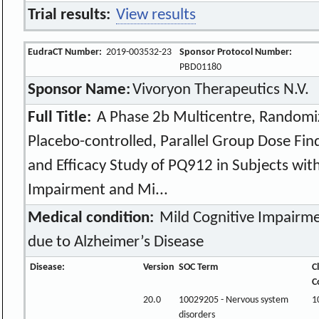
Trial results:
View results
EudraCT Number:
2019-003532-23
Sponsor Protocol Number:
PBD01180
Sponsor Name:
Vivoryon Therapeutics N.V.
Full Title:
A Phase 2b Multicentre, Randomiz
Placebo-controlled, Parallel Group Dose Findi
and Efficacy Study of PQ912 in Subjects wit
Impairment and Mi...
Medical condition:
Mild Cognitive Impairm
due to Alzheimer’s Disease
Disease:
Version
SOC Term
C
C
20.0
10029205 - Nervous system
1
disorders