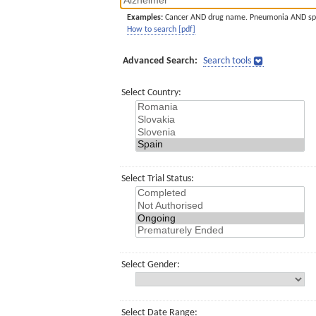
Examples:
Cancer AND drug name. Pneumonia AND sp
How to search [pdf]
Advanced Search:
Search tools
Select Country:
Select Trial Status:
Select Gender:
Select Date Range: