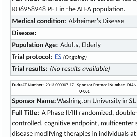
RO6958948 PET in the ALFA population.
Medical condition:
Alzheimer's Disease
Disease:
Population Age:
Adults, Elderly
Trial protocol:
ES
(Ongoing)
Trial results:
(No results available)
EudraCT Number:
2013-000307-17
Sponsor Protocol Number:
DIAN
TU-001
Sponsor Name:
Washington University in St.
Full Title:
A Phase II/III randomized, double-
controlled, cognitive endpoint, multicenter 
disease modifying therapies in individuals at