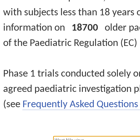
with subjects less than 18 years 
information on
18700
older paed
of the Paediatric Regulation (EC
Phase 1 trials conducted solely o
agreed paediatric investigation pl
(see
Frequently Asked Questions 