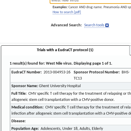
Examples:
Cancer AND drug name. Pneumonia AND sp
How to search [pdf]
Advanced Search:
Search tools
Trials with a EudraCT protocol (1)
1 result(s) found for: West Nile virus. Displaying page 1 of 1.
EudraCT Number:
2013-004953-26
Sponsor Protocol Number:
BHS-
TC13
Sponsor Name:
Ghent University Hospital
Full Title:
CMV specific T cell therapy for the treatment of relapsing or t
allogeneic stem cell transplantation with a CMV-positive donor.
Medical condition:
CMV specific T cell therapy for the treatment of rel
infection after allogeneic stem cell transplantation with a CMV-positive d
Disease:
Population Age:
Adolescents, Under 18, Adults, Elderly