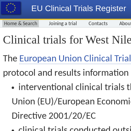
EU Clinical Trials Register
Home & Search
Joining a trial
Contacts
Abou
Clinical trials for West Nil
The
European Union Clinical Trial
protocol and results information
interventional clinical trial
Union (EU)/European Economic 
Directive 2001/20/EC
clinical trials conducted out