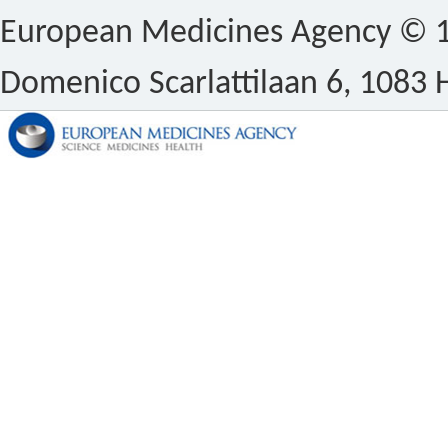
European Medicines Agency © 1
Domenico Scarlattilaan 6, 1083