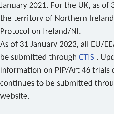
January 2021. For the UK, as of 
the territory of Northern Ireland
Protocol on Ireland/NI.
As of 31 January 2023, all EU/EEA 
be submitted through
CTIS
. Up
information on PIP/Art 46 trials 
continues to be submitted thro
website.