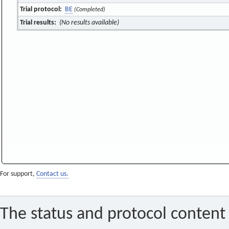
Trial protocol:
BE
(Completed)
Trial results:
(No results available)
For support,
Contact us.
The status and protocol content 