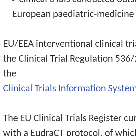
European paediatric-medicin
EU/EEA interventional clinical tr
the Clinical Trial Regulation 536
the
Clinical Trials Information System
The EU Clinical Trials Register c
with a EudraCT protocol, of wh