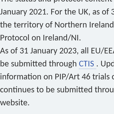
January 2021. For the UK, as of 
the territory of Northern Ireland
Protocol on Ireland/NI.
As of 31 January 2023, all EU/EEA 
be submitted through
CTIS
. Up
information on PIP/Art 46 trials 
continues to be submitted thro
website.