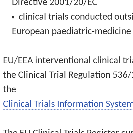
Directive 2001/20/EC
clinical trials conducted out
European paediatric-medicin
EU/EEA interventional clinical tr
the Clinical Trial Regulation 536
the
Clinical Trials Information System