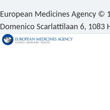
European Medicines Agency © 1
Domenico Scarlattilaan 6, 1083