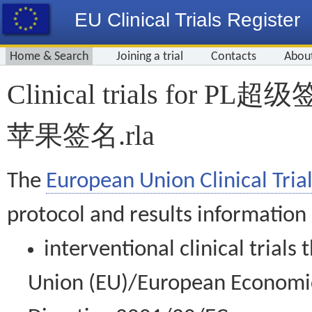
EU Clinical Trials Register
Home & Search
Joining a trial
Contacts
Abou
Clinical trials for
苹果签名.rla
The
European Union Clinical Trial
protocol and results information
interventional clinical trial
Union (EU)/European Economic 