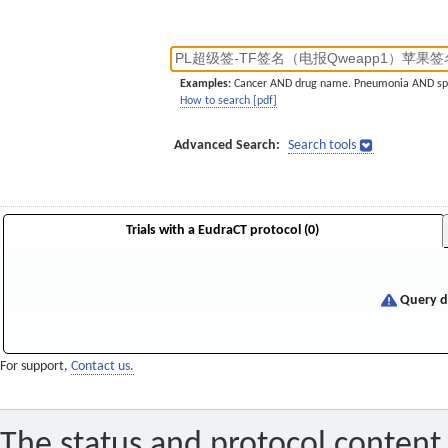
Examples:
Cancer AND drug name. Pneumonia AND sp
How to search [pdf]
Advanced Search:
Search tools
Trials with a EudraCT protocol (0)
Query di
For support,
Contact us.
The status and protocol content 