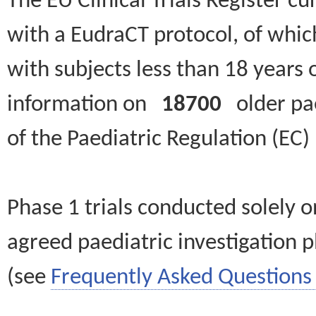
The EU Clinical Trials Register c
with a EudraCT protocol, of wh
with subjects less than 18 years 
information on
18700
older paed
of the Paediatric Regulation (EC
Phase 1 trials conducted solely o
agreed paediatric investigation pl
(see
Frequently Asked Questions 