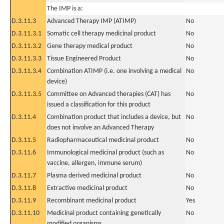
The IMP is a:
D.3.11.3
Advanced Therapy IMP (ATIMP)
No
D.3.11.3.1
Somatic cell therapy medicinal product
No
D.3.11.3.2
Gene therapy medical product
No
D.3.11.3.3
Tissue Engineered Product
No
D.3.11.3.4
Combination ATIMP (i.e. one involving a medical
No
device)
D.3.11.3.5
Committee on Advanced therapies (CAT) has
No
issued a classification for this product
D.3.11.4
Combination product that includes a device, but
No
does not involve an Advanced Therapy
D.3.11.5
Radiopharmaceutical medicinal product
No
D.3.11.6
Immunological medicinal product (such as
No
vaccine, allergen, immune serum)
D.3.11.7
Plasma derived medicinal product
No
D.3.11.8
Extractive medicinal product
No
D.3.11.9
Recombinant medicinal product
Yes
D.3.11.10
Medicinal product containing genetically
No
modified organisms