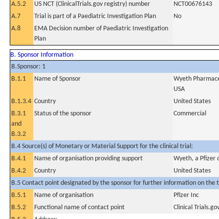
A.5.2
US NCT (ClinicalTrials.gov registry) number
NCT00676143
A.7
Trial is part of a Paediatric Investigation Plan
No
A.8
EMA Decision number of Paediatric Investigation
Plan
B. Sponsor Information
B.Sponsor: 1
B.1.1
Name of Sponsor
Wyeth Pharmaceut
USA
B.1.3.4
Country
United States
B.3.1
Status of the sponsor
Commercial
and
B.3.2
B.4 Source(s) of Monetary or Material Support for the clinical trial:
B.4.1
Name of organisation providing support
Wyeth, a Pfizer
B.4.2
Country
United States
B.5 Contact point designated by the sponsor for further information on the t
B.5.1
Name of organisation
Pfizer Inc
B.5.2
Functional name of contact point
Clinical Trials.go