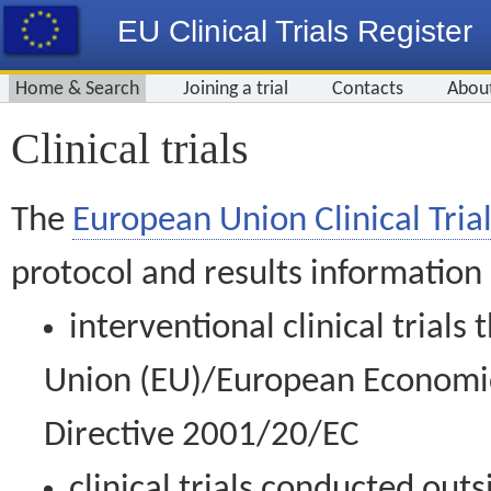
EU Clinical Trials Register
Home & Search
Joining a trial
Contacts
Abou
Clinical trials
The
European Union Clinical Trial
protocol and results information
interventional clinical trial
Union (EU)/European Economic 
Directive 2001/20/EC
clinical trials conducted out