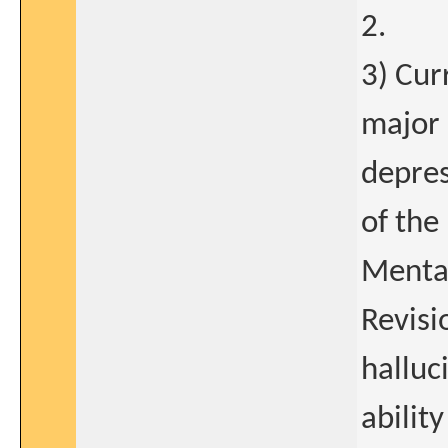
2.
3) Cur
major 
depres
of the
Mental
Revisi
halluc
abilit