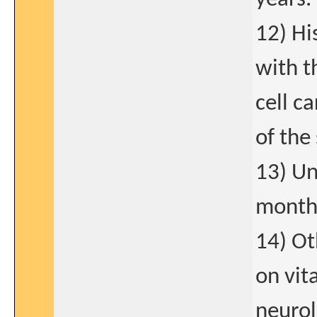
12) Hi
with t
cell c
of the 
13) Un
months
14) Ot
on vit
neurol