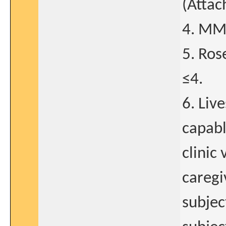
(Attac
4. MMS
5. Ros
≤4.
6. Liv
capabl
clinic
caregi
subject