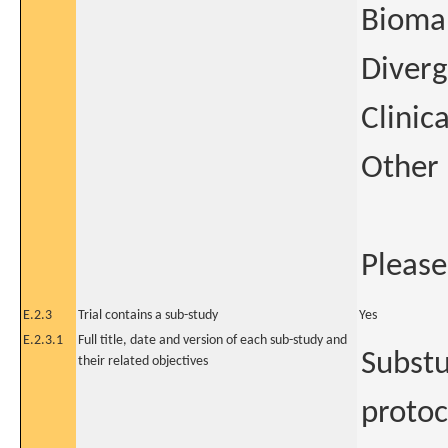
Biomar
Diverg
Clinic
Other
Please
E.2.3
Trial contains a sub-study
Yes
E.2.3.1
Full title, date and version of each sub-study and
Substu
their related objectives
protoc