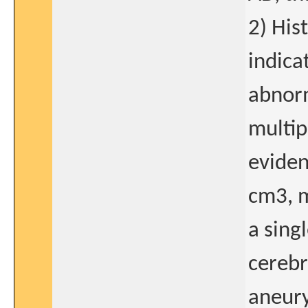
2) His
indica
abnorm
multip
eviden
cm3, m
a sing
cerebr
aneury