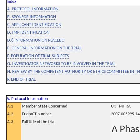
Index
A. PROTOCOL INFORMATION
B. SPONSOR INFORMATION
C. APPLICANT IDENTIFICATION
D. IMP IDENTIFICATION
D.8 INFORMATION ON PLACEBO
E. GENERAL INFORMATION ON THE TRIAL
F. POPULATION OF TRIAL SUBJECTS
G. INVESTIGATOR NETWORKS TO BE INVOLVED IN THE TRIAL
N. REVIEW BY THE COMPETENT AUTHORITY OR ETHICS COMMITTEE IN 
P. END OF TRIAL
A. Protocol Information
A.1
Member State Concerned
UK - MHRA
A.2
EudraCT number
2007-005995-14
A.3
Full title of the trial
A Phas