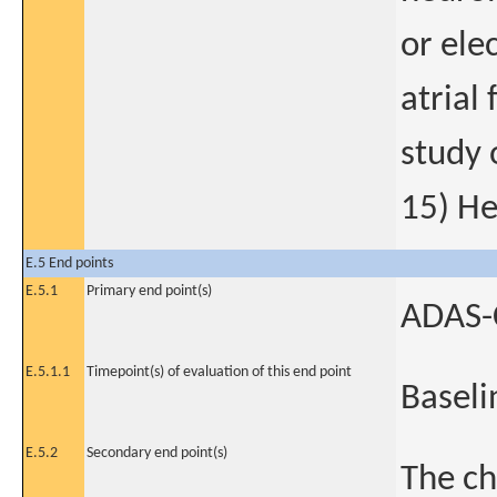
or ele
atrial
study 
15) He
E.5 End points
E.5.1
Primary end point(s)
ADAS-C
E.5.1.1
Timepoint(s) of evaluation of this end point
Baseli
E.5.2
Secondary end point(s)
The ch