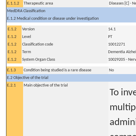
E.1.1.2
Therapeutic area
Diseases [C] - 
MedDRA Classification
E.1.2 Medical condition or disease under investigation
E.1.2
Version
14.1
E.1.2
Level
PT
E.1.2
Classification code
10012271
E.1.2
Term
Dementia Alzhei
E.1.2
System Organ Class
10029205 - Nerv
E.1.3
Condition being studied is a rare disease
No
E.2 Objective of the trial
E.2.1
Main objective of the trial
To inv
multip
admin