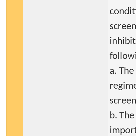
condit
screen
inhibi
follow
a. The
regime
screen
b. The 
import