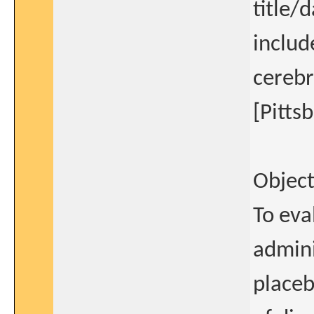
title/
includ
cerebr
[Pitts
Object
To eva
admin
placeb