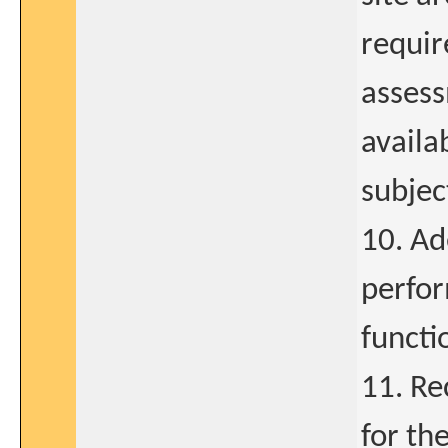
requir
assess
availa
subjec
10. Ad
perfor
functi
11. Re
for th