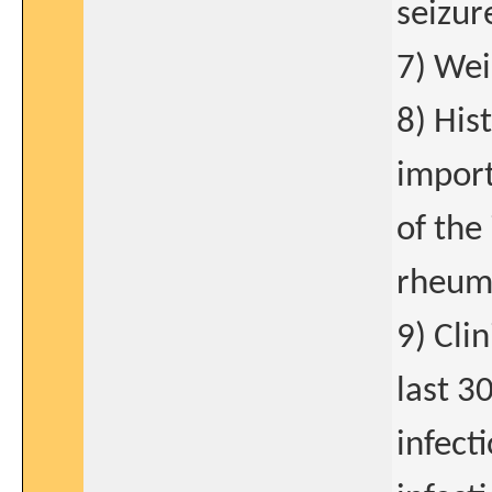
seizur
7) Wei
8) His
import
of the
rheuma
9) Cli
last 3
infect