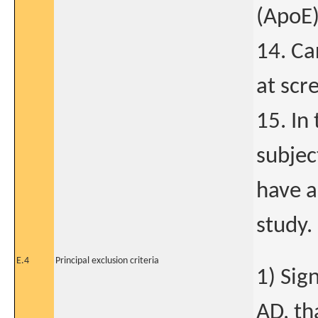
(ApoE)
14. Ca
at scr
15. In
subjec
have a
study.
E.4
Principal exclusion criteria
1) Sig
AD, th