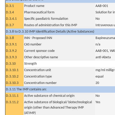
D.3.1
Product name
AAB-001
D.3.4
Pharmaceutical form
Solution for i
D.3.4.1
Specific paediatric formulation
No
D.3.7
Routes of administration for this IMP
Intravenous 
D.3.8 to D.3.10 IMP Identification Details (Active Substances)
D.3.8
INN - Proposed INN
Bapineuzum
D.3.9.1
CAS number
n/a
D.3.9.2
Current sponsor code
AAB-001, WA
D.3.9.3
Other descriptive name
anti-Abeta
D.3.10
Strength
D.3.10.1
Concentration unit
mg/ml milligra
D.3.10.2
Concentration type
equal
D.3.10.3
Concentration number
20
D.3.11 The IMP contains an:
D.3.11.1
Active substance of chemical origin
No
D.3.11.2
Active substance of biological/ biotechnological
Yes
origin (other than Advanced Therapy IMP
(ATIMP)