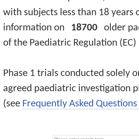
with subjects less than 18 years 
information on
18700
older paed
of the Paediatric Regulation (EC
Phase 1 trials conducted solely o
agreed paediatric investigation pl
(see
Frequently Asked Questions 