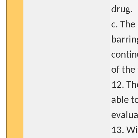
drug.
c. The
barrin
contin
of the 
12. Th
able t
evalua
13. Wi