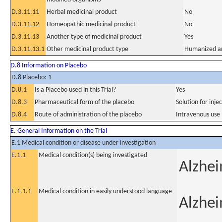
D.3.11.11
Herbal medicinal product
No
D.3.11.12
Homeopathic medicinal product
No
D.3.11.13
Another type of medicinal product
Yes
D.3.11.13.1
Other medicinal product type
Humanized an
D.8 Information on Placebo
D.8 Placebo: 1
D.8.1
Is a Placebo used in this Trial?
Yes
D.8.3
Pharmaceutical form of the placebo
Solution for inje
D.8.4
Route of administration of the placebo
Intravenous use
E. General Information on the Trial
E.1 Medical condition or disease under investigation
E.1.1
Medical condition(s) being investigated
Alzhei
E.1.1.1
Medical condition in easily understood language
Alzhei