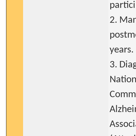
partic
2. Man
postm
years.
3. Dia
Nation
Commun
Alzhei
Associ