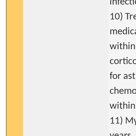
infecti
10) T
medica
within
cortic
for as
chemot
within
11) My
years.