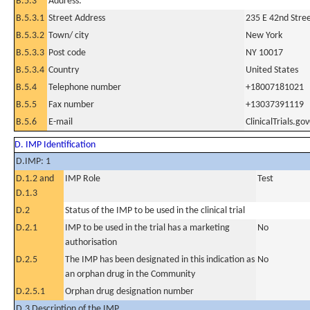
B.5.3
Address:
B.5.3.1
Street Address
235 E 42nd Stre
B.5.3.2
Town/ city
New York
B.5.3.3
Post code
NY 10017
B.5.3.4
Country
United States
B.5.4
Telephone number
+18007181021
B.5.5
Fax number
+13037391119
B.5.6
E-mail
ClinicalTrials.g
D. IMP Identification
D.IMP: 1
D.1.2 and
IMP Role
Test
D.1.3
D.2
Status of the IMP to be used in the clinical trial
D.2.1
IMP to be used in the trial has a marketing
No
authorisation
D.2.5
The IMP has been designated in this indication as
No
an orphan drug in the Community
D.2.5.1
Orphan drug designation number
D.3 Description of the IMP