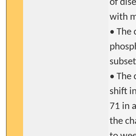
of dis
with m
• The 
phosph
subset
• The 
shift 
71 in 
the ch