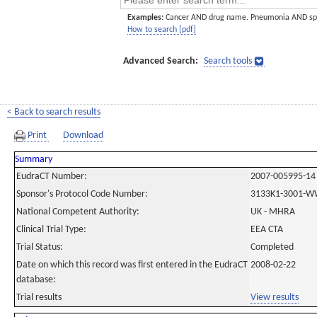
Examples:
Cancer AND drug name. Pneumonia AND sp
How to search [pdf]
Advanced Search:
Search tools
< Back to search results
Print
Download
Summary
EudraCT Number:
2007-005995-14
Sponsor's Protocol Code Number:
3133K1-3001-W
National Competent Authority:
UK - MHRA
Clinical Trial Type:
EEA CTA
Trial Status:
Completed
Date on which this record was first entered in the EudraCT
2008-02-22
database:
Trial results
View results