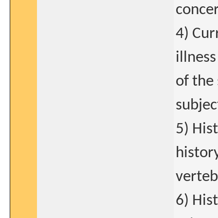
concer
4) Cur
illness
of the
subjec
5) Hist
histor
verteb
6) His