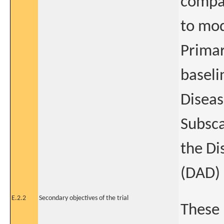
compar
to mod
Primar
baseli
Diseas
Subsca
the Di
(DAD) 
E.2.2
Secondary objectives of the trial
These 