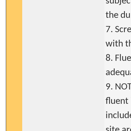
subjec
the du
7. Scr
with t
8. Flu
adequa
9. NOT
fluent
includ
site a