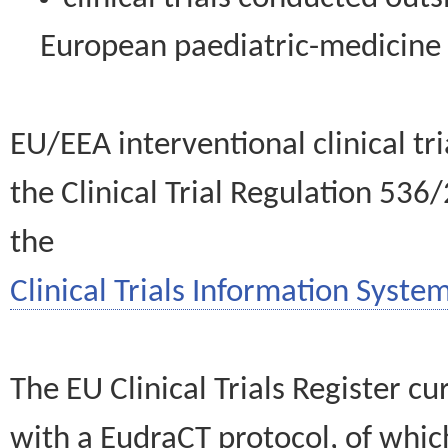
European paediatric-medicin
EU/EEA interventional clinical tr
the Clinical Trial Regulation 536
the
Clinical Trials Information System
The EU Clinical Trials Register c
with a EudraCT protocol, of wh