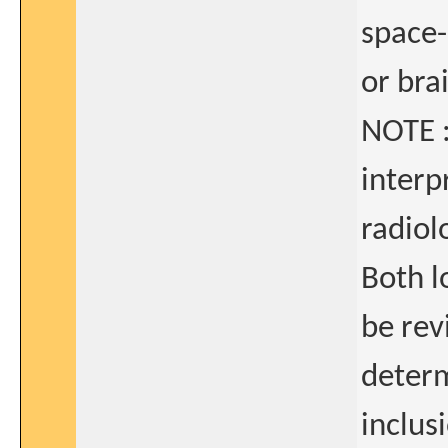
space-
or bra
NOTE :
interp
radiol
Both l
be rev
determ
inclusi