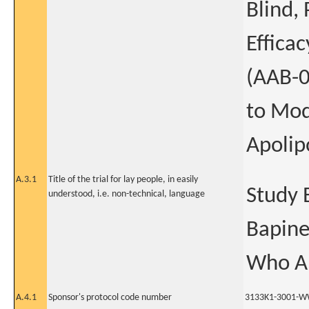
Blind,
Effica
(AAB-0
to Mod
Apolip
A.3.1
Title of the trial for lay people, in easily
Study E
understood, i.e. non-technical, language
Bapine
Who Ar
A.4.1
Sponsor's protocol code number
3133K1-3001-W