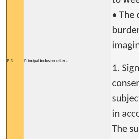
to wee
• The 
burden
imagin
E.3
Principal inclusion criteria
1. Sig
consen
subjec
in acc
The su