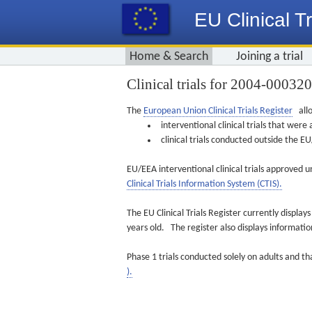
EU Clinical Tr
Home & Search
Joining a trial
Clinical trials for 2004-00032
The
European Union Clinical Trials Register
allo
interventional clinical trials that we
clinical trials conducted outside the 
EU/EEA interventional clinical trials approved u
Clinical Trials Information System (CTIS).
The EU Clinical Trials Register currently displa
years old. The register also displays informat
Phase 1 trials conducted solely on adults and th
).