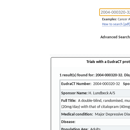
Examples:
Cancer 
How to search [pdf
Advanced Search
Trials with a EudraCT prot
1 result(s) found for: 2004-000320-32. Dis
EudraCT Number:
2004-000320-32
Spo
Sponsor Name:
H. Lundbeck A/S
Full Title:
A double-blind, randomised, mult
(20mg/day) with that of citalopram (40mg/
Medical condition:
Major Depressive Dis
Disease:
Population Age:
Adults