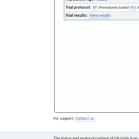
Trial protocol:
AT
HU
(Prematurely Ended)
(
Trial results:
View results
For support,
Contact us.
The status and protocol content of GB trials is n