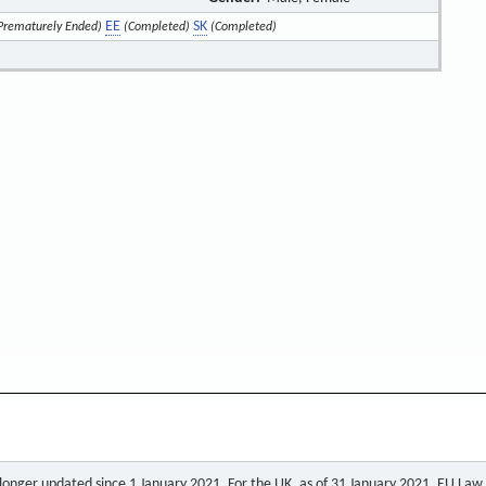
EE
SK
Prematurely Ended)
(Completed)
(Completed)
o longer updated since 1 January 2021. For the UK, as of 31 January 2021, EU Law a