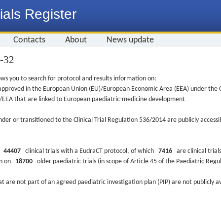
ials Register
Contacts
About
News update
0-32
ws you to search for protocol and results information on:
re approved in the European Union (EU)/European Economic Area (EEA) under the Cl
EU/EEA that are linked to European paediatric-medicine development
nder or transitioned to the Clinical Trial Regulation 536/2014 are publicly access
ys
44407
clinical trials with a EudraCT protocol, of which
7416
are clinical trial
ion on
18700
older paediatric trials (in scope of Article 45 of the Paediatric Reg
at are not part of an agreed paediatric investigation plan (PIP) are not publicly a