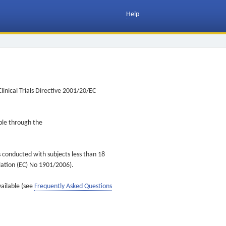
Help
inical Trials Directive 2001/20/EC
ible through the
s conducted with subjects less than 18
ulation (EC) No 1901/2006).
vailable (see
Frequently Asked Questions