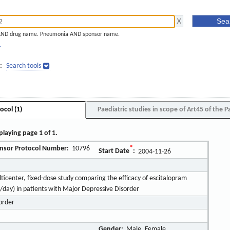
AND drug name. Pneumonia AND sponsor name.
]
:
Search tools
ocol (1)
Paediatric studies in scope of Art45 of the P
playing page 1 of 1.
nsor Protocol Number:
10796
*
Start Date
:
2004-11-26
icenter, fixed-dose study comparing the efficacy of escitalopram
day) in patients with Major Depressive Disorder
order
Gender:
Male, Female