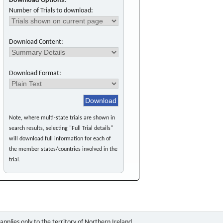
Download Options:
Number of Trials to download:
Download Content:
Download Format:
Note, where multi-state trials are shown in
search results, selecting "Full Trial details"
will download full information for each of
the member states/countries involved in the
trial.
pplies only to the territory of Northern Ireland