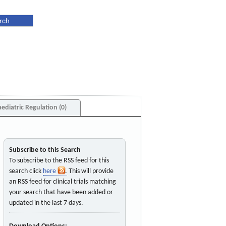
aediatric Regulation (0)
Subscribe to this Search
To subscribe to the RSS feed for this
search click
here
. This will provide
an RSS feed for clinical trials matching
your search that have been added or
updated in the last 7 days.