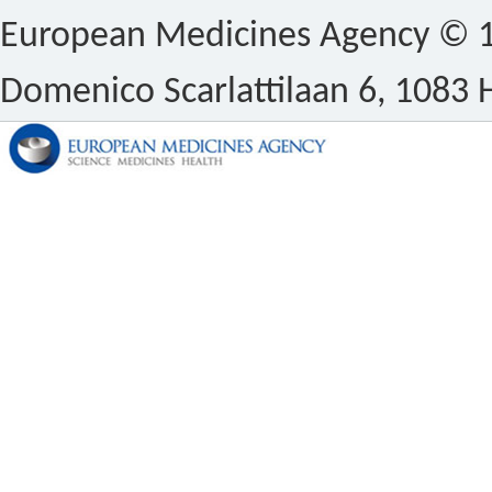
European Medicines Agency © 1
Domenico Scarlattilaan 6, 1083