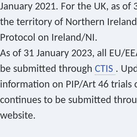
January 2021. For the UK, as of 
the territory of Northern Ireland
Protocol on Ireland/NI.
As of 31 January 2023, all EU/EEA 
be submitted through
CTIS
. Up
information on PIP/Art 46 trials 
continues to be submitted thro
website.