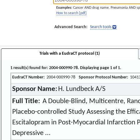
Examples:
Cancer AND drug name. Pneumonia AND sp
How to search [pdf]
Advanced Search:
Search tools
Trials with a EudraCT protocol (1)
1 result(s) found for: 2004-000990-78. Displaying page 1 of 1.
EudraCT Number:
2004-000990-78
Sponsor Protocol Number:
1041
Sponsor Name:
H. Lundbeck A/S
Full Title:
A Double-Blind, Multicentre, Rand
Placebo-controlled Study Assessing the Effic
Escitalopram in Post-Myocardial Infarction P
Depressive ...