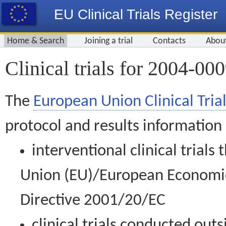
EU Clinical Trials Register
Home & Search
Joining a trial
Contacts
Abou
Clinical trials for 2004-00
The
European Union Clinical Trial
protocol and results information
interventional clinical trial
Union (EU)/European Economic 
Directive 2001/20/EC
clinical trials conducted out