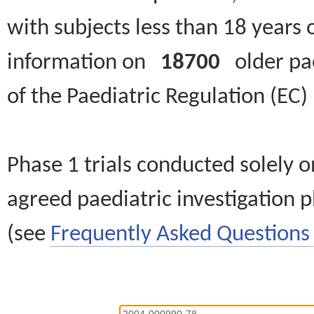
with subjects less than 18 years 
information on
18700
older paed
of the Paediatric Regulation (EC
Phase 1 trials conducted solely o
agreed paediatric investigation pl
(see
Frequently Asked Questions 