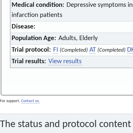
Medical condition:
Depressive symptoms in
infarction patients
Disease:
Population Age:
Adults, Elderly
Trial protocol:
FI
AT
D
(Completed)
(Completed)
Trial results:
View results
For support,
Contact us.
The status and protocol content 