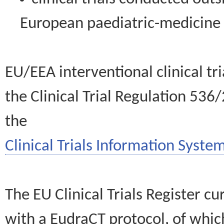
European paediatric-medicin
EU/EEA interventional clinical tr
the Clinical Trial Regulation 536
the
Clinical Trials Information System
The EU Clinical Trials Register c
with a EudraCT protocol, of wh