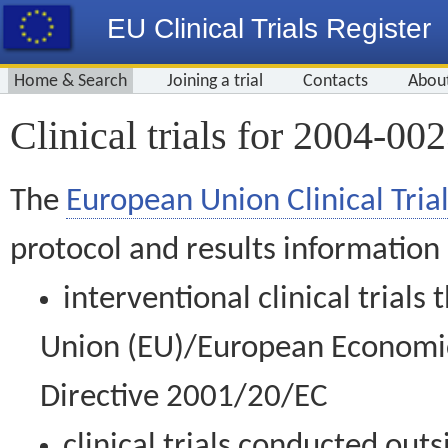
EU Clinical Trials Register
Home & Search
Joining a trial
Contacts
Abou
Clinical trials for 2004-00
The
European Union Clinical Trial
protocol and results information
interventional clinical trial
Union (EU)/European Economic 
Directive 2001/20/EC
clinical trials conducted out