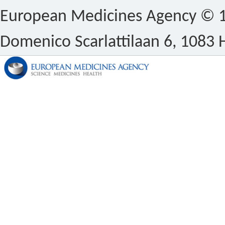
European Medicines Agency © 1
Domenico Scarlattilaan 6, 1083