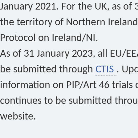
January 2021. For the UK, as of 
the territory of Northern Ireland
Protocol on Ireland/NI.
As of 31 January 2023, all EU/EEA 
be submitted through
CTIS
. Up
information on PIP/Art 46 trials 
continues to be submitted thro
website.