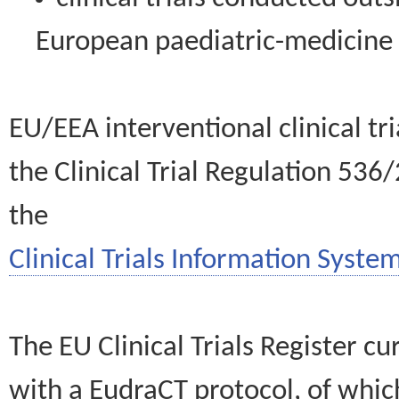
European paediatric-medicin
EU/EEA interventional clinical tr
the Clinical Trial Regulation 536
the
Clinical Trials Information System
The EU Clinical Trials Register c
with a EudraCT protocol, of wh