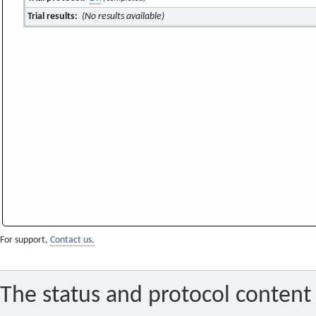
Trial results:
(No results available)
For support,
Contact us.
The status and protocol content 