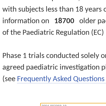
with subjects less than 18 years 
information on
18700
older paed
of the Paediatric Regulation (EC
Phase 1 trials conducted solely o
agreed paediatric investigation pl
(see
Frequently Asked Questions 