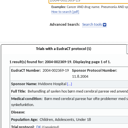
Examples:
Cancer AND drug name. Pneumonia AND sp
How to search [pdf]
Advanced Search:
Search tools
Trials with a EudraCT protocol (1)
1 result(s) found for: 2004-002369-19. Displaying page 1 of 1.
EudraCT Number:
2004-002369-19
Sponsor Protocol Number:
11.8.2004
Sponsor Name:
Hvidovre Hospital
[...]
Full Title:
Behandling af savlen hos børn med cerebral parese ved anvendel
Medical condition:
Børn med cerebral parese har ofte problemer med s
synkefunktion.
Disease:
Population Age:
Children, Adolescents, Under 18
Trial protocol:
DK
(Completed)