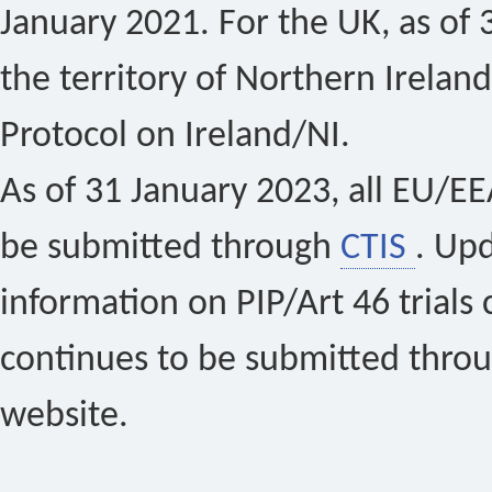
January 2021. For the UK, as of 
the territory of Northern Ireland
Protocol on Ireland/NI.
As of 31 January 2023, all EU/EEA 
be submitted through
CTIS
. Up
information on PIP/Art 46 trials 
continues to be submitted thro
website.