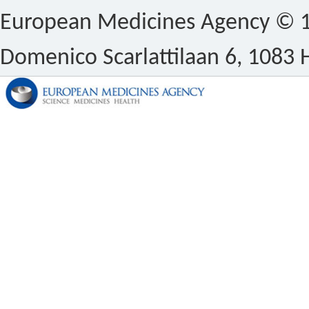
European Medicines Agency © 1
Domenico Scarlattilaan 6, 1083