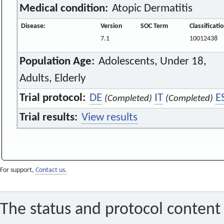
Medical condition:
Atopic Dermatitis
Disease:
Version
SOC Term
Classificat
7.1
10012438
Population Age:
Adolescents, Under 18,
Adults, Elderly
Trial protocol:
DE
IT
E
(Completed)
(Completed)
Trial results:
View results
For support,
Contact us.
The status and protocol content 