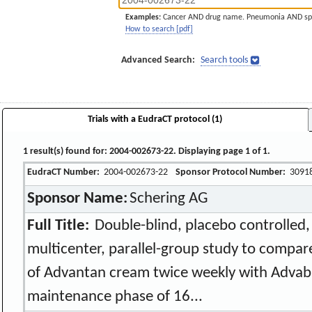
Examples:
Cancer AND drug name. Pneumonia AND sp
How to search [pdf]
Advanced Search:
Search tools
Trials with a EudraCT protocol (1)
1 result(s) found for: 2004-002673-22. Displaying page 1 of 1.
EudraCT Number:
2004-002673-22
Sponsor Protocol Number:
3091
Sponsor Name:
Schering AG
Full Title:
Double-blind, placebo controlled
multicenter, parallel-group study to compare
of Advantan cream twice weekly with Advab
maintenance phase of 16...