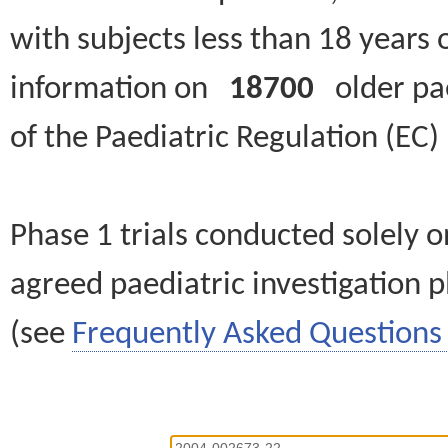
with subjects less than 18 years 
information on
18700
older paed
of the Paediatric Regulation (EC
Phase 1 trials conducted solely o
agreed paediatric investigation pl
(see
Frequently Asked Questions 