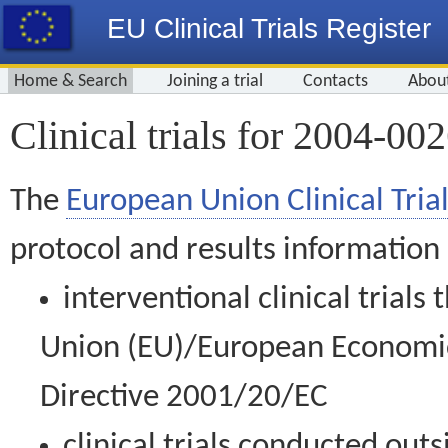
EU Clinical Trials Register
Home & Search
Joining a trial
Contacts
Abou
Clinical trials for 2004-00
The
European Union Clinical Trial
protocol and results information
interventional clinical trial
Union (EU)/European Economic 
Directive 2001/20/EC
clinical trials conducted out