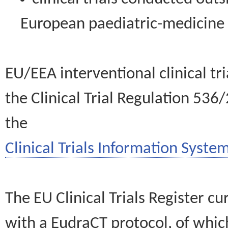
European paediatric-medicin
EU/EEA interventional clinical tr
the Clinical Trial Regulation 536
the
Clinical Trials Information System
The EU Clinical Trials Register c
with a EudraCT protocol, of wh