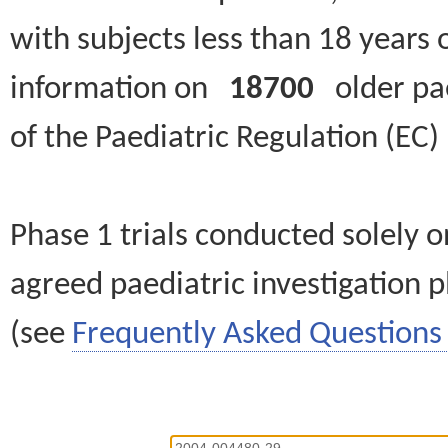
with subjects less than 18 years 
information on
18700
older paed
of the Paediatric Regulation (EC
Phase 1 trials conducted solely o
agreed paediatric investigation pl
(see
Frequently Asked Questions 