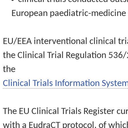
European paediatric-medicin
EU/EEA interventional clinical tr
the Clinical Trial Regulation 536
the
Clinical Trials Information System
The EU Clinical Trials Register c
with a EudraCT protocol, of wh