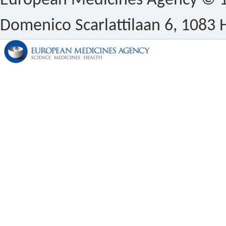
European Medicines Agency © 1
Domenico Scarlattilaan 6, 1083