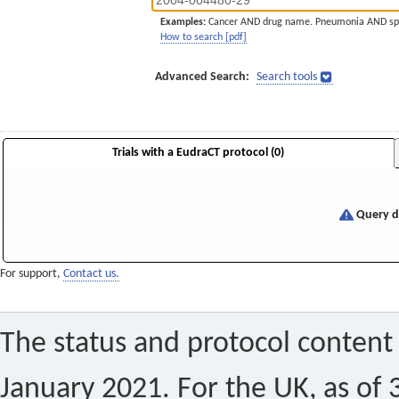
Examples:
Cancer AND drug name. Pneumonia AND sp
How to search [pdf]
Advanced Search:
Search tools
Trials with a EudraCT protocol (0)
Query di
For support,
Contact us.
The status and protocol content 
January 2021. For the UK, as of 