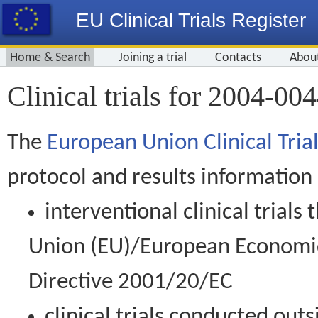
EU Clinical Trials Register
Home & Search
Joining a trial
Contacts
Abou
Clinical trials for 2004-00
The
European Union Clinical Trial
protocol and results information
interventional clinical trial
Union (EU)/European Economic 
Directive 2001/20/EC
clinical trials conducted out