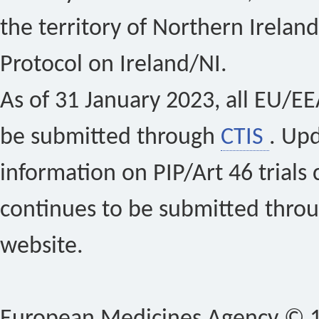
the territory of Northern Ireland
Protocol on Ireland/NI.
As of 31 January 2023, all EU/EEA 
be submitted through
CTIS
. Up
information on PIP/Art 46 trials 
continues to be submitted thro
website.