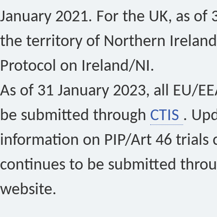
January 2021. For the UK, as of 
the territory of Northern Ireland
Protocol on Ireland/NI.
As of 31 January 2023, all EU/EEA 
be submitted through
CTIS
. Up
information on PIP/Art 46 trials 
continues to be submitted thro
website.