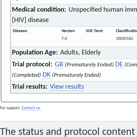
Medical condition:
Unspecified human immu
[HIV] disease
Disease:
Version
SOC Term
Classificat
7.0
10020162
Population Age:
Adults, Elderly
Trial protocol:
GB
DE
(Prematurely Ended)
(Com
DK
(Completed)
(Prematurely Ended)
Trial results:
View results
For support,
Contact us.
The status and protocol content 