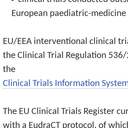
European paediatric-medicin
EU/EEA interventional clinical tr
the Clinical Trial Regulation 536
the
Clinical Trials Information System
The EU Clinical Trials Register c
with a EudraCT protocol, of wh