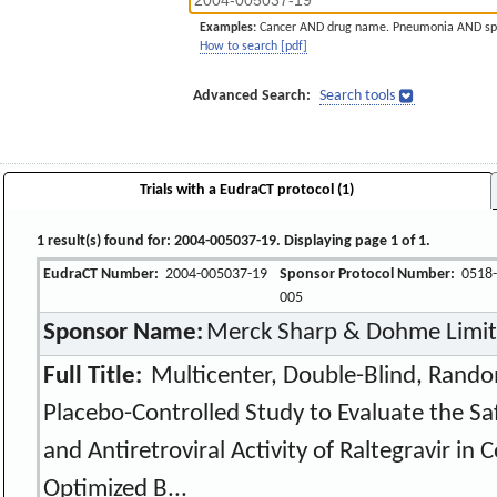
Examples:
Cancer AND drug name. Pneumonia AND sp
How to search [pdf]
Advanced Search:
Search tools
Trials with a EudraCT protocol (1)
1 result(s) found for: 2004-005037-19. Displaying page 1 of 1.
EudraCT Number:
2004-005037-19
Sponsor Protocol Number:
0518-
005
Sponsor Name:
Merck Sharp & Dohme Limi
Full Title:
Multicenter, Double-Blind, Rando
Placebo-Controlled Study to Evaluate the Sa
and Antiretroviral Activity of Raltegravir i
Optimized B...