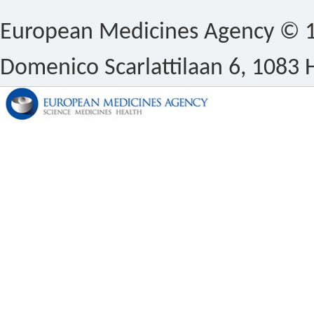
European Medicines Agency © 1
Domenico Scarlattilaan 6, 1083