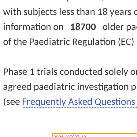
with subjects less than 18 years 
information on
18700
older paed
of the Paediatric Regulation (EC
Phase 1 trials conducted solely o
agreed paediatric investigation pl
(see
Frequently Asked Questions 