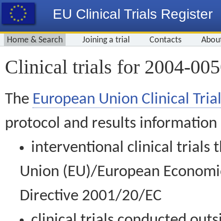
EU Clinical Trials Register
Home & Search
Joining a trial
Contacts
Abou
Clinical trials for 2004-00
The
European Union Clinical Trial
protocol and results information
interventional clinical trial
Union (EU)/European Economic 
Directive 2001/20/EC
clinical trials conducted out