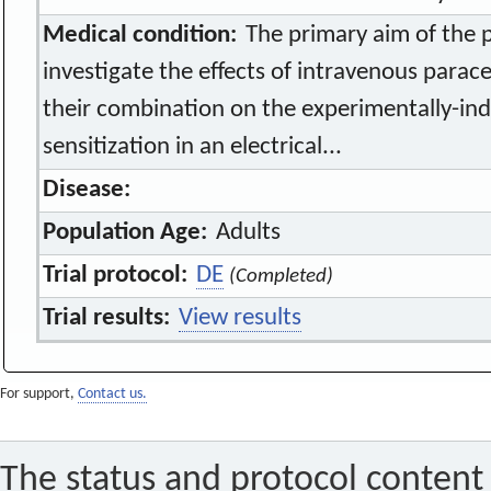
Medical condition:
The primary aim of the p
investigate the effects of intravenous para
their combination on the experimentally-in
sensitization in an electrical...
Disease:
Population Age:
Adults
Trial protocol:
DE
(Completed)
Trial results:
View results
For support,
Contact us.
The status and protocol content 