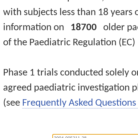
with subjects less than 18 years 
information on
18700
older paed
of the Paediatric Regulation (EC
Phase 1 trials conducted solely o
agreed paediatric investigation pl
(see
Frequently Asked Questions 