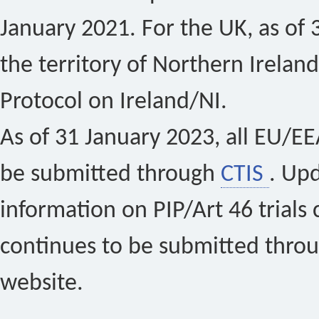
January 2021. For the UK, as of 
the territory of Northern Ireland
Protocol on Ireland/NI.
As of 31 January 2023, all EU/EEA 
be submitted through
CTIS
. Up
information on PIP/Art 46 trials 
continues to be submitted thro
website.