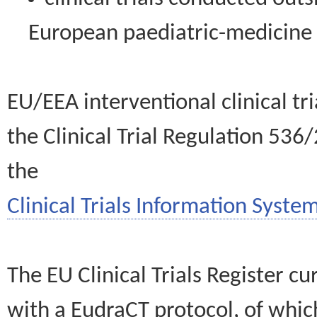
European paediatric-medicin
EU/EEA interventional clinical tr
the Clinical Trial Regulation 536
the
Clinical Trials Information System
The EU Clinical Trials Register c
with a EudraCT protocol, of wh