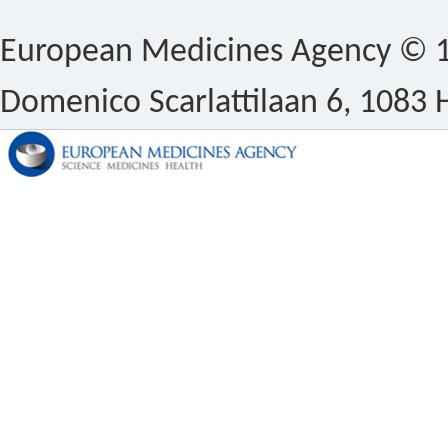
European Medicines Agency © 1
Domenico Scarlattilaan 6, 1083