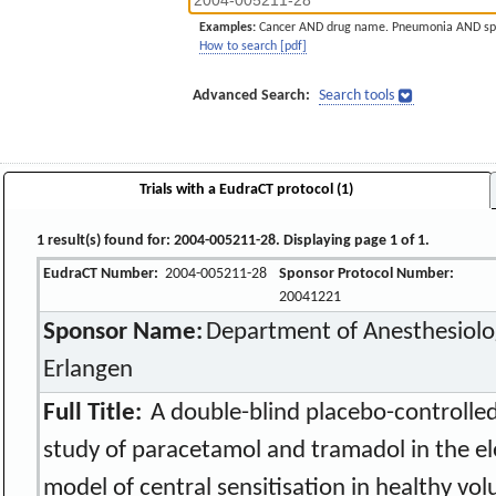
Examples:
Cancer AND drug name. Pneumonia AND sp
How to search [pdf]
Advanced Search:
Search tools
Trials with a EudraCT protocol (1)
1 result(s) found for: 2004-005211-28. Displaying page 1 of 1.
EudraCT Number:
2004-005211-28
Sponsor Protocol Number:
20041221
Sponsor Name:
Department of Anesthesiolog
Erlangen
Full Title:
A double-blind placebo-controlled
study of paracetamol and tramadol in the el
model of central sensitisation in healthy vol