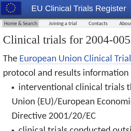
EU Clinical Trials Register
Home & Search
Joining a trial
Contacts
Abou
Clinical trials for 2004-00
The
European Union Clinical Trial
protocol and results information
interventional clinical trial
Union (EU)/European Economic 
Directive 2001/20/EC
clinical trials conducted out