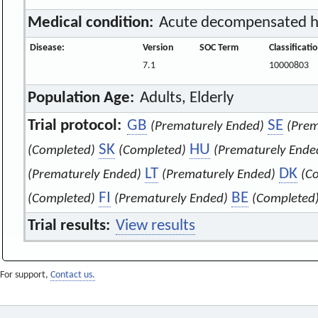
Medical condition:
Acute decompensated he
Disease:
Version
SOC Term
Classificat
7.1
10000803
Population Age:
Adults, Elderly
Trial protocol:
GB
SE
(Prematurely Ended)
(Prem
SK
HU
(Completed)
(Completed)
(Prematurely Ende
LT
DK
(Prematurely Ended)
(Prematurely Ended)
(C
FI
BE
(Completed)
(Prematurely Ended)
(Completed
Trial results:
View results
For support,
Contact us.