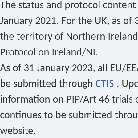
The status and protocol content 
January 2021. For the UK, as of 
the territory of Northern Ireland
Protocol on Ireland/NI.
As of 31 January 2023, all EU/EEA 
be submitted through
CTIS
. Up
information on PIP/Art 46 trials 
continues to be submitted thro
website.