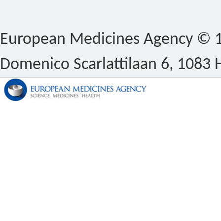
European Medicines Agency © 1
Domenico Scarlattilaan 6, 1083