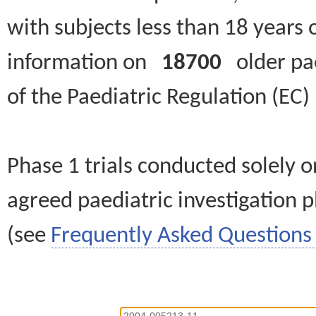
with subjects less than 18 years 
information on
18700
older paed
of the Paediatric Regulation (EC
Phase 1 trials conducted solely o
agreed paediatric investigation pl
(see
Frequently Asked Questions 