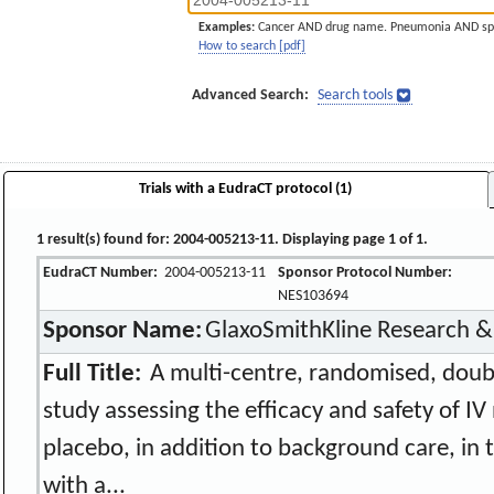
Examples:
Cancer AND drug name. Pneumonia AND sp
How to search [pdf]
Advanced Search:
Search tools
Trials with a EudraCT protocol (1)
1 result(s) found for: 2004-005213-11. Displaying page 1 of 1.
EudraCT Number:
2004-005213-11
Sponsor Protocol Number:
NES103694
Sponsor Name:
GlaxoSmithKline Research 
Full Title:
A multi-centre, randomised, doubl
study assessing the efficacy and safety of IV 
placebo, in addition to background care, in 
with a...