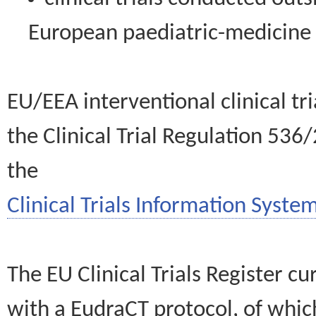
European paediatric-medicin
EU/EEA interventional clinical tr
the Clinical Trial Regulation 536
the
Clinical Trials Information System
The EU Clinical Trials Register c
with a EudraCT protocol, of wh