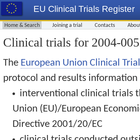
EU Clinical Trials Register
Home & Search
Joining a trial
Contacts
Abou
Clinical trials for 2004-00
The
European Union Clinical Trial
protocol and results information
interventional clinical trial
Union (EU)/European Economic 
Directive 2001/20/EC
clinical trials conducted out