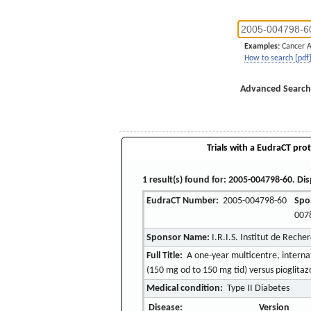
Examples:
Cancer 
How to search [pdf
Advanced Search
Trials with a EudraCT prot
1 result(s) found for: 2005-004798-60. Dis
EudraCT Number:
2005-004798-60
Spo
007
Sponsor Name:
I.R.I.S. Institut de Reche
Full Title:
A one-year multicentre, interna
(150 mg od to 150 mg tid) versus pioglitaz
Medical condition:
Type II Diabetes
Disease:
Version