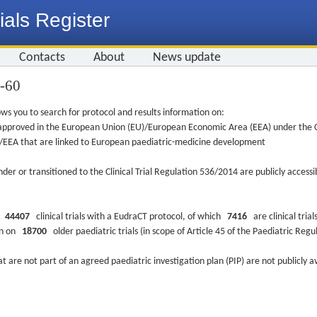
ials Register
Contacts
About
News update
8-60
ws you to search for protocol and results information on:
re approved in the European Union (EU)/European Economic Area (EEA) under the Cl
EU/EEA that are linked to European paediatric-medicine development
nder or transitioned to the Clinical Trial Regulation 536/2014 are publicly access
ys
44407
clinical trials with a EudraCT protocol, of which
7416
are clinical trial
ion on
18700
older paediatric trials (in scope of Article 45 of the Paediatric Reg
at are not part of an agreed paediatric investigation plan (PIP) are not publicly a