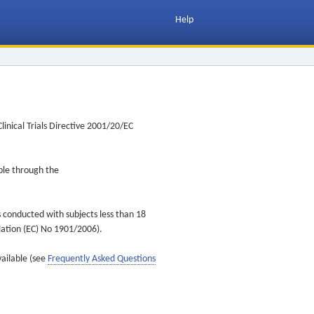
Help
inical Trials Directive 2001/20/EC
ible through the
s conducted with subjects less than 18
ulation (EC) No 1901/2006).
vailable (see
Frequently Asked Questions