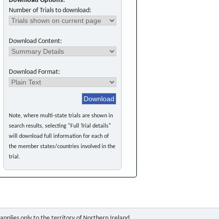
Download Options:
Number of Trials to download:
Download Content:
Download Format:
Note, where multi-state trials are shown in
search results, selecting "Full Trial details"
will download full information for each of
the member states/countries involved in the
trial.
pplies only to the territory of Northern Ireland