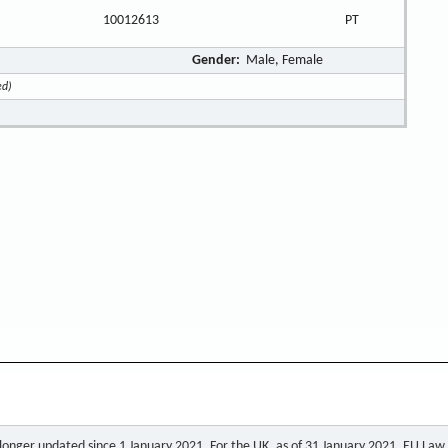
10012613
PT
Gender:
Male, Female
ed)
o longer updated since 1 January 2021. For the UK, as of 31 January 2021, EU Law a