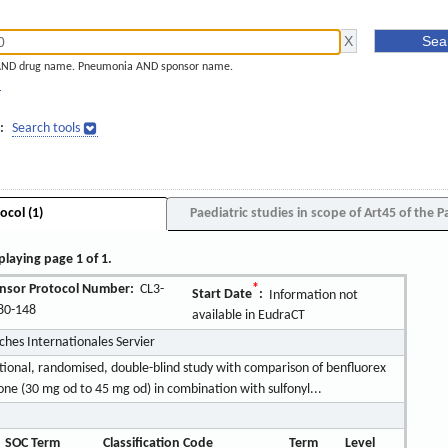
AND drug name. Pneumonia AND sponsor name.
]
:
Search tools
ocol (1)
Paediatric studies in scope of Art45 of the P
playing page 1 of 1.
nsor Protocol Number:
CL3-
*
Start Date
:
Information not
80-148
available in EudraCT
rches Internationales Servier
tional, randomised, double-blind study with comparison of benfluorex
one (30 mg od to 45 mg od) in combination with sulfonyl...
SOC Term
Classification Code
Term
Level