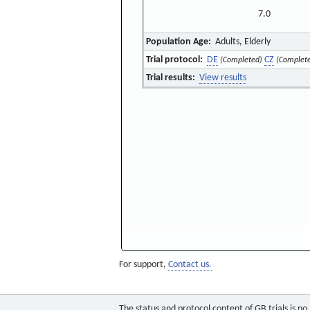
7.0
Population Age:
Adults, Elderly
Trial protocol:
DE
CZ
(Completed)
(Complet
Trial results:
View results
For support,
Contact us.
The status and protocol content of GB trials is n