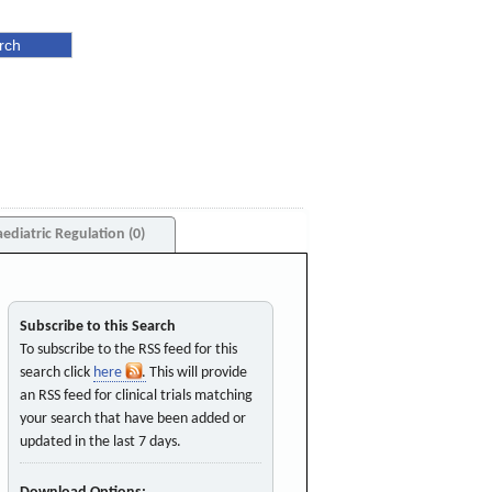
aediatric Regulation (0)
Subscribe to this Search
To subscribe to the RSS feed for this
search click
here
. This will provide
an RSS feed for clinical trials matching
your search that have been added or
updated in the last 7 days.