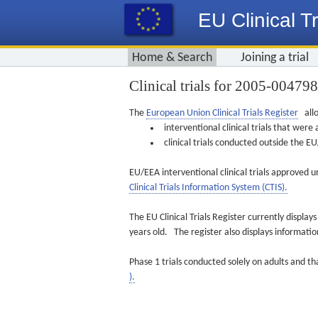
EU Clinical Tr
Home & Search
Joining a trial
Clinical trials for 2005-00479
The
European Union Clinical Trials Register
allo
interventional clinical trials that we
clinical trials conducted outside the 
EU/EEA interventional clinical trials approved u
Clinical Trials Information System (CTIS).
The EU Clinical Trials Register currently displa
years old. The register also displays informat
Phase 1 trials conducted solely on adults and th
).