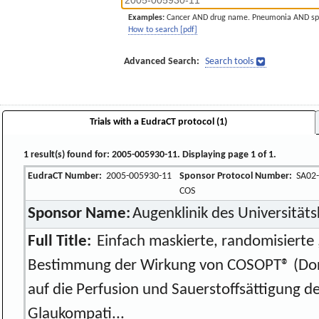
Examples:
Cancer AND drug name. Pneumonia AND sp
How to search [pdf]
Advanced Search:
Search tools
Trials with a EudraCT protocol (1)
1 result(s) found for: 2005-005930-11. Displaying page 1 of 1.
EudraCT Number:
2005-005930-11
Sponsor Protocol Number:
SA02-
COS
Sponsor Name:
Augenklinik des Universität
Full Title:
Einfach maskierte, randomisierte ,
Bestimmung der Wirkung von COSOPT® (Dor
auf die Perfusion und Sauerstoffsättigung de
Glaukompati...