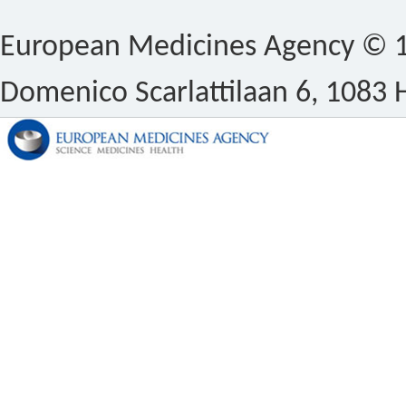
European Medicines Agency © 1
Domenico Scarlattilaan 6, 1083