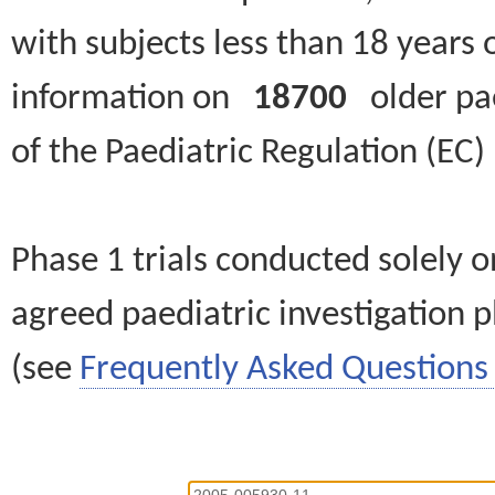
with subjects less than 18 years 
information on
18700
older paed
of the Paediatric Regulation (EC
Phase 1 trials conducted solely o
agreed paediatric investigation pl
(see
Frequently Asked Questions 