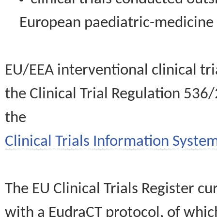
European paediatric-medicin
EU/EEA interventional clinical tr
the Clinical Trial Regulation 536
the
Clinical Trials Information System
The EU Clinical Trials Register c
with a EudraCT protocol, of wh