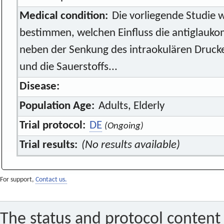
Medical condition:
Die vorliegende Studie 
bestimmen, welchen Einfluss die antiglauk
neben der Senkung des intraokulären Drucke
und die Sauerstoffs...
Disease:
Population Age:
Adults, Elderly
Trial protocol:
DE
(Ongoing)
Trial results:
(No results available)
For support,
Contact us.
The status and protocol content 