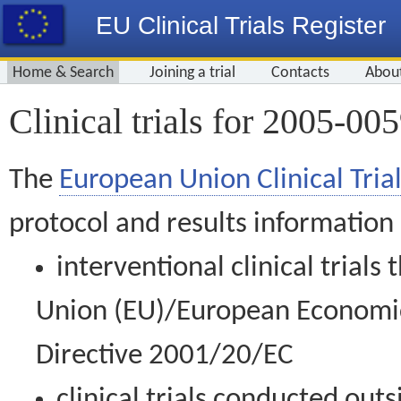
EU Clinical Trials Register
Home & Search
Joining a trial
Contacts
Abou
Clinical trials for 2005-00
The
European Union Clinical Trial
protocol and results information
interventional clinical trial
Union (EU)/European Economic 
Directive 2001/20/EC
clinical trials conducted out