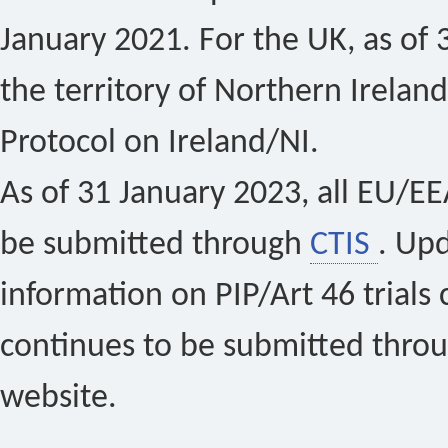
January 2021. For the UK, as of 
the territory of Northern Ireland
Protocol on Ireland/NI.
As of 31 January 2023, all EU/EEA 
be submitted through
CTIS
. Up
information on PIP/Art 46 trials 
continues to be submitted thro
website.