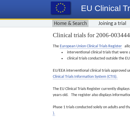
EU Clinical Tr
Home & Search
Joining a trial
Clinical trials for 2006-00344
The
European Union Clinical Trials Register
allo
interventional clinical trials that we
clinical trials conducted outside the 
EU/EEA interventional clinical trials approved u
Clinical Trials Information System (CTIS).
The EU Clinical Trials Register currently displa
years old. The register also displays informat
Phase 1 trials conducted solely on adults and th
).