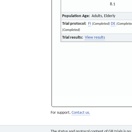
8.1
Population Age:
Adults, Elderly
Trial protocol:
FI
DE
(Completed)
(Complete
(Completed)
Trial results:
View results
For support,
Contact us.
The status and protocol content of GB trials is n