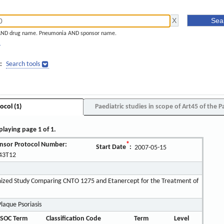
AND drug name. Pneumonia AND sponsor name.
]
:
Search tools
ocol (1)
Paediatric studies in scope of Art45 of the P
playing page 1 of 1.
nsor Protocol Number:
*
Start Date
:
2007-05-15
43T12
ized Study Comparing CNTO 1275 and Etanercept for the Treatment of
laque Psoriasis
SOC Term
Classification Code
Term
Level