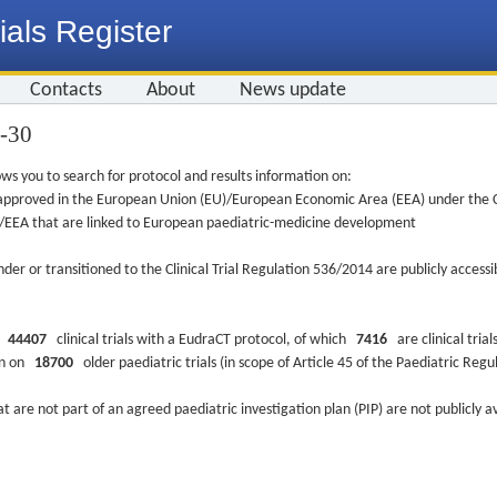
ials Register
Contacts
About
News update
4-30
ws you to search for protocol and results information on:
re approved in the European Union (EU)/European Economic Area (EEA) under the Cl
EU/EEA that are linked to European paediatric-medicine development
nder or transitioned to the Clinical Trial Regulation 536/2014 are publicly access
ys
44407
clinical trials with a EudraCT protocol, of which
7416
are clinical trial
ion on
18700
older paediatric trials (in scope of Article 45 of the Paediatric Reg
at are not part of an agreed paediatric investigation plan (PIP) are not publicly a