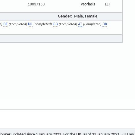
10037153
Psoriasis
LLT
Gender:
Male, Female
BE
NL
GB
AT
DK
d)
(Completed)
(Completed)
(Completed)
(Completed)
o longer updated since 1 January 2021. For the UK, as of 31 January 2021, EU Law a