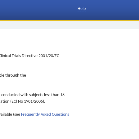
Help
inical Trials Directive 2001/20/EC
ible through the
s conducted with subjects less than 18
ulation (EC) No 1901/2006).
vailable (see
Frequently Asked Questions