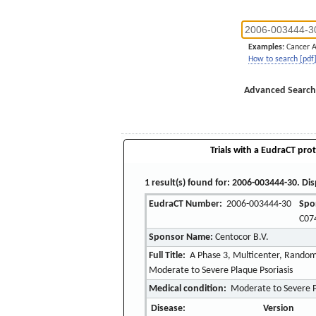
Examples:
Cancer 
How to search [pdf
Advanced Search
Trials with a EudraCT prot
1 result(s) found for: 2006-003444-30. Dis
EudraCT Number:
2006-003444-30
Spo
C07
Sponsor Name:
Centocor B.V.
Full Title:
A Phase 3, Multicenter, Random
Moderate to Severe Plaque Psoriasis
Medical condition:
Moderate to Severe P
Disease:
Version