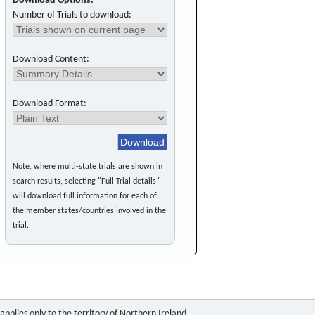
Download Options:
Number of Trials to download:
Download Content:
Download Format:
Note, where multi-state trials are shown in
search results, selecting "Full Trial details"
will download full information for each of
the member states/countries involved in the
trial.
pplies only to the territory of Northern Ireland