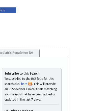
aediatric Regulation (0)
Subscribe to this Search
To subscribe to the RSS feed for this
search click
here
. This will provide
an RSS feed for clinical trials matching
your search that have been added or
updated in the last 7 days.