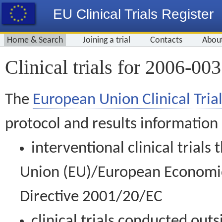
EU Clinical Trials Register
Home & Search
Joining a trial
Contacts
Abou
Clinical trials for 2006-00
The
European Union Clinical Trial
protocol and results information
interventional clinical trial
Union (EU)/European Economic 
Directive 2001/20/EC
clinical trials conducted out