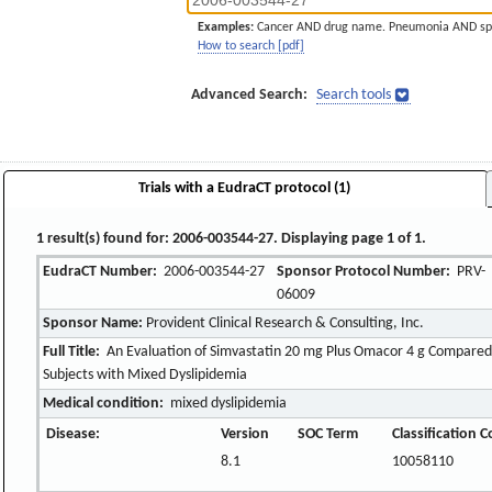
Examples:
Cancer AND drug name. Pneumonia AND sp
How to search [pdf]
Advanced Search:
Search tools
Trials with a EudraCT protocol (1)
1 result(s) found for: 2006-003544-27. Displaying page 1 of 1.
EudraCT Number:
2006-003544-27
Sponsor Protocol Number:
PRV-
06009
Sponsor Name:
Provident Clinical Research & Consulting, Inc.
Full Title:
An Evaluation of Simvastatin 20 mg Plus Omacor 4 g Compared 
Subjects with Mixed Dyslipidemia
Medical condition:
mixed dyslipidemia
Disease:
Version
SOC Term
Classification 
8.1
10058110