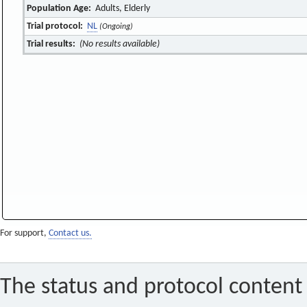
Population Age:
Adults, Elderly
Trial protocol:
NL
(Ongoing)
Trial results:
(No results available)
For support,
Contact us.
The status and protocol content 