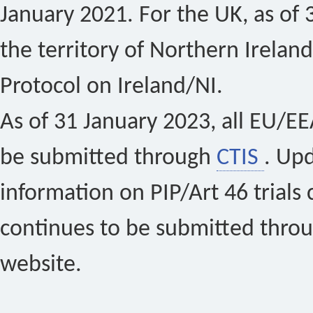
January 2021. For the UK, as of 
the territory of Northern Ireland
Protocol on Ireland/NI.
As of 31 January 2023, all EU/EEA 
be submitted through
CTIS
. Up
information on PIP/Art 46 trials 
continues to be submitted thro
website.