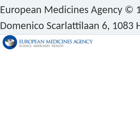
European Medicines Agency © 1
Domenico Scarlattilaan 6, 1083