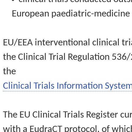
European paediatric-medicin
EU/EEA interventional clinical tr
the Clinical Trial Regulation 536
the
Clinical Trials Information System
The EU Clinical Trials Register c
with a EudraCT protocol, of wh