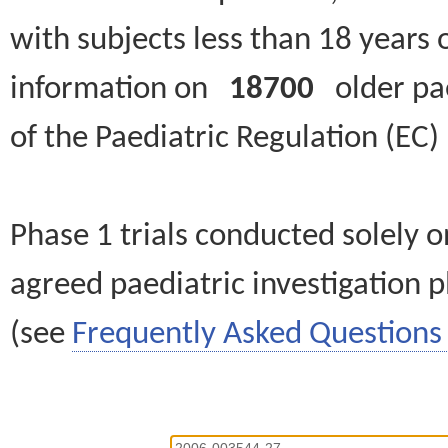
with subjects less than 18 years 
information on
18700
older paed
of the Paediatric Regulation (EC
Phase 1 trials conducted solely o
agreed paediatric investigation pl
(see
Frequently Asked Questions 