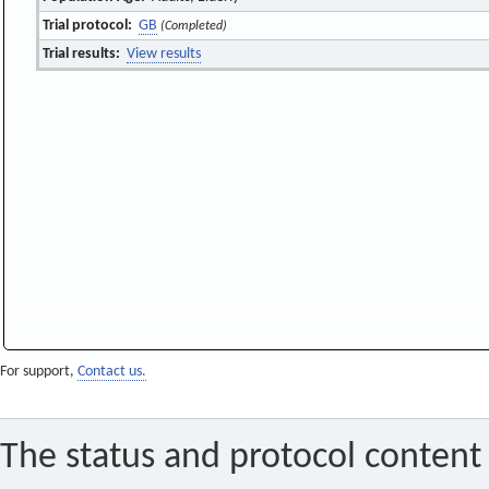
Trial protocol:
GB
(Completed)
Trial results:
View results
For support,
Contact us.
The status and protocol content 