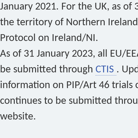
January 2021. For the UK, as of 
the territory of Northern Ireland
Protocol on Ireland/NI.
As of 31 January 2023, all EU/EEA 
be submitted through
CTIS
. Up
information on PIP/Art 46 trials 
continues to be submitted thro
website.