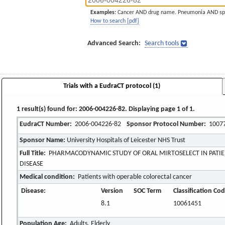
Examples:
Cancer AND drug name. Pneumonia AND sp
How to search [pdf]
Advanced Search:
Search tools
Trials with a EudraCT protocol (1)
1 result(s) found for: 2006-004226-82. Displaying page 1 of 1.
EudraCT Number:
2006-004226-82
Sponsor Protocol Number:
1007
Sponsor Name:
University Hospitals of Leicester NHS Trust
Full Title:
PHARMACODYNAMIC STUDY OF ORAL MIRTOSELECT IN PATIE
DISEASE
Medical condition:
Patients with operable colorectal cancer
Disease:
Version
SOC Term
Classification Co
8.1
10061451
Population Age:
Adults, Elderly