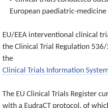
European paediatric-medicin
EU/EEA interventional clinical tr
the Clinical Trial Regulation 536
the
Clinical Trials Information System
The EU Clinical Trials Register c
with a EudraCT protocol, of wh