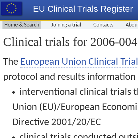
EU Clinical Trials Register
Home & Search
Joining a trial
Contacts
Abou
Clinical trials for 2006-00
The
European Union Clinical Trial
protocol and results information
interventional clinical trial
Union (EU)/European Economic 
Directive 2001/20/EC
clinical trials conducted out