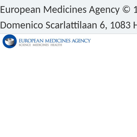
European Medicines Agency © 1
Domenico Scarlattilaan 6, 1083