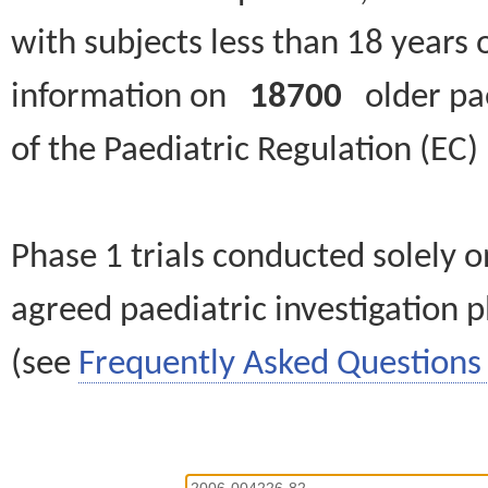
with subjects less than 18 years 
information on
18700
older paed
of the Paediatric Regulation (EC
Phase 1 trials conducted solely o
agreed paediatric investigation pl
(see
Frequently Asked Questions 