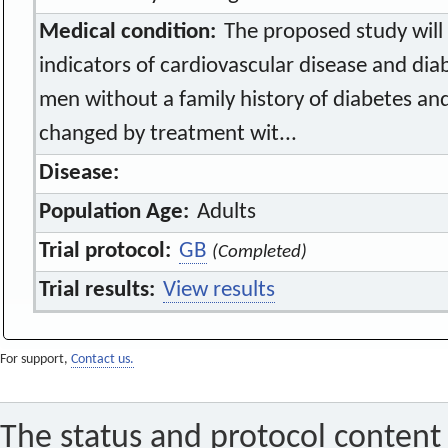
Medical condition:
The proposed study will 
indicators of cardiovascular disease and dia
men without a family history of diabetes an
changed by treatment wit...
Disease:
Population Age:
Adults
Trial protocol:
GB
(Completed)
Trial results:
View results
For support,
Contact us.
The status and protocol content 