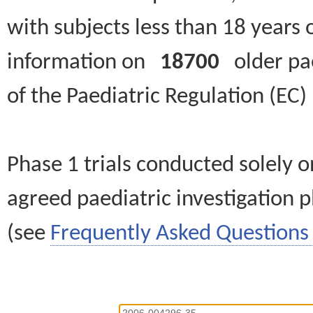
with subjects less than 18 years 
information on
18700
older paed
of the Paediatric Regulation (EC
Phase 1 trials conducted solely o
agreed paediatric investigation pl
(see
Frequently Asked Questions 