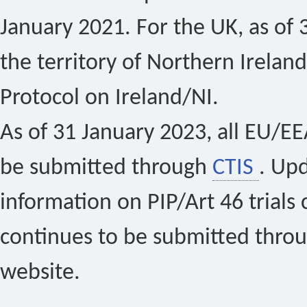
January 2021. For the UK, as of 
the territory of Northern Ireland
Protocol on Ireland/NI.
As of 31 January 2023, all EU/EEA 
be submitted through
CTIS
. Up
information on PIP/Art 46 trials 
continues to be submitted thro
website.