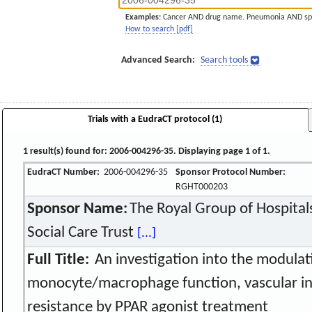
Examples:
Cancer AND drug name. Pneumonia AND sp
How to search [pdf]
Advanced Search:
Search tools
Trials with a EudraCT protocol (1)
1 result(s) found for: 2006-004296-35. Displaying page 1 of 1.
EudraCT Number:
2006-004296-35
Sponsor Protocol Number:
RGHT000203
Sponsor Name:
The Royal Group of Hospitals
Social Care Trust
[...]
Full Title:
An investigation into the modulat
monocyte/macrophage function, vascular in
resistance by PPAR agonist treatment