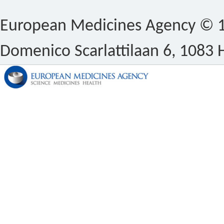
European Medicines Agency © 1
Domenico Scarlattilaan 6, 1083