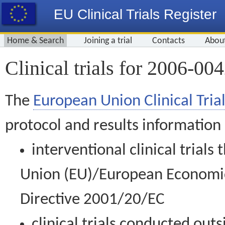
EU Clinical Trials Register
Home & Search
Joining a trial
Contacts
Abou
Clinical trials for 2006-00
The
European Union Clinical Trial
protocol and results information
interventional clinical trial
Union (EU)/European Economic 
Directive 2001/20/EC
clinical trials conducted out