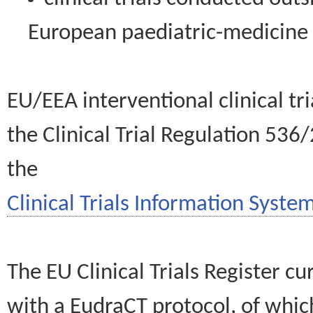
European paediatric-medicin
EU/EEA interventional clinical tr
the Clinical Trial Regulation 536
the
Clinical Trials Information System
The EU Clinical Trials Register c
with a EudraCT protocol, of wh