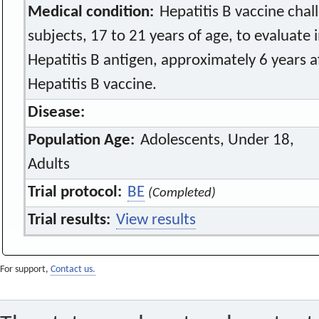
Medical condition:
Hepatitis B vaccine chal
subjects, 17 to 21 years of age, to evalua
Hepatitis B antigen, approximately 6 years a
Hepatitis B vaccine.
Disease:
Population Age:
Adolescents, Under 18,
Adults
Trial protocol:
BE
(Completed)
Trial results:
View results
For support,
Contact us.