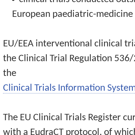
European paediatric-medicin
EU/EEA interventional clinical tr
the Clinical Trial Regulation 536
the
Clinical Trials Information System
The EU Clinical Trials Register c
with a EudraCT protocol, of wh