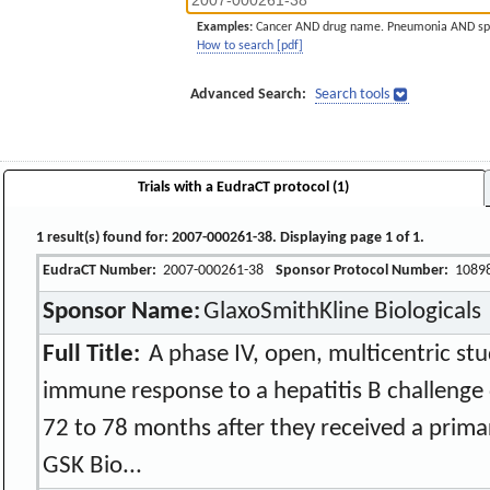
Examples:
Cancer AND drug name. Pneumonia AND sp
How to search [pdf]
Advanced Search:
Search tools
Trials with a EudraCT protocol (1)
1 result(s) found for: 2007-000261-38. Displaying page 1 of 1.
EudraCT Number:
2007-000261-38
Sponsor Protocol Number:
1089
Sponsor Name:
GlaxoSmithKline Biologicals
Full Title:
A phase IV, open, multicentric stu
immune response to a hepatitis B challenge 
72 to 78 months after they received a prima
GSK Bio...