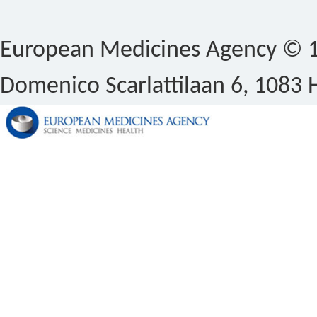
European Medicines Agency © 1
Domenico Scarlattilaan 6, 1083