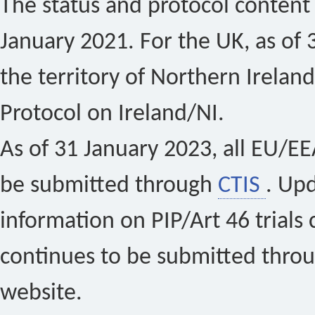
The status and protocol content 
January 2021. For the UK, as of 
the territory of Northern Ireland
Protocol on Ireland/NI.
As of 31 January 2023, all EU/EEA 
be submitted through
CTIS
. Up
information on PIP/Art 46 trials 
continues to be submitted thro
website.