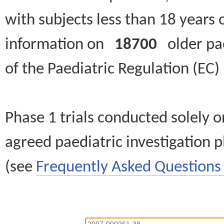
with subjects less than 18 years 
information on
18700
older paed
of the Paediatric Regulation (EC
Phase 1 trials conducted solely o
agreed paediatric investigation pl
(see
Frequently Asked Questions 