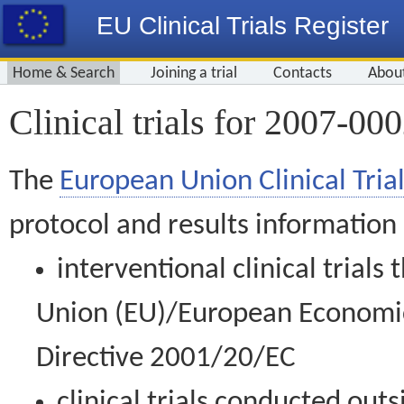
EU Clinical Trials Register
Home & Search
Joining a trial
Contacts
Abou
Clinical trials for 2007-00
The
European Union Clinical Trial
protocol and results information
interventional clinical trial
Union (EU)/European Economic 
Directive 2001/20/EC
clinical trials conducted out