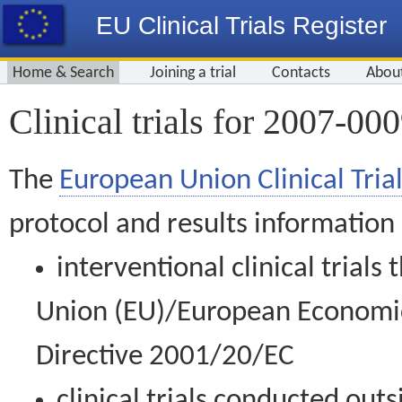
EU Clinical Trials Register
Home & Search
Joining a trial
Contacts
Abou
Clinical trials for 2007-00
The
European Union Clinical Trial
protocol and results information
interventional clinical trial
Union (EU)/European Economic 
Directive 2001/20/EC
clinical trials conducted out