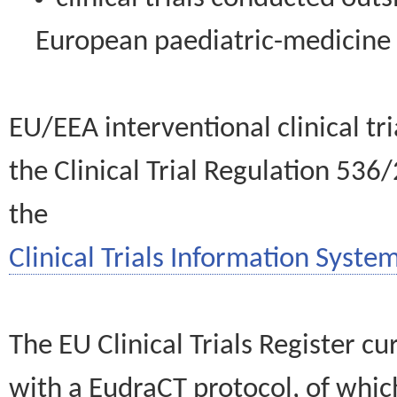
European paediatric-medicin
EU/EEA interventional clinical tr
the Clinical Trial Regulation 536
the
Clinical Trials Information System
The EU Clinical Trials Register c
with a EudraCT protocol, of wh