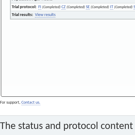
Trial protocol:
FI
CZ
SE
IT
(Completed)
(Completed)
(Completed)
(Completed)
Trial results:
View results
For support,
Contact us.
The status and protocol content 