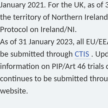
January 2021. For the UK, as of 
the territory of Northern Ireland
Protocol on Ireland/NI.
As of 31 January 2023, all EU/EEA 
be submitted through
CTIS
. Up
information on PIP/Art 46 trials 
continues to be submitted thro
website.