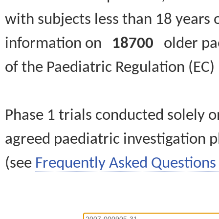
with subjects less than 18 years 
information on
18700
older paed
of the Paediatric Regulation (EC
Phase 1 trials conducted solely o
agreed paediatric investigation pl
(see
Frequently Asked Questions 