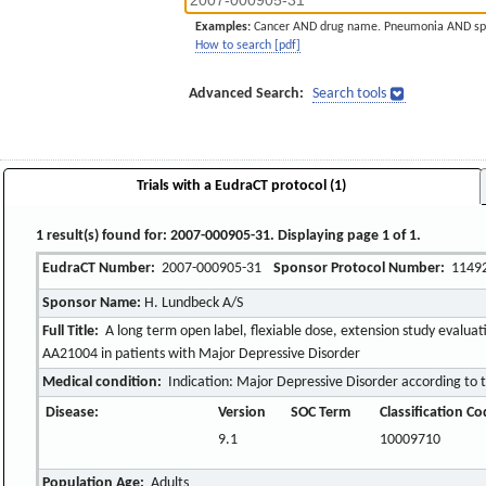
Examples:
Cancer AND drug name. Pneumonia AND sp
How to search [pdf]
Advanced Search:
Search tools
Trials with a EudraCT protocol (1)
1 result(s) found for: 2007-000905-31. Displaying page 1 of 1.
EudraCT Number:
2007-000905-31
Sponsor Protocol Number:
1149
Sponsor Name:
H. Lundbeck A/S
Full Title:
A long term open label, flexiable dose, extension study evaluati
AA21004 in patients with Major Depressive Disorder
Medical condition:
Indication: Major Depressive Disorder according to
Disease:
Version
SOC Term
Classification C
9.1
10009710
Population Age:
Adults