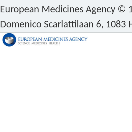
European Medicines Agency © 1
Domenico Scarlattilaan 6, 1083