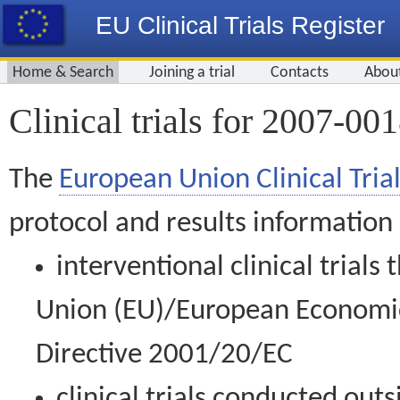
EU Clinical Trials Register
Home & Search
Joining a trial
Contacts
Abou
Clinical trials for 2007-00
The
European Union Clinical Trial
protocol and results information
interventional clinical trial
Union (EU)/European Economic 
Directive 2001/20/EC
clinical trials conducted out