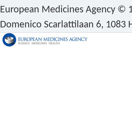
European Medicines Agency © 1
Domenico Scarlattilaan 6, 1083