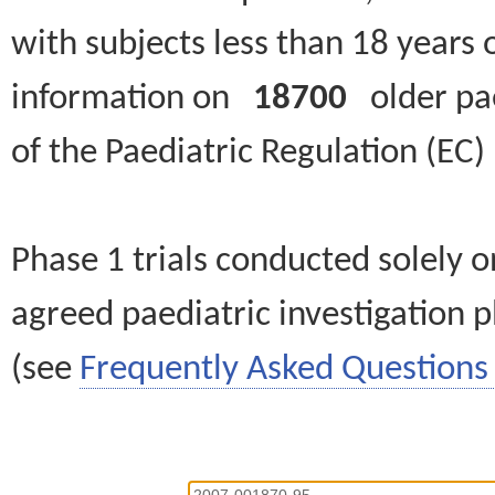
with subjects less than 18 years 
information on
18700
older paed
of the Paediatric Regulation (EC
Phase 1 trials conducted solely o
agreed paediatric investigation pl
(see
Frequently Asked Questions 