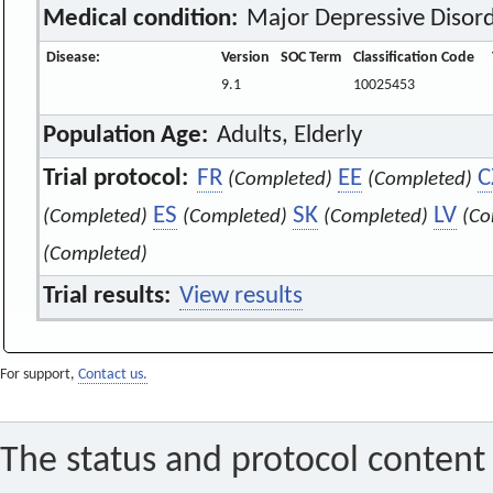
Medical condition:
Major Depressive Disor
Disease:
Version
SOC Term
Classification Code
9.1
10025453
Population Age:
Adults, Elderly
Trial protocol:
FR
EE
C
(Completed)
(Completed)
ES
SK
LV
(Completed)
(Completed)
(Completed)
(Co
(Completed)
Trial results:
View results
For support,
Contact us.
The status and protocol content 