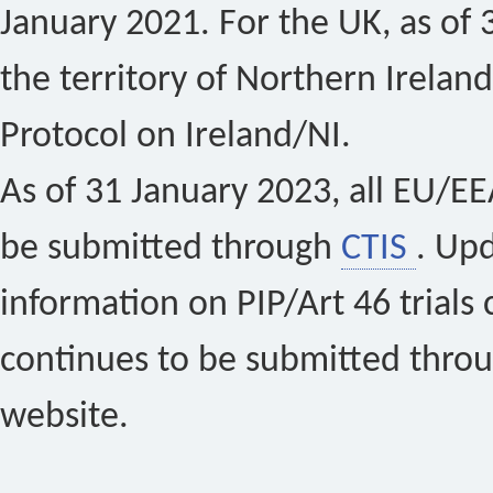
January 2021. For the UK, as of 
the territory of Northern Ireland
Protocol on Ireland/NI.
As of 31 January 2023, all EU/EEA 
be submitted through
CTIS
. Up
information on PIP/Art 46 trials 
continues to be submitted thro
website.