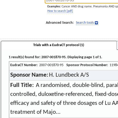
Examples:
Cancer AND drug name. Pneumonia AND sp
How to search [pdf]
Advanced Search:
Search tools
Trials with a EudraCT protocol (1)
1 result(s) found for: 2007-001870-95. Displaying page 1 of 1.
EudraCT Number:
2007-001870-95
Sponsor Protocol Number:
1198
Sponsor Name:
H. Lundbeck A/S
Full Title:
A randomised, double-blind, paral
controlled, duloxetine-referenced, fixed-dos
efficacy and safety of three dosages of Lu A
treatment of Majo...