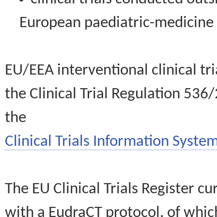
European paediatric-medicin
EU/EEA interventional clinical tr
the Clinical Trial Regulation 536
the
Clinical Trials Information System
The EU Clinical Trials Register c
with a EudraCT protocol, of wh