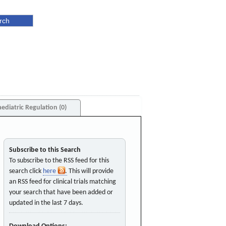
aediatric Regulation (0)
Subscribe to this Search
To subscribe to the RSS feed for this
search click
here
. This will provide
an RSS feed for clinical trials matching
your search that have been added or
updated in the last 7 days.