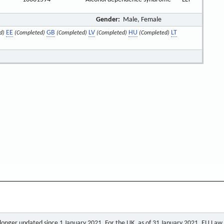
Gender:
Male, Female
EE
GB
LV
HU
LT
d)
(Completed)
(Completed)
(Completed)
(Completed)
o longer updated since 1 January 2021. For the UK, as of 31 January 2021, EU Law a