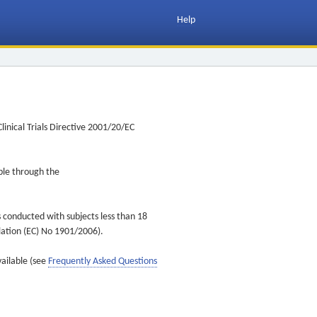
Help
inical Trials Directive 2001/20/EC
ible through the
s conducted with subjects less than 18
ulation (EC) No 1901/2006).
vailable (see
Frequently Asked Questions