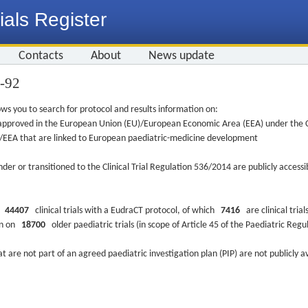
ials Register
Contacts
About
News update
5-92
ws you to search for protocol and results information on:
re approved in the European Union (EU)/European Economic Area (EEA) under the Cl
EU/EEA that are linked to European paediatric-medicine development
nder or transitioned to the Clinical Trial Regulation 536/2014 are publicly access
ys
44407
clinical trials with a EudraCT protocol, of which
7416
are clinical trial
ion on
18700
older paediatric trials (in scope of Article 45 of the Paediatric Reg
at are not part of an agreed paediatric investigation plan (PIP) are not publicly a