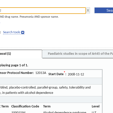
AND drug name. Pneumonia AND sponsor name.
]
:
Search tools
ocol (1)
Paediatric studies in scope of Art45 of the P
playing page 1 of 1.
nsor Protocol Number:
12013A
*
Start Date
:
2008-11-12
ind, placebo-controlled, parallel-group, safety, tolerability and
e, in patients with alcohol dependence
 Term
Classification Code
Term
Level
10001594
Alcohol dependence syndrome
LLT