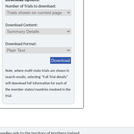
Download Options:
Number of Trials to download:
Download Content:
Download Format:
Note, where multi-state trials are shown in
search results, selecting "Full Trial details"
will download full information for each of
the member states/countries involved in the
trial.
pplies only to the territory of Northern Ireland