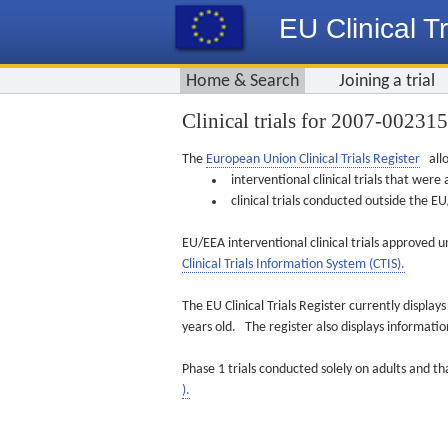
EU Clinical Tr
Home & Search
Joining a trial
Clinical trials for 2007-00231
The
European Union Clinical Trials Register
allo
interventional clinical trials that we
clinical trials conducted outside the 
EU/EEA interventional clinical trials approved u
Clinical Trials Information System (CTIS).
The EU Clinical Trials Register currently displa
years old. The register also displays informat
Phase 1 trials conducted solely on adults and th
).