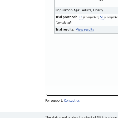
Population Age:
Adults, Elderly
Trial protocol:
CZ
SK
(Completed)
(Complete
(Completed)
Trial results:
View results
For support,
Contact us.
The status and protocol content of GB trials is n