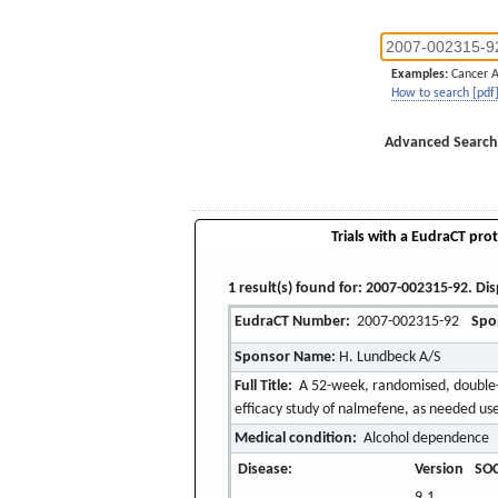
Examples:
Cancer 
How to search [pdf
Advanced Search
Trials with a EudraCT prot
1 result(s) found for: 2007-002315-92. Dis
EudraCT Number:
2007-002315-92
Spo
Sponsor Name:
H. Lundbeck A/S
Full Title:
A 52-week, randomised, double-bl
efficacy study of nalmefene, as needed us
Medical condition:
Alcohol dependence
Disease:
Version
SOC
9.1