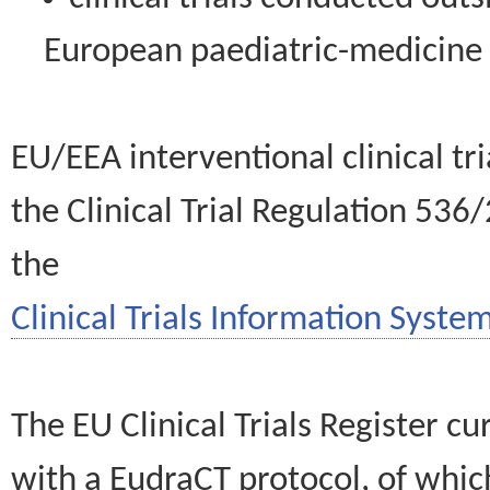
European paediatric-medicin
EU/EEA interventional clinical tr
the Clinical Trial Regulation 536
the
Clinical Trials Information System
The EU Clinical Trials Register c
with a EudraCT protocol, of wh