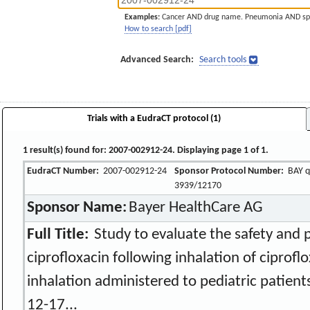
Examples:
Cancer AND drug name. Pneumonia AND sp
How to search [pdf]
Advanced Search:
Search tools
Trials with a EudraCT protocol (1)
1 result(s) found for: 2007-002912-24. Displaying page 1 of 1.
EudraCT Number:
2007-002912-24
Sponsor Protocol Number:
BAY q
3939/12170
Sponsor Name:
Bayer HealthCare AG
Full Title:
Study to evaluate the safety and 
ciprofloxacin following inhalation of ciprofl
inhalation administered to pediatric patients
12-17...