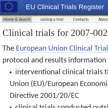
EU Clinical Trials Register
Home & Search
Joining a trial
Contacts
Abou
Clinical trials for 2007-00
The
European Union Clinical Trial
protocol and results information
interventional clinical trial
Union (EU)/European Economic 
Directive 2001/20/EC
clinical trials conducted out