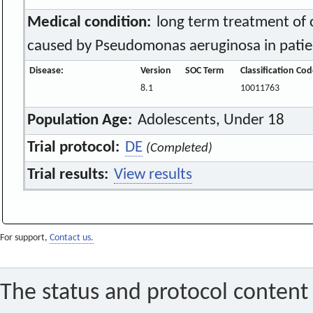
Medical condition:
long term treatment of c
caused by Pseudomonas aeruginosa in patient
Disease:
Version
SOC Term
Classification Co
8.1
10011763
Population Age:
Adolescents, Under 18
Trial protocol:
DE
(Completed)
Trial results:
View results
For support,
Contact us.
The status and protocol content 