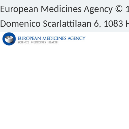
European Medicines Agency © 1
Domenico Scarlattilaan 6, 1083