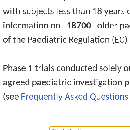
with subjects less than 18 years 
information on
18700
older paed
of the Paediatric Regulation (EC
Phase 1 trials conducted solely o
agreed paediatric investigation pl
(see
Frequently Asked Questions 