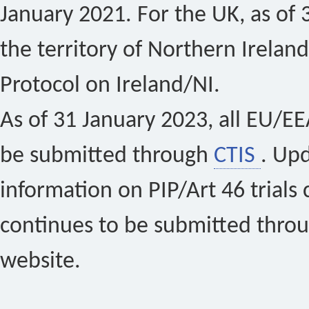
January 2021. For the UK, as of 
the territory of Northern Ireland
Protocol on Ireland/NI.
As of 31 January 2023, all EU/EEA 
be submitted through
CTIS
. Up
information on PIP/Art 46 trials 
continues to be submitted thro
website.