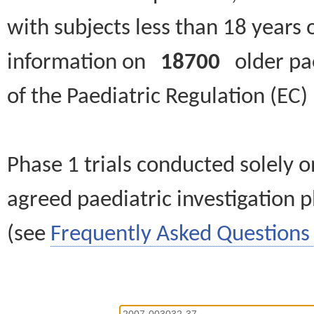
with subjects less than 18 years 
information on
18700
older paed
of the Paediatric Regulation (EC
Phase 1 trials conducted solely o
agreed paediatric investigation pl
(see
Frequently Asked Questions 