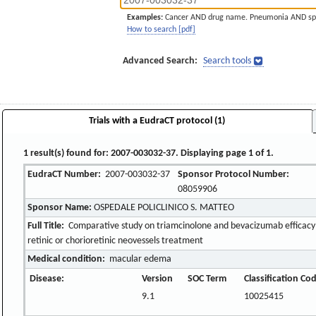
Examples:
Cancer AND drug name. Pneumonia AND sp
How to search [pdf]
Advanced Search:
Search tools
Trials with a EudraCT protocol (1)
1 result(s) found for: 2007-003032-37. Displaying page 1 of 1.
EudraCT Number:
2007-003032-37
Sponsor Protocol Number:
08059906
Sponsor Name:
OSPEDALE POLICLINICO S. MATTEO
Full Title:
Comparative study on triamcinolone and bevacizumab efficacy
retinic or chorioretinic neovessels treatment
Medical condition:
macular edema
Disease:
Version
SOC Term
Classification Co
9.1
10025415