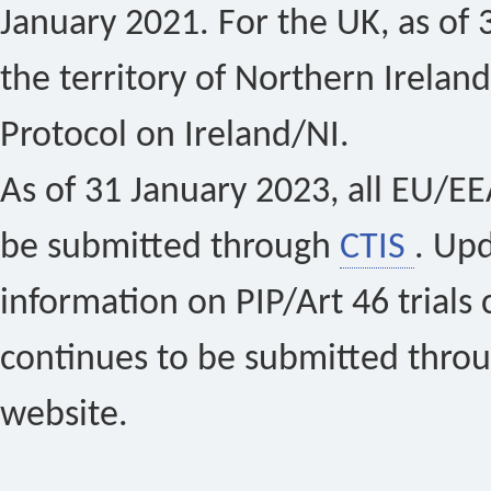
January 2021. For the UK, as of 
the territory of Northern Ireland
Protocol on Ireland/NI.
As of 31 January 2023, all EU/EEA 
be submitted through
CTIS
. Up
information on PIP/Art 46 trials 
continues to be submitted thro
website.