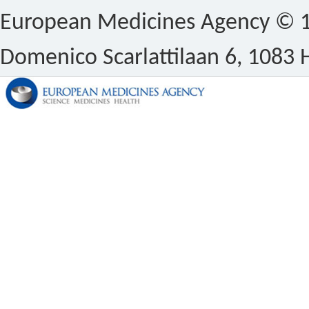
European Medicines Agency © 1
Domenico Scarlattilaan 6, 1083