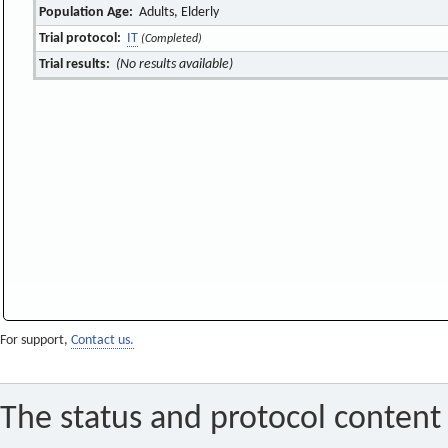
Population Age:
Adults, Elderly
Trial protocol:
IT
(Completed)
Trial results:
(No results available)
For support,
Contact us.
The status and protocol content 