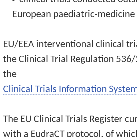
European paediatric-medicin
EU/EEA interventional clinical tr
the Clinical Trial Regulation 536
the
Clinical Trials Information System
The EU Clinical Trials Register c
with a EudraCT protocol, of wh