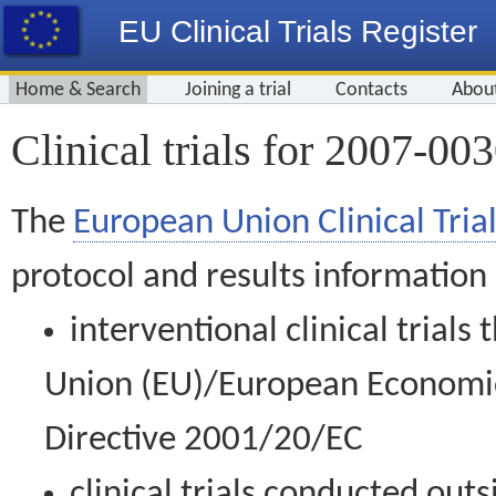
EU Clinical Trials Register
Home & Search
Joining a trial
Contacts
Abou
Clinical trials for 2007-00
The
European Union Clinical Trial
protocol and results information
interventional clinical trial
Union (EU)/European Economic 
Directive 2001/20/EC
clinical trials conducted out