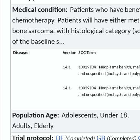
Medical condition:
Patients who have benef
chemotherapy. Patients will have either meta
bone sarcoma, with histological category (so
of the baseline s...
Disease:
Version
SOC Term
14.1
10029104 - Neoplasms benign, mal
and unspecified (incl cysts and poly
14.1
10029104 - Neoplasms benign, mal
and unspecified (incl cysts and poly
Population Age:
Adolescents, Under 18,
Adults, Elderly
Trial protocol:
DE
GB
(Completed)
(Completed)