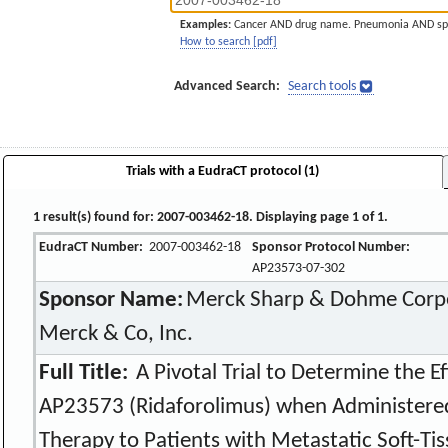
Examples:
Cancer AND drug name. Pneumonia AND sp
How to search [pdf]
Advanced Search:
Search tools
Trials with a EudraCT protocol (1)
1 result(s) found for: 2007-003462-18. Displaying page 1 of 1.
EudraCT Number:
2007-003462-18
Sponsor Protocol Number:
AP23573-07-302
Sponsor Name:
Merck Sharp & Dohme Corpor
Merck & Co, Inc.
Full Title:
A Pivotal Trial to Determine the Ef
AP23573 (Ridaforolimus) when Administere
Therapy to Patients with Metastatic Soft-T