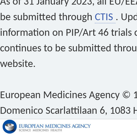
As of 31 January 2023, all EU/EEA 
be submitted through
CTIS
. Up
information on PIP/Art 46 trials 
continues to be submitted thro
website.
European Medicines Agency © 1
Domenico Scarlattilaan 6, 1083