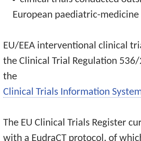
European paediatric-medicin
EU/EEA interventional clinical tr
the Clinical Trial Regulation 536
the
Clinical Trials Information System
The EU Clinical Trials Register c
with a EudraCT protocol, of wh