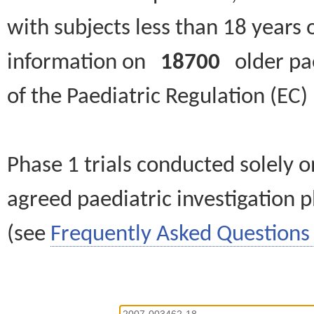
with subjects less than 18 years 
information on
18700
older paed
of the Paediatric Regulation (EC
Phase 1 trials conducted solely o
agreed paediatric investigation pl
(see
Frequently Asked Questions 