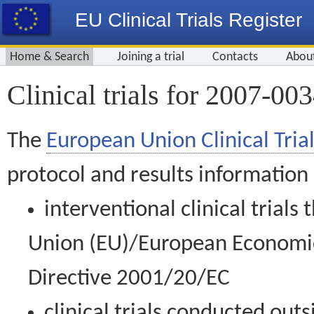
EU Clinical Trials Register
Home & Search
Joining a trial
Contacts
Abou
Clinical trials for 2007-00
The
European Union Clinical Trial
protocol and results information
interventional clinical trial
Union (EU)/European Economic 
Directive 2001/20/EC
clinical trials conducted out