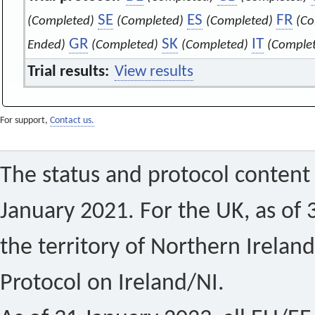
SE
ES
FR
(Completed)
(Completed)
(Completed)
(Co
GR
SK
IT
Ended)
(Completed)
(Completed)
(Comple
Trial results:
View results
For support,
Contact us.
The status and protocol content 
January 2021. For the UK, as of 
the territory of Northern Ireland
Protocol on Ireland/NI.