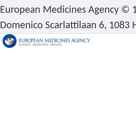
European Medicines Agency © 1
Domenico Scarlattilaan 6, 1083