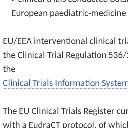
European paediatric-medicin
EU/EEA interventional clinical tr
the Clinical Trial Regulation 536
the
Clinical Trials Information System
The EU Clinical Trials Register c
with a EudraCT protocol, of wh