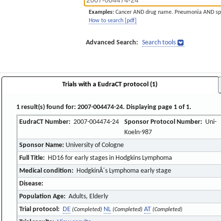
Examples:
Cancer AND drug name. Pneumonia AND sp
How to search [pdf]
Advanced Search:
Search tools
Trials with a EudraCT protocol (1)
1 result(s) found for: 2007-004474-24. Displaying page 1 of 1.
EudraCT Number:
2007-004474-24
Sponsor Protocol Number:
Uni-
Koeln-987
Sponsor Name:
University of Cologne
Full Title:
HD16 for early stages in Hodgkins Lymphoma
Medical condition:
HodgkinÂ´s Lymphoma early stage
Disease:
Population Age:
Adults, Elderly
Trial protocol:
DE
NL
AT
(Completed)
(Completed)
(Completed)