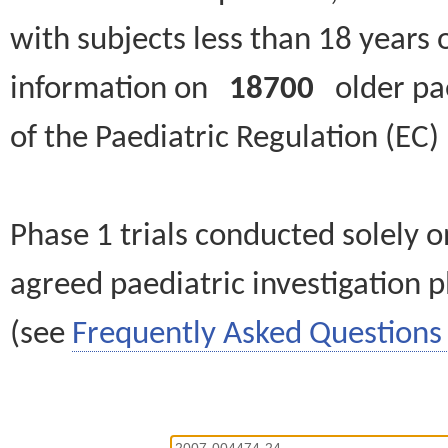
with subjects less than 18 years 
information on
18700
older paed
of the Paediatric Regulation (EC
Phase 1 trials conducted solely o
agreed paediatric investigation pl
(see
Frequently Asked Questions 