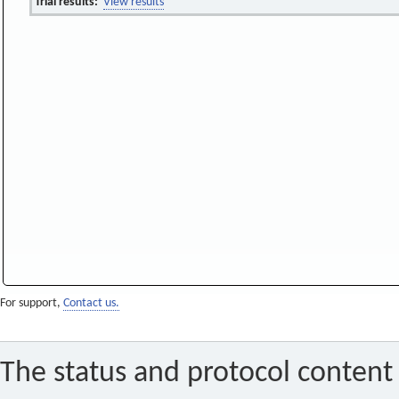
Trial results:
View results
For support,
Contact us.
The status and protocol content 