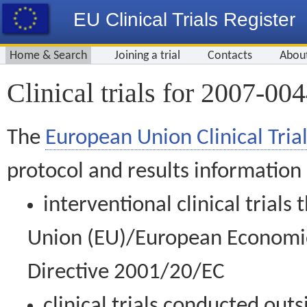
EU Clinical Trials Register
Home & Search
Joining a trial
Contacts
Abou
Clinical trials for 2007-00
The
European Union Clinical Trial
protocol and results information
interventional clinical trial
Union (EU)/European Economic 
Directive 2001/20/EC
clinical trials conducted out