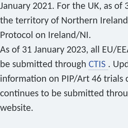
January 2021. For the UK, as of 
the territory of Northern Ireland
Protocol on Ireland/NI.
As of 31 January 2023, all EU/EEA 
be submitted through
CTIS
. Up
information on PIP/Art 46 trials 
continues to be submitted thro
website.