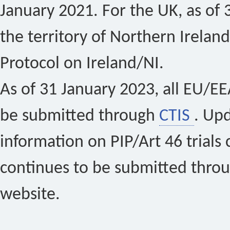
January 2021. For the UK, as of 
the territory of Northern Ireland
Protocol on Ireland/NI.
As of 31 January 2023, all EU/EEA 
be submitted through
CTIS
. Up
information on PIP/Art 46 trials 
continues to be submitted thro
website.