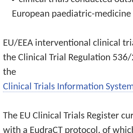
European paediatric-medicin
EU/EEA interventional clinical tr
the Clinical Trial Regulation 536
the
Clinical Trials Information System
The EU Clinical Trials Register c
with a EudraCT protocol, of wh