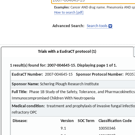
Examples:
Cancer AND drug name. Pneumonia AND sp
How to search [pdf]
Advanced Search:
Search tools
Trials with a EudraCT protocol (1)
1 result(s) found for: 2007-004645-15. Displaying page 1 of 1.
EudraCT Number:
2007-004645-15
Sponsor Protocol Number:
P035
Sponsor Name:
Schering Plough Research Institute
Full Title:
Phase 1B Study of the Safety, Tolerance, and Pharmacokinetics
Immunocompromised Children With Neutropenia
Medical condition:
treatment and prophylaxis of invasive fungal infecti
refractory OPC
Disease:
Version
SOC Term
Classification Code
9.1
10050346