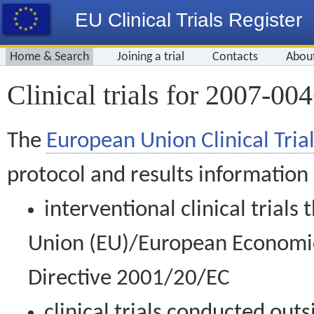
EU Clinical Trials Register
Home & Search
Joining a trial
Contacts
Abou
Clinical trials for 2007-00
The
European Union Clinical Trial
protocol and results information
interventional clinical trial
Union (EU)/European Economic 
Directive 2001/20/EC
clinical trials conducted out