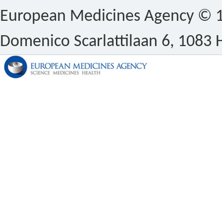
European Medicines Agency © 1
Domenico Scarlattilaan 6, 1083