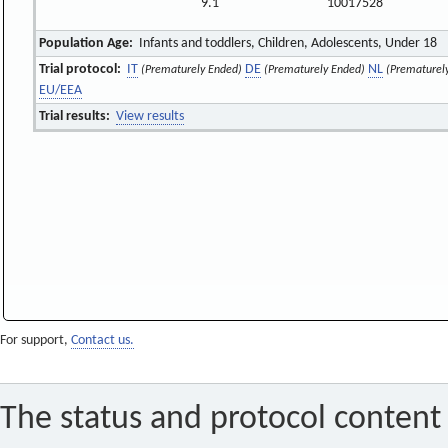
9.1
10017528
Population Age:
Infants and toddlers, Children, Adolescents, Under 18
Trial protocol:
IT
DE
NL
(Prematurely Ended)
(Prematurely Ended)
(Prematurel
EU/EEA
Trial results:
View results
For support,
Contact us.
The status and protocol content 