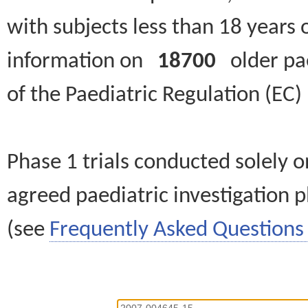
with subjects less than 18 years 
information on
18700
older paed
of the Paediatric Regulation (EC
Phase 1 trials conducted solely o
agreed paediatric investigation pl
(see
Frequently Asked Questions 