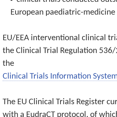
European paediatric-medicin
EU/EEA interventional clinical tr
the Clinical Trial Regulation 536
the
Clinical Trials Information System
The EU Clinical Trials Register c
with a EudraCT protocol, of wh