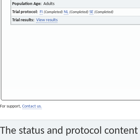
Population Age:
Adults
Trial protocol:
FI
NL
SE
(Completed)
(Completed)
(Completed)
Trial results:
View results
For support,
Contact us.
The status and protocol content 