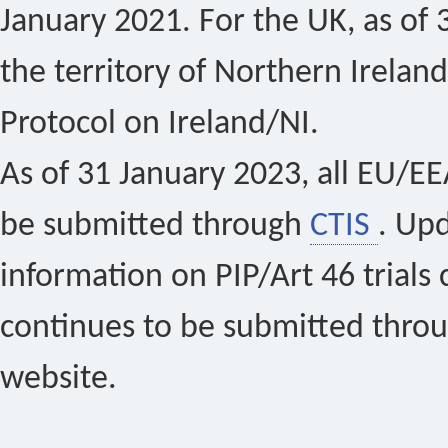
January 2021. For the UK, as of 
the territory of Northern Ireland
Protocol on Ireland/NI.
As of 31 January 2023, all EU/EEA 
be submitted through
CTIS
. Up
information on PIP/Art 46 trials 
continues to be submitted thro
website.