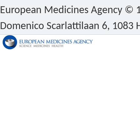
European Medicines Agency © 1
Domenico Scarlattilaan 6, 1083