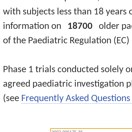
with subjects less than 18 years 
information on
18700
older paed
of the Paediatric Regulation (EC
Phase 1 trials conducted solely o
agreed paediatric investigation pl
(see
Frequently Asked Questions 