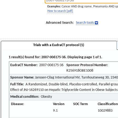
Examples:
Cancer AND drug name. Pneumonia AND sp
How to search [pdf]
Advanced Search:
Search tools
Trials with a EudraCT protocol (1)
1 result(s) found for: 2007-006175-36. Displaying page 1 of 1.
EudraCT Number:
2007-006175-36
Sponsor Protocol Number:
R256918OBE1008
Sponsor Name:
Janssen-Cilag International NV, Turnhoutseweg 30, 234
Full Title:
A Randomized, Double-blind, Placebo-controlled, Parallel-grou
Effect of JNJ-16269110 on Hepatic Triglyceride Content in Obese Subjects
Medical condition:
Obesity
Disease:
Version
SOC Term
Classificatio
9.1
10029883