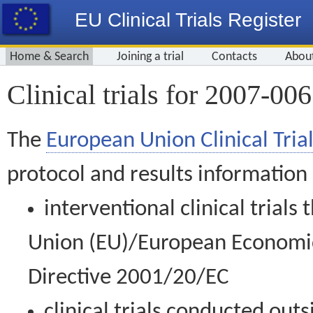
EU Clinical Trials Register
Home & Search
Joining a trial
Contacts
Abou
Clinical trials for 2007-00
The
European Union Clinical Trial
protocol and results information
interventional clinical trial
Union (EU)/European Economic 
Directive 2001/20/EC
clinical trials conducted out