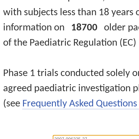
with subjects less than 18 years 
information on
18700
older paed
of the Paediatric Regulation (EC
Phase 1 trials conducted solely o
agreed paediatric investigation pl
(see
Frequently Asked Questions 