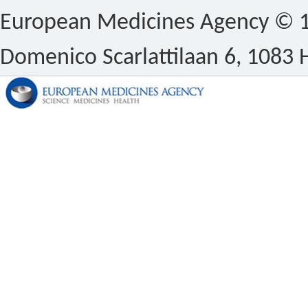
European Medicines Agency © 1
Domenico Scarlattilaan 6, 1083