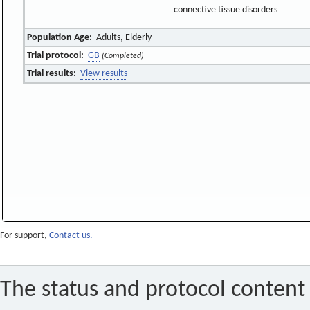
connective tissue disorders
Population Age:
Adults, Elderly
Trial protocol:
GB
(Completed)
Trial results:
View results
For support,
Contact us.
The status and protocol content 