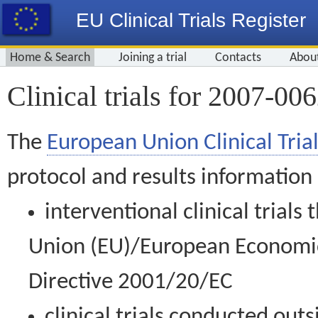
EU Clinical Trials Register
Home & Search
Joining a trial
Contacts
Abou
Clinical trials for 2007-00
The
European Union Clinical Trial
protocol and results information
interventional clinical trial
Union (EU)/European Economic 
Directive 2001/20/EC
clinical trials conducted out