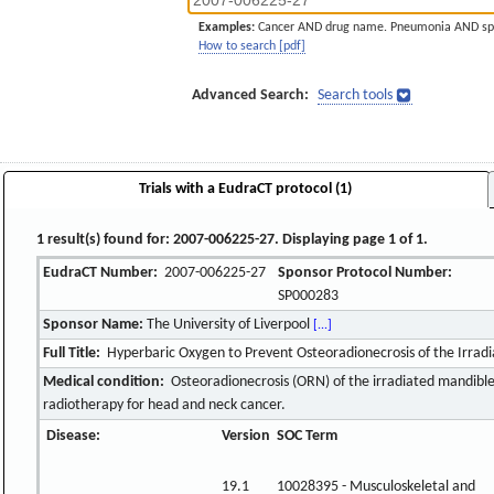
Examples:
Cancer AND drug name. Pneumonia AND sp
How to search [pdf]
Advanced Search:
Search tools
Trials with a EudraCT protocol (1)
1 result(s) found for: 2007-006225-27. Displaying page 1 of 1.
EudraCT Number:
2007-006225-27
Sponsor Protocol Number:
SP000283
Sponsor Name:
The University of Liverpool
[...]
Full Title:
Hyperbaric Oxygen to Prevent Osteoradionecrosis of the Irra
Medical condition:
Osteoradionecrosis (ORN) of the irradiated mandible
radiotherapy for head and neck cancer.
Disease:
Version
SOC Term
19.1
10028395 - Musculoskeletal and