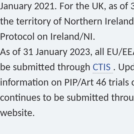
January 2021. For the UK, as of 
the territory of Northern Ireland
Protocol on Ireland/NI.
As of 31 January 2023, all EU/EEA 
be submitted through
CTIS
. Up
information on PIP/Art 46 trials 
continues to be submitted thro
website.