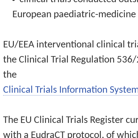
European paediatric-medicin
EU/EEA interventional clinical tr
the Clinical Trial Regulation 536
the
Clinical Trials Information System
The EU Clinical Trials Register c
with a EudraCT protocol, of wh