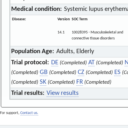
Medical condition:
Systemic lupus erythema
Disease:
Version
SOC Term
14.1
10028395 - Musculoskeletal and
connective tissue disorders
Population Age:
Adults, Elderly
Trial protocol:
DE
AT
(Completed)
(Completed)
GB
CZ
ES
(Completed)
(Completed)
(Completed)
(C
SK
FR
(Completed)
(Completed)
(Completed)
Trial results:
View results
For support,
Contact us.