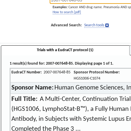
Examples:
Cancer AND drug name. Pneumonia AND sp
How to search [pdf]
Advanced Search:
Search tools
Trials with a EudraCT protocol (1)
1 result(s) found for: 2007-007648-85. Displaying page 1 of 1.
EudraCT Number:
2007-007648-85
Sponsor Protocol Number:
HGS1006-C1074
Sponsor Name:
Human Genome Sciences, In
Full Title:
A Multi-Center, Continuation Tria
(HGS1006, LymphoStat-B™), a Fully Human 
Antibody, in Subjects with Systemic Lupus 
Completed the Phase 3 ...