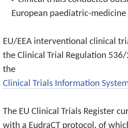
European paediatric-medicin
EU/EEA interventional clinical tr
the Clinical Trial Regulation 536
the
Clinical Trials Information System
The EU Clinical Trials Register c
with a EudraCT protocol, of wh