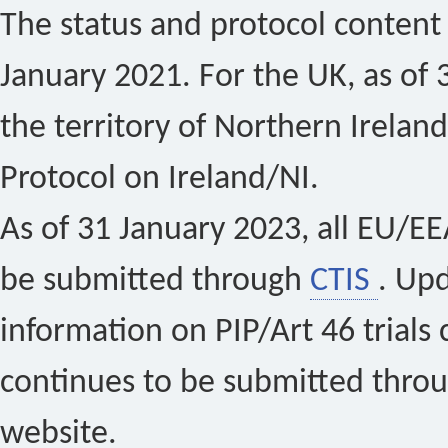
The status and protocol content 
January 2021. For the UK, as of 
the territory of Northern Ireland
Protocol on Ireland/NI.
As of 31 January 2023, all EU/EEA 
be submitted through
CTIS
. Up
information on PIP/Art 46 trials 
continues to be submitted thro
website.