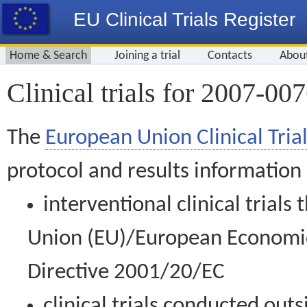
EU Clinical Trials Register
Home & Search
Joining a trial
Contacts
Abou
Clinical trials for 2007-00
The
European Union Clinical Trial
protocol and results information
interventional clinical trial
Union (EU)/European Economic 
Directive 2001/20/EC
clinical trials conducted out