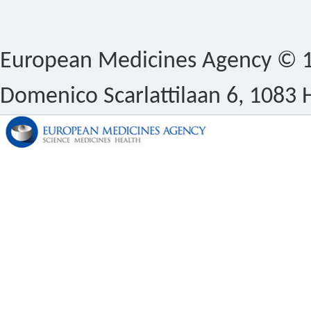
European Medicines Agency © 1
Domenico Scarlattilaan 6, 1083