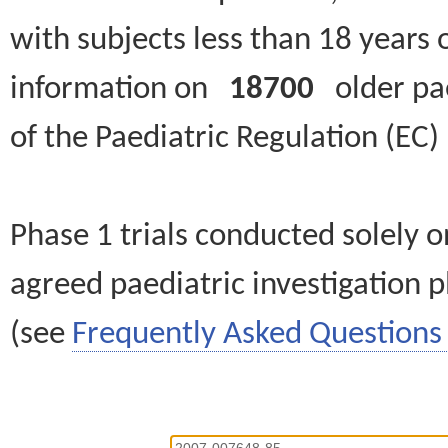
with subjects less than 18 years 
information on
18700
older paed
of the Paediatric Regulation (EC
Phase 1 trials conducted solely o
agreed paediatric investigation pl
(see
Frequently Asked Questions 