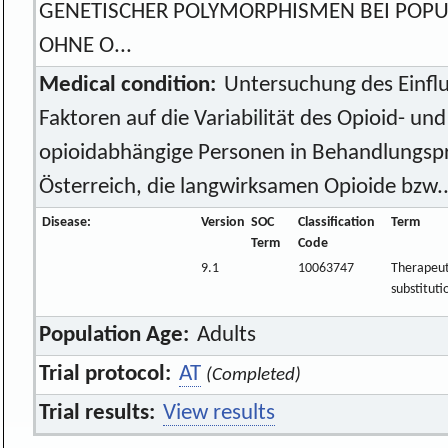
GENETISCHER POLYMORPHISMEN BEI POPU
OHNE O...
Medical condition:
Untersuchung des Einflu
Faktoren auf die Variabilität des Opioid- un
opioidabhängige Personen in Behandlungs
Österreich, die langwirksamen Opioide bzw..
Disease:
Version
SOC
Classification
Term
Term
Code
9.1
10063747
Therapeut
substituti
Population Age:
Adults
Trial protocol:
AT
(Completed)
Trial results:
View results