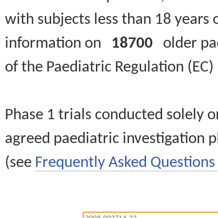
with subjects less than 18 years 
information on
18700
older paed
of the Paediatric Regulation (EC
Phase 1 trials conducted solely o
agreed paediatric investigation pl
(see
Frequently Asked Questions 