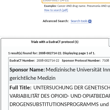
Examples:
Cancer AND drug name. Pneumonia AND sp
How to search [pdf]
Advanced Search:
Search tools
Trials with a EudraCT protocol (1)
1 result(s) found for: 2008-002714-22. Displaying page 1 of 1.
EudraCT Number:
2008-002714-22
Sponsor Protocol Number:
7108
Sponsor Name:
Medizinische Universität Inns
gerichtliche Medizin
Full Title:
UNTERSUCHUNG DER GENETISCH
VARIABILITÄT DES OPIOID- UND OPIATBED
DROGENSUBSTITUTIONSPROGRAMMS und 