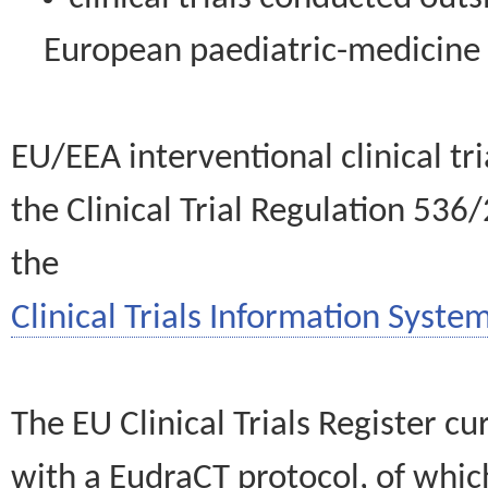
European paediatric-medicin
EU/EEA interventional clinical tr
the Clinical Trial Regulation 536
the
Clinical Trials Information System
The EU Clinical Trials Register c
with a EudraCT protocol, of wh