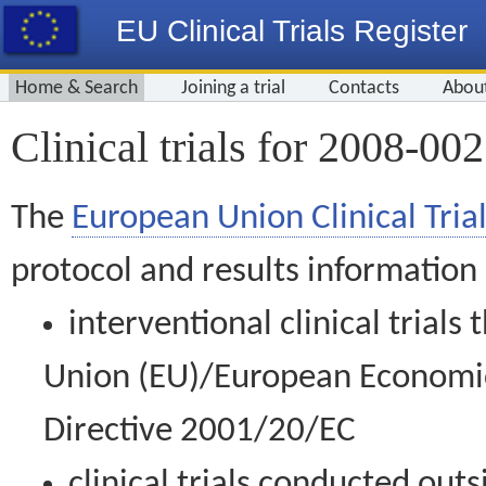
EU Clinical Trials Register
Home & Search
Joining a trial
Contacts
Abou
Clinical trials for 2008-00
The
European Union Clinical Trial
protocol and results information
interventional clinical trial
Union (EU)/European Economic 
Directive 2001/20/EC
clinical trials conducted out