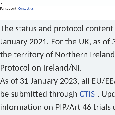
For support,
Contact us.
The status and protocol content 
January 2021. For the UK, as of 
the territory of Northern Ireland
Protocol on Ireland/NI.
As of 31 January 2023, all EU/EEA 
be submitted through
CTIS
. Up
information on PIP/Art 46 trials 