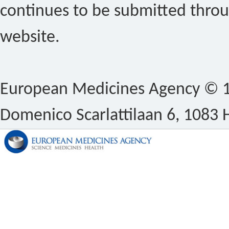
continues to be submitted thro
website.
European Medicines Agency © 1
Domenico Scarlattilaan 6, 1083