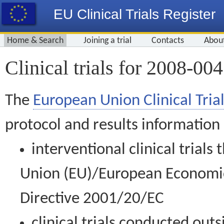
EU Clinical Trials Register
Home & Search
Joining a trial
Contacts
Abou
Clinical trials for 2008-00
The
European Union Clinical Trial
protocol and results information
interventional clinical trial
Union (EU)/European Economic 
Directive 2001/20/EC
clinical trials conducted out