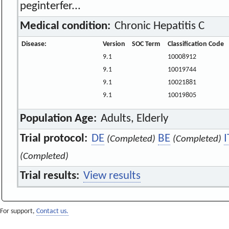
peginterfer...
Medical condition:
Chronic Hepatitis C
Disease:
Version
SOC Term
Classification Code
9.1
10008912
9.1
10019744
9.1
10021881
9.1
10019805
Population Age:
Adults, Elderly
Trial protocol:
DE
BE
I
(Completed)
(Completed)
(Completed)
Trial results:
View results
For support,
Contact us.