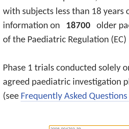
with subjects less than 18 years 
information on
18700
older paed
of the Paediatric Regulation (EC
Phase 1 trials conducted solely o
agreed paediatric investigation pl
(see
Frequently Asked Questions 