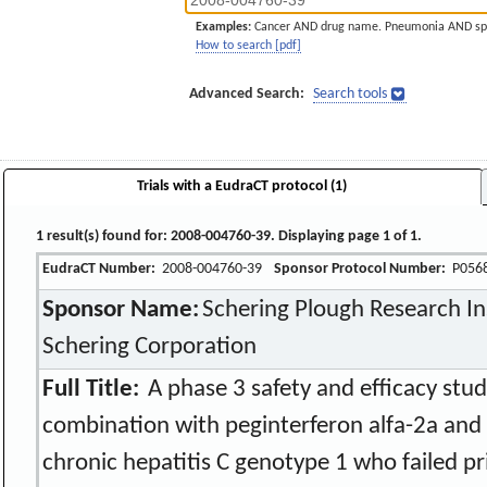
Examples:
Cancer AND drug name. Pneumonia AND sp
How to search [pdf]
Advanced Search:
Search tools
Trials with a EudraCT protocol (1)
1 result(s) found for: 2008-004760-39. Displaying page 1 of 1.
EudraCT Number:
2008-004760-39
Sponsor Protocol Number:
P056
Sponsor Name:
Schering Plough Research Ins
Schering Corporation
Full Title:
A phase 3 safety and efficacy stud
combination with peginterferon alfa-2a and r
chronic hepatitis C genotype 1 who failed p