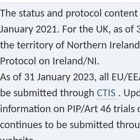
The status and protocol content 
January 2021. For the UK, as of 
the territory of Northern Ireland
Protocol on Ireland/NI.
As of 31 January 2023, all EU/EEA 
be submitted through
CTIS
. Up
information on PIP/Art 46 trials 
continues to be submitted thro