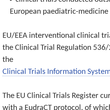
European paediatric-medicin
EU/EEA interventional clinical tr
the Clinical Trial Regulation 536
the
Clinical Trials Information System
The EU Clinical Trials Register c
with a EudraCT protocol, of wh