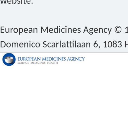
website.
European Medicines Agency © 1
Domenico Scarlattilaan 6, 1083