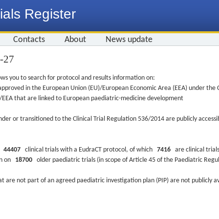
ials Register
Contacts
About
News update
9-27
ws you to search for protocol and results information on:
re approved in the European Union (EU)/European Economic Area (EEA) under the Cl
EU/EEA that are linked to European paediatric-medicine development
nder or transitioned to the Clinical Trial Regulation 536/2014 are publicly access
ys
44407
clinical trials with a EudraCT protocol, of which
7416
are clinical trial
ion on
18700
older paediatric trials (in scope of Article 45 of the Paediatric Reg
at are not part of an agreed paediatric investigation plan (PIP) are not publicly a