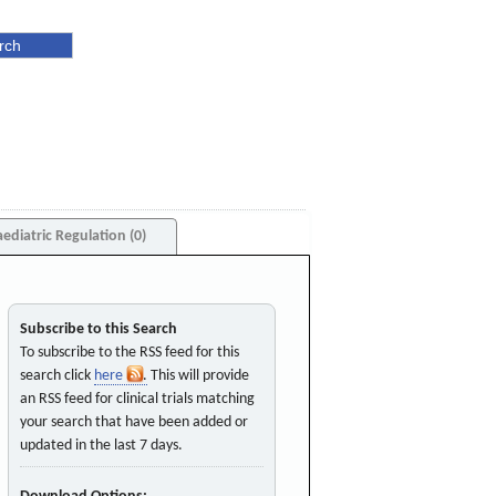
aediatric Regulation (0)
Subscribe to this Search
To subscribe to the RSS feed for this
search click
here
. This will provide
an RSS feed for clinical trials matching
your search that have been added or
updated in the last 7 days.