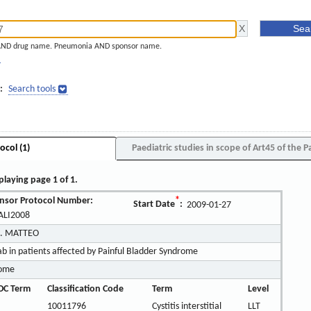
AND drug name. Pneumonia AND sponsor name.
]
:
Search tools
ocol (1)
Paediatric studies in scope of Art45 of the P
playing page 1 of 1.
nsor Protocol Number:
*
Start Date
:
2009-01-27
LI2008
S. MATTEO
 in patients affected by Painful Bladder Syndrome
rome
OC Term
Classification Code
Term
Level
10011796
Cystitis interstitial
LLT