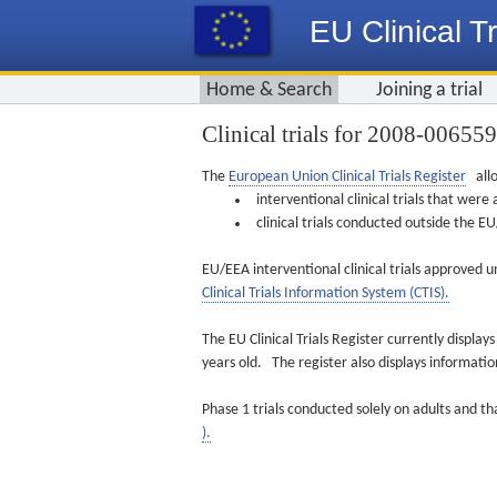
EU Clinical Tr
Home & Search
Joining a trial
Clinical trials for 2008-00655
The
European Union Clinical Trials Register
allo
interventional clinical trials that we
clinical trials conducted outside the 
EU/EEA interventional clinical trials approved u
Clinical Trials Information System (CTIS).
The EU Clinical Trials Register currently displa
years old. The register also displays informat
Phase 1 trials conducted solely on adults and th
).