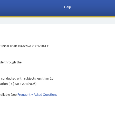
Help
inical Trials Directive 2001/20/EC
ible through the
s conducted with subjects less than 18
ulation (EC) No 1901/2006).
vailable (see
Frequently Asked Questions