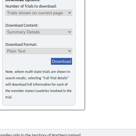
Download Options:
Number of Trials to download:
Download Content:
Download Format:
Note, where multi-state trials are shown in
search results, selecting "Full Trial details"
will download full information for each of
the member states/countries involved in the
trial.
pplies only to the territory of Northern Ireland