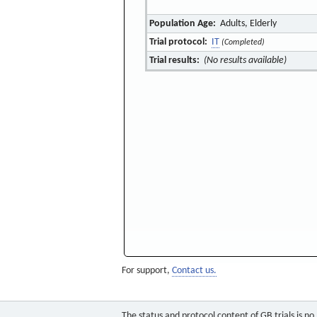
Population Age:
Adults, Elderly
Trial protocol:
IT
(Completed)
Trial results:
(No results available)
For support,
Contact us.
The status and protocol content of GB trials is n