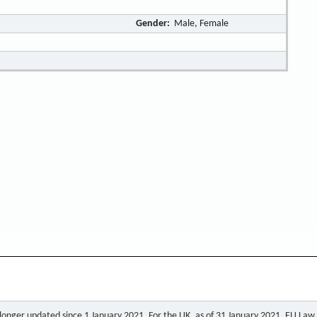
Gender:
Male, Female
o longer updated since 1 January 2021. For the UK, as of 31 January 2021, EU Law a