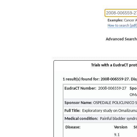
Examples:
Cancer 
How to search [pdf
Advanced Search
Trials with a EudraCT prot
1 result(s) found for: 2008-006559-27. Dis
EudraCT Number:
2008-006559-27
Spo
OMA
Sponsor Name:
OSPEDALE POLICLINICO 
Full Title:
Exploratory study on Omalizumab
Medical condition:
Painful bladder synd
Disease:
Version
S
9.1