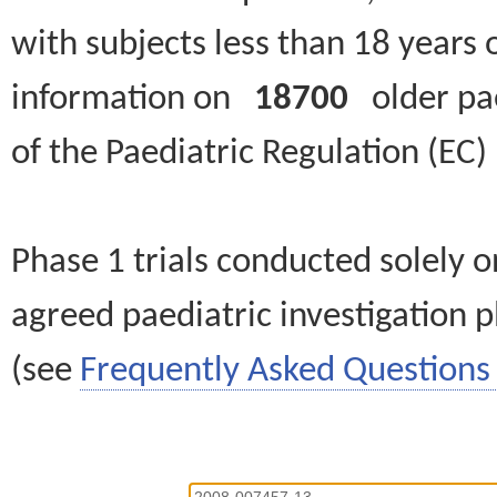
with subjects less than 18 years 
information on
18700
older paed
of the Paediatric Regulation (EC
Phase 1 trials conducted solely o
agreed paediatric investigation pl
(see
Frequently Asked Questions 