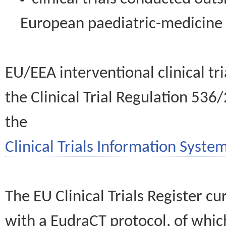
European paediatric-medicin
EU/EEA interventional clinical tr
the Clinical Trial Regulation 536
the
Clinical Trials Information System
The EU Clinical Trials Register c
with a EudraCT protocol, of wh