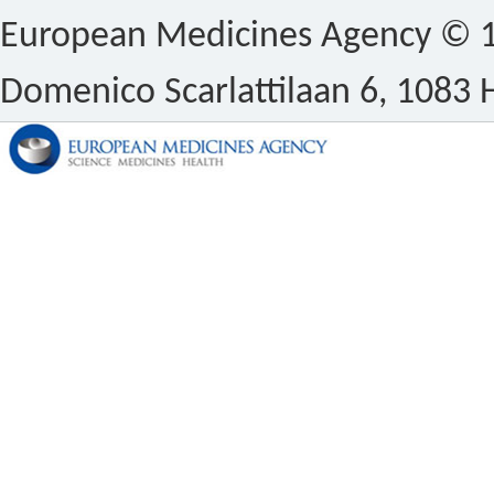
European Medicines Agency © 1
Domenico Scarlattilaan 6, 1083