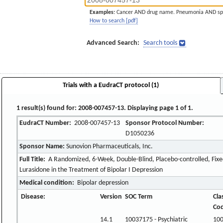
Examples:
Cancer AND drug name. Pneumonia AND sp
How to search [pdf]
Advanced Search:
Search tools
Trials with a EudraCT protocol (1)
1 result(s) found for: 2008-007457-13. Displaying page 1 of 1.
EudraCT Number:
2008-007457-13
Sponsor Protocol Number:
D1050236
Sponsor Name:
Sunovion Pharmaceuticals, Inc.
Full Title:
A Randomized, 6-Week, Double-Blind, Placebo-controlled, Fixed
Lurasidone in the Treatment of Bipolar I Depression
Medical condition:
Bipolar depression
Disease:
Version
SOC Term
Cla
Co
14.1
10037175 - Psychiatric
10