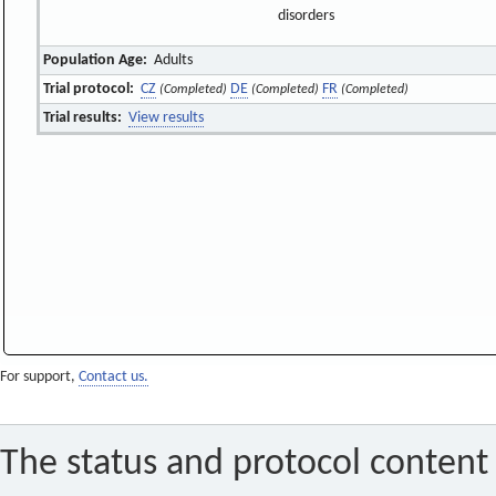
disorders
Population Age:
Adults
Trial protocol:
CZ
DE
FR
(Completed)
(Completed)
(Completed)
Trial results:
View results
For support,
Contact us.
The status and protocol content 