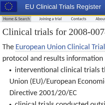
EU Clinical Trials Register
Home & Search
Joining a trial
Contacts
Abou
Clinical trials for 2008-00
The
European Union Clinical Trial
protocol and results information
interventional clinical trial
Union (EU)/European Economic 
Directive 2001/20/EC
clinical trials conducted out