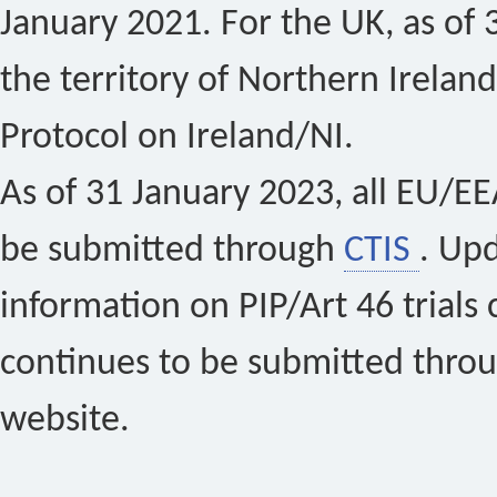
January 2021. For the UK, as of 
the territory of Northern Ireland
Protocol on Ireland/NI.
As of 31 January 2023, all EU/EEA 
be submitted through
CTIS
. Up
information on PIP/Art 46 trials 
continues to be submitted thro
website.