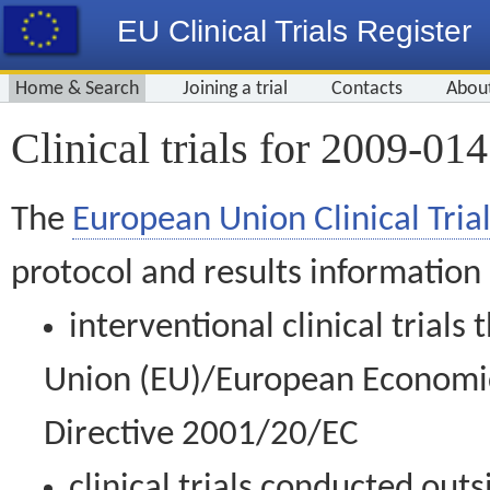
EU Clinical Trials Register
Home & Search
Joining a trial
Contacts
Abou
Clinical trials for 2009-01
The
European Union Clinical Trial
protocol and results information
interventional clinical trial
Union (EU)/European Economic 
Directive 2001/20/EC
clinical trials conducted out