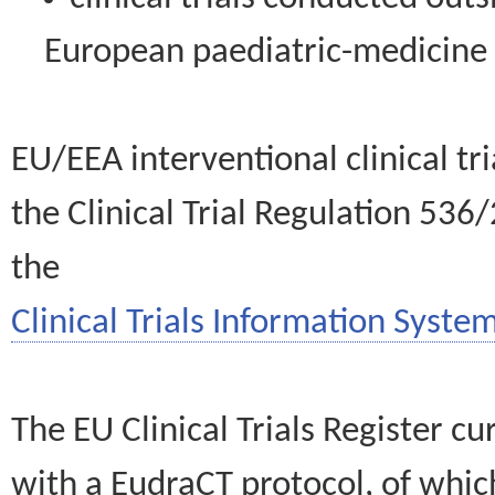
European paediatric-medicin
EU/EEA interventional clinical tr
the Clinical Trial Regulation 536
the
Clinical Trials Information System
The EU Clinical Trials Register c
with a EudraCT protocol, of wh