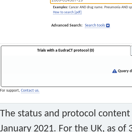
Examples:
Cancer AND drug name. Pneumonia AND sp
How to search [pdf]
Advanced Search:
Search tools
Trials with a EudraCT protocol (0)
Query di
For support,
Contact us.
The status and protocol content 
January 2021. For the UK, as of 