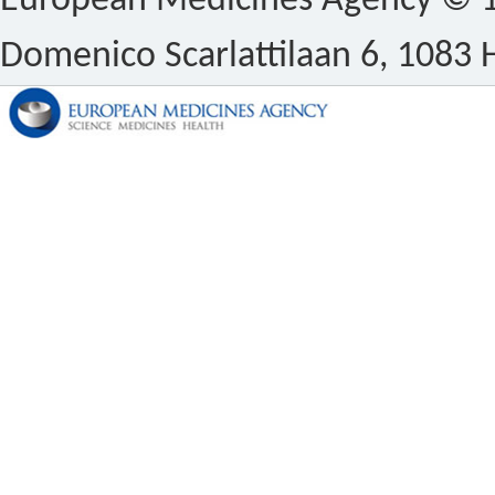
European Medicines Agency © 1
Domenico Scarlattilaan 6, 1083