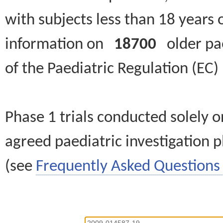
with subjects less than 18 years 
information on
18700
older paed
of the Paediatric Regulation (EC
Phase 1 trials conducted solely o
agreed paediatric investigation pl
(see
Frequently Asked Questions 