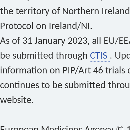
the territory of Northern Ireland
Protocol on Ireland/NI.
As of 31 January 2023, all EU/EEA 
be submitted through
CTIS
. Up
information on PIP/Art 46 trials 
continues to be submitted thro
website.