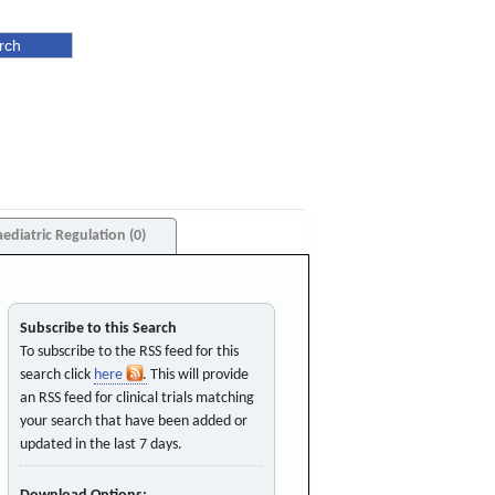
aediatric Regulation (0)
Subscribe to this Search
To subscribe to the RSS feed for this
search click
here
. This will provide
an RSS feed for clinical trials matching
your search that have been added or
updated in the last 7 days.