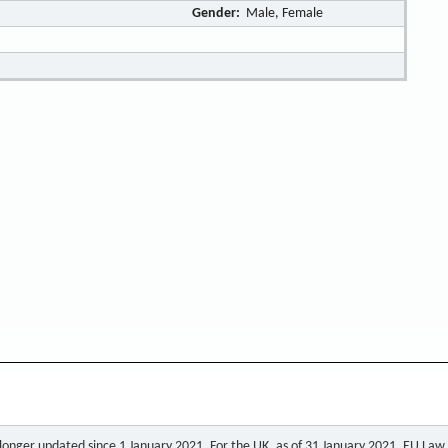
Gender:
Male, Female
o longer updated since 1 January 2021. For the UK, as of 31 January 2021, EU Law a