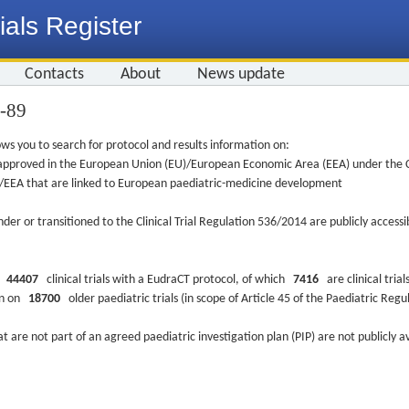
ials Register
Contacts
About
News update
1-89
ws you to search for protocol and results information on:
re approved in the European Union (EU)/European Economic Area (EEA) under the Cl
EU/EEA that are linked to European paediatric-medicine development
nder or transitioned to the Clinical Trial Regulation 536/2014 are publicly access
ys
44407
clinical trials with a EudraCT protocol, of which
7416
are clinical trial
ion on
18700
older paediatric trials (in scope of Article 45 of the Paediatric Reg
at are not part of an agreed paediatric investigation plan (PIP) are not publicly a