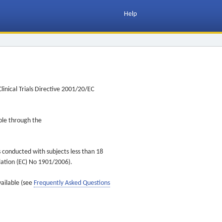
Help
inical Trials Directive 2001/20/EC
ible through the
s conducted with subjects less than 18
ulation (EC) No 1901/2006).
vailable (see
Frequently Asked Questions