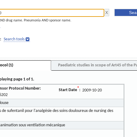
AND drug name. Pneumonia AND sponsor name.
]
:
Search tools
ocol (1)
Paediatric studies in scope of Art45 of the P
playing page 1 of 1.
nsor Protocol Number:
*
Start Date
:
2009-10-20
6202
louse
de sufentanil pour l'analgésie des soins douloureux de nursing des
éanimation sous ventilation mécanique