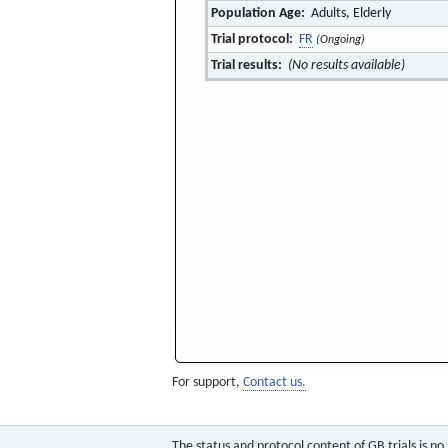
Population Age:
Adults, Elderly
Trial protocol:
FR
(Ongoing)
Trial results:
(No results available)
For support,
Contact us.
The status and protocol content of GB trials is n