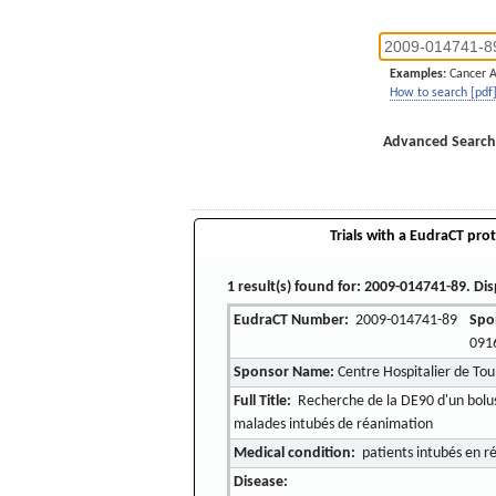
Examples:
Cancer 
How to search [pdf
Advanced Search
Trials with a EudraCT prot
1 result(s) found for: 2009-014741-89. Dis
EudraCT Number:
2009-014741-89
Spo
091
Sponsor Name:
Centre Hospitalier de Tou
Full Title:
Recherche de la DE90 d'un bolus 
malades intubés de réanimation
Medical condition:
patients intubés en r
Disease: