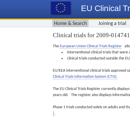
EU Clinical Tr
Home & Search
Joining a trial
Clinical trials for 2009-01474
The
European Union Clinical Trials Register
allo
interventional clinical trials that we
clinical trials conducted outside the 
EU/EEA interventional clinical trials approved u
Clinical Trials Information System (CTIS).
The EU Clinical Trials Register currently displa
years old. The register also displays informat
Phase 1 trials conducted solely on adults and th
).