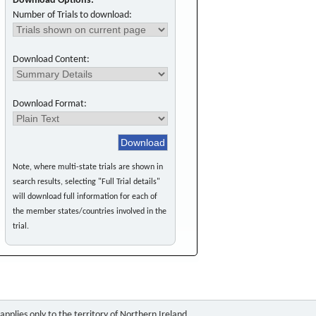
Download Options:
Number of Trials to download:
Download Content:
Download Format:
Note, where multi-state trials are shown in
search results, selecting "Full Trial details"
will download full information for each of
the member states/countries involved in the
trial.
pplies only to the territory of Northern Ireland