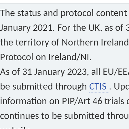
The status and protocol content 
January 2021. For the UK, as of 
the territory of Northern Ireland
Protocol on Ireland/NI.
As of 31 January 2023, all EU/EEA 
be submitted through
CTIS
. Up
information on PIP/Art 46 trials 
continues to be submitted thro