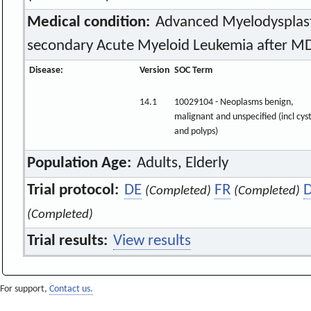
Medical condition:
Advanced Myelodysplas
secondary Acute Myeloid Leukemia after M
Disease:
Version
SOC Term
14.1
10029104 - Neoplasms benign,
malignant and unspecified (incl cys
and polyps)
Population Age:
Adults, Elderly
Trial protocol:
DE
FR
(Completed)
(Completed)
(Completed)
Trial results:
View results
For support,
Contact us.