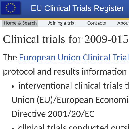
EU Clinical Trials Register
Home & Search
Joining a trial
Contacts
Abou
Clinical trials for 2009-01
The
European Union Clinical Trial
protocol and results information
interventional clinical trial
Union (EU)/European Economic 
Directive 2001/20/EC
clinical trials conducted out