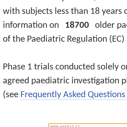
with subjects less than 18 years 
information on
18700
older paed
of the Paediatric Regulation (EC
Phase 1 trials conducted solely o
agreed paediatric investigation pl
(see
Frequently Asked Questions 