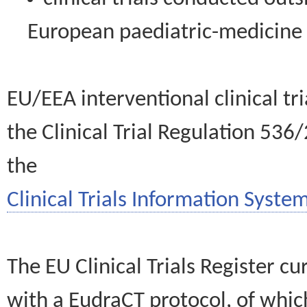
European paediatric-medicin
EU/EEA interventional clinical tr
the Clinical Trial Regulation 536
the
Clinical Trials Information System
The EU Clinical Trials Register c
with a EudraCT protocol, of wh