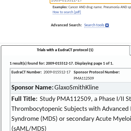
Examples:
Cancer AND drug name. Pneumonia AND sp
How to search [pdf]
Advanced Search:
Search tools
Trials with a EudraCT protocol (1)
1 result(s) found for: 2009-015512-17. Displaying page 1 of 1.
EudraCT Number:
2009-015512-17
Sponsor Protocol Number:
PMA112509
Sponsor Name:
GlaxoSmithKline
Full Title:
Study PMA112509, a Phase I/II St
Thrombocytopenic Subjects with Advanced 
Syndrome (MDS) or secondary Acute Myeloi
(sAML/MDS)