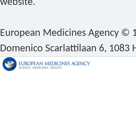
website.
European Medicines Agency © 1
Domenico Scarlattilaan 6, 1083