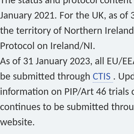
The status and protocol content 
January 2021. For the UK, as of 
the territory of Northern Ireland
Protocol on Ireland/NI.
As of 31 January 2023, all EU/EEA 
be submitted through
CTIS
. Up
information on PIP/Art 46 trials 
continues to be submitted thro
website.