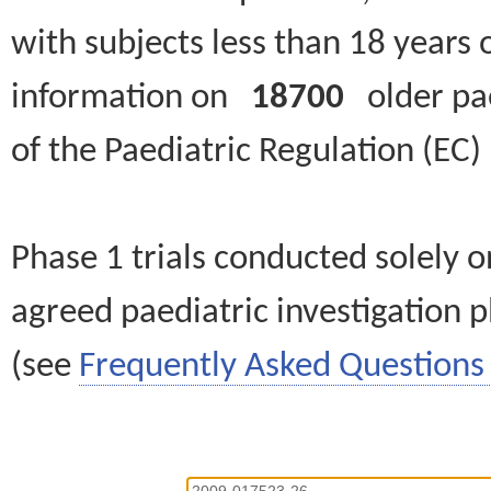
with subjects less than 18 years 
information on
18700
older paed
of the Paediatric Regulation (EC
Phase 1 trials conducted solely o
agreed paediatric investigation pl
(see
Frequently Asked Questions 