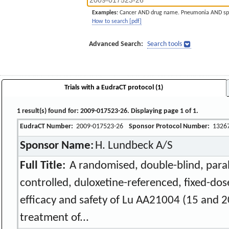
Examples:
Cancer AND drug name. Pneumonia AND sp
How to search [pdf]
Advanced Search:
Search tools
Trials with a EudraCT protocol (1)
1 result(s) found for: 2009-017523-26. Displaying page 1 of 1.
EudraCT Number:
2009-017523-26
Sponsor Protocol Number:
1326
Sponsor Name:
H. Lundbeck A/S
Full Title:
A randomised, double-blind, paral
controlled, duloxetine-referenced, fixed-dos
efficacy and safety of Lu AA21004 (15 and 2
treatment of...