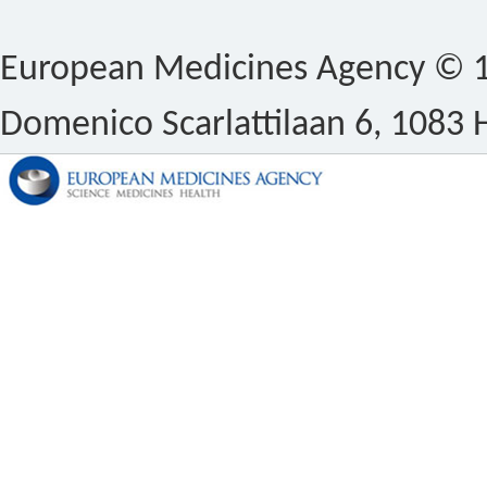
European Medicines Agency © 1
Domenico Scarlattilaan 6, 1083