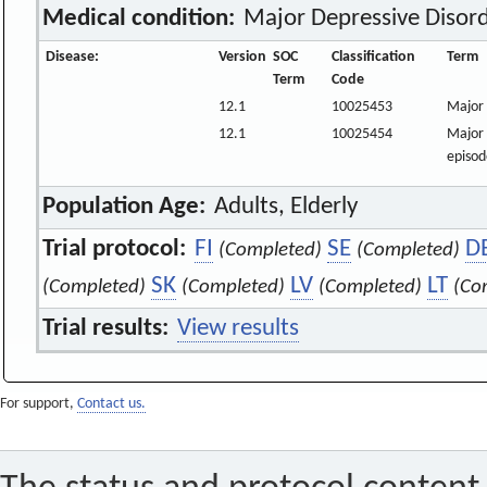
Medical condition:
Major Depressive Disor
Disease:
Version
SOC
Classification
Term
Term
Code
12.1
10025453
Major 
12.1
10025454
Major 
episod
Population Age:
Adults, Elderly
Trial protocol:
FI
SE
D
(Completed)
(Completed)
SK
LV
LT
(Completed)
(Completed)
(Completed)
(Co
Trial results:
View results
For support,
Contact us.