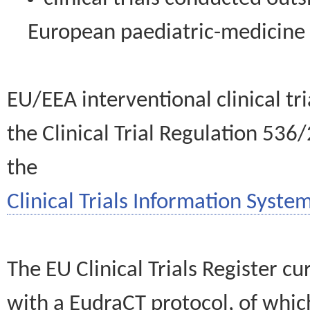
European paediatric-medicin
EU/EEA interventional clinical tr
the Clinical Trial Regulation 536
the
Clinical Trials Information System
The EU Clinical Trials Register c
with a EudraCT protocol, of wh