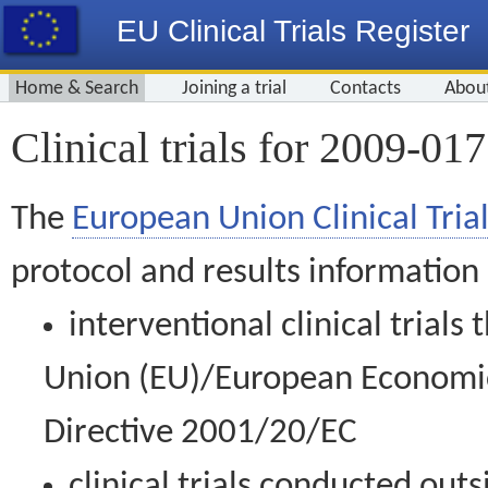
EU Clinical Trials Register
Home & Search
Joining a trial
Contacts
Abou
Clinical trials for 2009-01
The
European Union Clinical Trial
protocol and results information
interventional clinical trial
Union (EU)/European Economic 
Directive 2001/20/EC
clinical trials conducted out