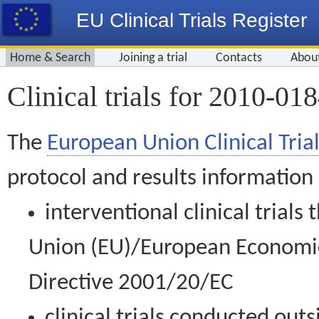
EU Clinical Trials Register
Home & Search
Joining a trial
Contacts
Abou
Clinical trials for 2010-01
The
European Union Clinical Trial
protocol and results information
interventional clinical trial
Union (EU)/European Economic 
Directive 2001/20/EC
clinical trials conducted out