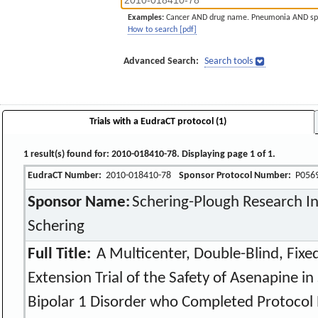
Examples:
Cancer AND drug name. Pneumonia AND sp
How to search [pdf]
Advanced Search:
Search tools
Trials with a EudraCT protocol (1)
1 result(s) found for: 2010-018410-78. Displaying page 1 of 1.
EudraCT Number:
2010-018410-78
Sponsor Protocol Number:
P056
Sponsor Name:
Schering-Plough Research Ins
Schering
Full Title:
A Multicenter, Double-Blind, Fix
Extension Trial of the Safety of Asenapine i
Bipolar 1 Disorder who Completed Protocol