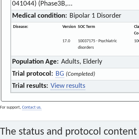
041044) (Phase3B,...
Medical condition:
Bipolar 1 Disorder
Disease:
Version
SOC Term
Cl
Co
17.0
10037175 - Psychiatric
10
disorders
Population Age:
Adults, Elderly
Trial protocol:
BG
(Completed)
Trial results:
View results
For support,
Contact us.
The status and protocol content 