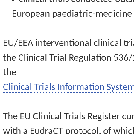
European paediatric-medicin
EU/EEA interventional clinical tr
the Clinical Trial Regulation 536
the
Clinical Trials Information System
The EU Clinical Trials Register c
with a EudraCT protocol, of wh