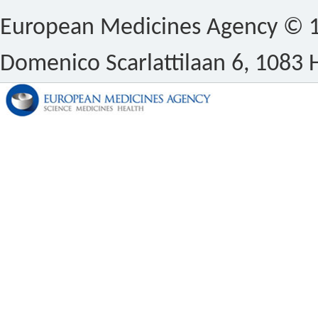
European Medicines Agency © 1
Domenico Scarlattilaan 6, 1083