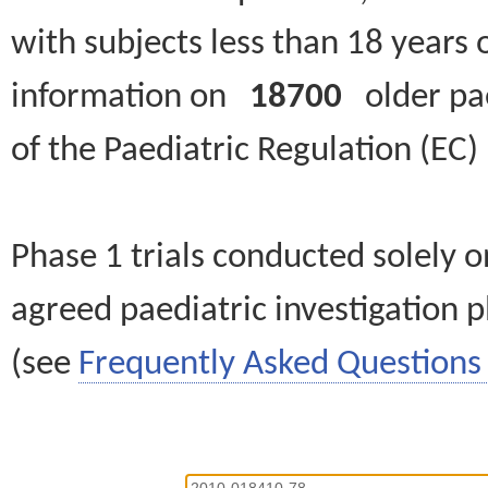
with subjects less than 18 years 
information on
18700
older paed
of the Paediatric Regulation (EC
Phase 1 trials conducted solely o
agreed paediatric investigation pl
(see
Frequently Asked Questions 