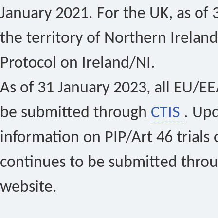
January 2021. For the UK, as of 
the territory of Northern Ireland
Protocol on Ireland/NI.
As of 31 January 2023, all EU/EEA 
be submitted through
CTIS
. Up
information on PIP/Art 46 trials 
continues to be submitted thro
website.