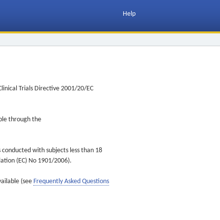
Help
inical Trials Directive 2001/20/EC
ible through the
s conducted with subjects less than 18
ulation (EC) No 1901/2006).
vailable (see
Frequently Asked Questions