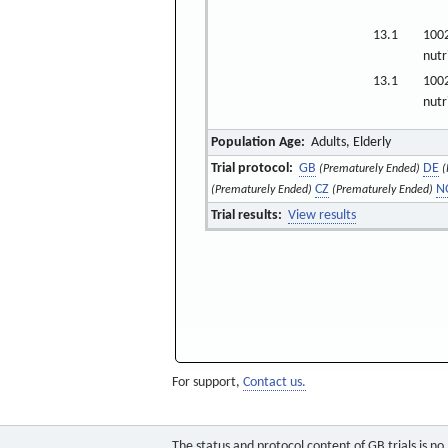
13.1
100
nutr
13.1
100
nutr
Population Age:
Adults, Elderly
Trial protocol:
GB
DE
(Prematurely Ended)
(
CZ
N
(Prematurely Ended)
(Prematurely Ended)
Trial results:
View results
For support,
Contact us.
The status and protocol content of GB trials is n