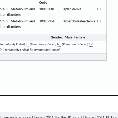
Code
27433 - Metabolism and
10058110
Dyslipidemia
LLT
ition disorders
27433 - Metabolism and
10020604
Hypercholesterolemia
LLT
ition disorders
Gender:
Male, Female
LT
NL
LV
Prematurely Ended)
(Prematurely Ended)
(Prematurely Ended)
O
SK
(Prematurely Ended)
(Prematurely Ended)
o longer updated since 1 January 2021. For the UK, as of 31 January 2021, EU Law a