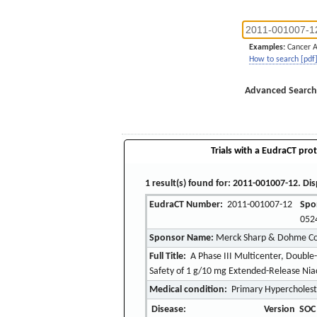
Examples:
Cancer 
How to search [pdf
Advanced Search
Trials with a EudraCT prot
1 result(s) found for: 2011-001007-12. Dis
EudraCT Number:
2011-001007-12
Spo
052
Sponsor Name:
Merck Sharp & Dohme Corp
Full Title:
A Phase III Multicenter, Double-
Safety of 1 g/10 mg Extended-Release Niac
Medical condition:
Primary Hypercholest
Disease:
Version
SOC