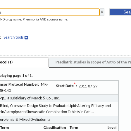
AND drug name. Pneumonia AND sponsor name.
]
:
Search tools
ocol (1)
Paediatric studies in scope of Art45 of the P
playing page 1 of 1.
nsor Protocol Number:
MK-
*
Start Date
:
2011-07-29
4B-143
., a subsidiary of Merck & Co., Inc.
Blind, Crossover Design Study to Evaluate Lipid-Altering Efficacy and
in/Laropiprant/Simvastatin Combination Tablets in Pati...
erolemia & Mixed Dyslipdemia
 Term
Classification
Term
Level