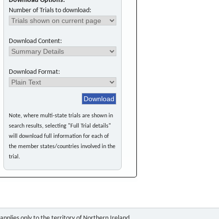
Download Options:
Number of Trials to download:
Download Content:
Download Format:
Note, where multi-state trials are shown in
search results, selecting "Full Trial details"
will download full information for each of
the member states/countries involved in the
trial.
pplies only to the territory of Northern Ireland