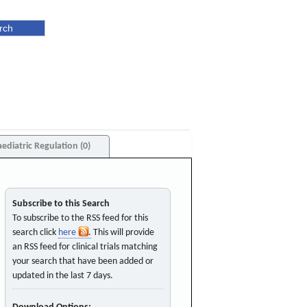
aediatric Regulation (0)
Subscribe to this Search
To subscribe to the RSS feed for this
search click
here
. This will provide
an RSS feed for clinical trials matching
your search that have been added or
updated in the last 7 days.