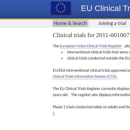
EU Clinical Tr
Home & Search
Joining a trial
Clinical trials for 2011-00100
The
European Union Clinical Trials Register
allo
interventional clinical trials that we
clinical trials conducted outside the 
EU/EEA interventional clinical trials approved u
Clinical Trials Information System (CTIS).
The EU Clinical Trials Register currently displa
years old. The register also displays informat
Phase 1 trials conducted solely on adults and th
).