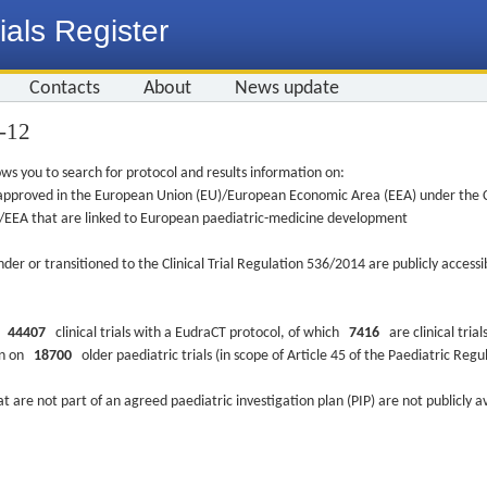
ials Register
Contacts
About
News update
7-12
ws you to search for protocol and results information on:
re approved in the European Union (EU)/European Economic Area (EEA) under the Cl
EU/EEA that are linked to European paediatric-medicine development
nder or transitioned to the Clinical Trial Regulation 536/2014 are publicly access
ys
44407
clinical trials with a EudraCT protocol, of which
7416
are clinical trial
ion on
18700
older paediatric trials (in scope of Article 45 of the Paediatric Reg
at are not part of an agreed paediatric investigation plan (PIP) are not publicly a