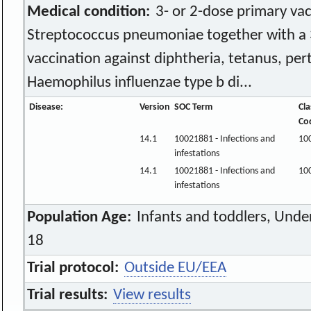
Medical condition:
3- or 2-dose primary vac
Streptococcus pneumoniae together with a 
vaccination against diphtheria, tetanus, pert
Haemophilus influenzae type b di...
Disease:
Version
SOC Term
Cla
Co
14.1
10021881 - Infections and
10
infestations
14.1
10021881 - Infections and
10
infestations
Population Age:
Infants and toddlers, Unde
18
Trial protocol:
Outside EU/EEA
Trial results:
View results