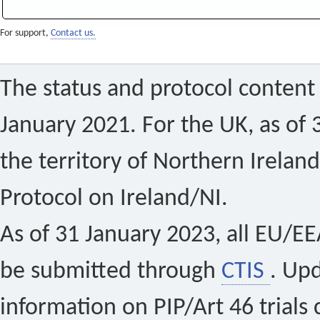
For support,
Contact us.
The status and protocol content 
January 2021. For the UK, as of 
the territory of Northern Ireland
Protocol on Ireland/NI.
As of 31 January 2023, all EU/EEA 
be submitted through
CTIS
. Up
information on PIP/Art 46 trials 