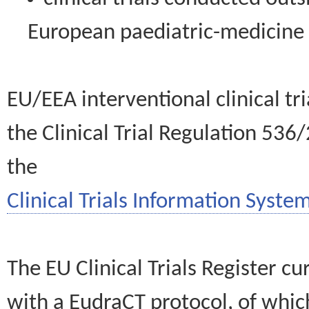
European paediatric-medicin
EU/EEA interventional clinical tr
the Clinical Trial Regulation 536
the
Clinical Trials Information System
The EU Clinical Trials Register c
with a EudraCT protocol, of wh