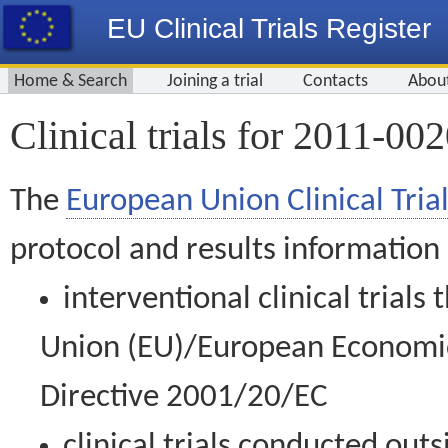
EU Clinical Trials Register
Home & Search
Joining a trial
Contacts
Abou
Clinical trials for 2011-00
The
European Union Clinical Trial
protocol and results information
interventional clinical trial
Union (EU)/European Economic 
Directive 2001/20/EC
clinical trials conducted out