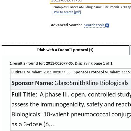
Examples:
Cancer AND drug name. Pneumonia AND sp
How to search [pdf]
Advanced Search:
Search tools
Trials with a EudraCT protocol (1)
1 result(s) found for: 2011-002077-35. Displaying page 1 of 1.
EudraCT Number:
2011-002077-35
Sponsor Protocol Number:
1116
Sponsor Name:
GlaxoSmithKline Biologicals
Full Title:
A phase III, open, controlled study
assess the immunogenicity, safety and react
Biologicals’ 10-valent pneumococcal conjug
as a 3-dose (6,...