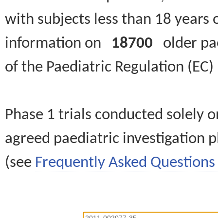
with subjects less than 18 years 
information on
18700
older paed
of the Paediatric Regulation (EC
Phase 1 trials conducted solely o
agreed paediatric investigation pl
(see
Frequently Asked Questions 