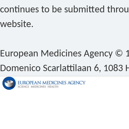
continues to be submitted thro
website.
European Medicines Agency © 1
Domenico Scarlattilaan 6, 1083