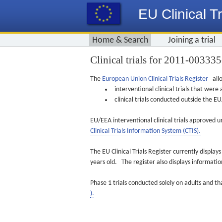
EU Clinical Tr
Home & Search
Joining a trial
Clinical trials for 2011-00333
The
European Union Clinical Trials Register
allo
interventional clinical trials that we
clinical trials conducted outside the 
EU/EEA interventional clinical trials approved u
Clinical Trials Information System (CTIS).
The EU Clinical Trials Register currently displa
years old. The register also displays informat
Phase 1 trials conducted solely on adults and th
).