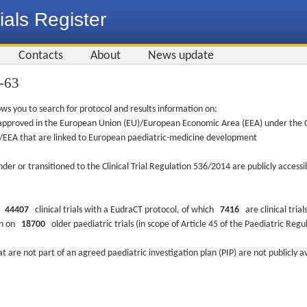
ials Register
Contacts
About
News update
5-63
ws you to search for protocol and results information on:
re approved in the European Union (EU)/European Economic Area (EEA) under the Cl
EU/EEA that are linked to European paediatric-medicine development
nder or transitioned to the Clinical Trial Regulation 536/2014 are publicly access
ys
44407
clinical trials with a EudraCT protocol, of which
7416
are clinical trial
ion on
18700
older paediatric trials (in scope of Article 45 of the Paediatric Reg
at are not part of an agreed paediatric investigation plan (PIP) are not publicly a