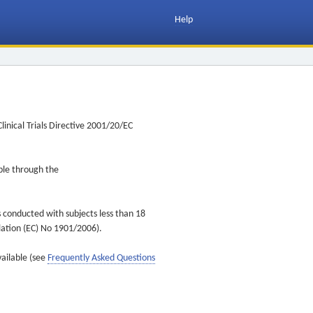
Help
inical Trials Directive 2001/20/EC
ible through the
s conducted with subjects less than 18
ulation (EC) No 1901/2006).
vailable (see
Frequently Asked Questions