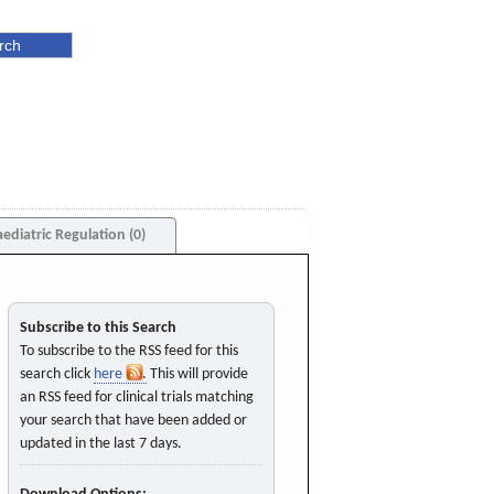
aediatric Regulation (0)
Subscribe to this Search
To subscribe to the RSS feed for this
search click
here
. This will provide
an RSS feed for clinical trials matching
your search that have been added or
updated in the last 7 days.