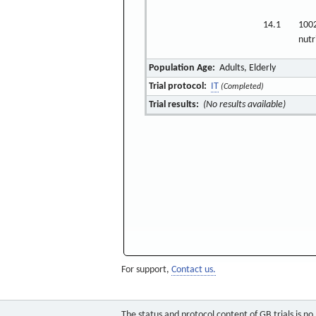
14.1
100
nutr
Population Age:
Adults, Elderly
Trial protocol:
IT
(Completed)
Trial results:
(No results available)
For support,
Contact us.
The status and protocol content of GB trials is n