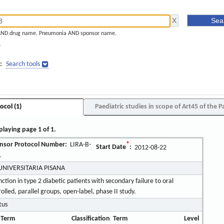
AND drug name. Pneumonia AND sponsor name.
]
:
Search tools
ocol (1)
Paediatric studies in scope of Art45 of the P
playing page 1 of 1.
nsor Protocol Number:
LIRA-B-
*
Start Date
:
2012-08-22
L
UNIVERSITARIA PISANA
unction in type 2 diabetic patients with secondary failure to oral
led, parallel groups, open-label, phase II study.
tus
 Term
Classification
Term
Level