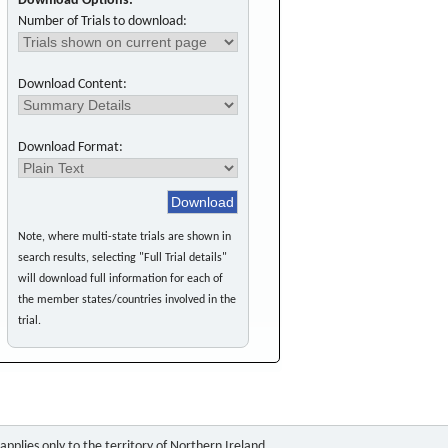
Download Options:
Number of Trials to download:
Download Content:
Download Format:
Note, where multi-state trials are shown in
search results, selecting "Full Trial details"
will download full information for each of
the member states/countries involved in the
trial.
pplies only to the territory of Northern Ireland