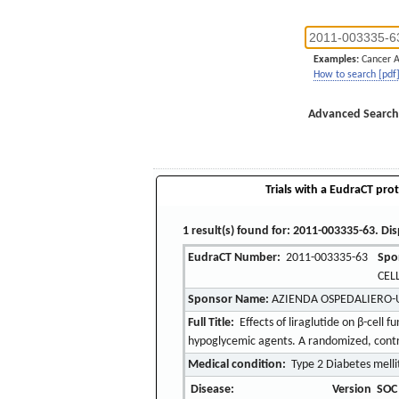
Examples:
Cancer 
How to search [pdf
Advanced Search
Trials with a EudraCT prot
1 result(s) found for: 2011-003335-63. Dis
EudraCT Number:
2011-003335-63
Spo
CEL
Sponsor Name:
AZIENDA OSPEDALIERO-
Full Title:
Effects of liraglutide on β-cell f
hypoglycemic agents. A randomized, control
Medical condition:
Type 2 Diabetes melli
Disease:
Version
SOC