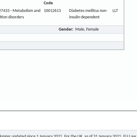
Code
27433 - Metabolism and
10012613
Diabetes mellitus non-
LLT
ition disorders
insulin-dependent
Gender:
Male, Female
o longer updated since 1 January 2021. For the UK, as of 31 January 2021, EU Law a