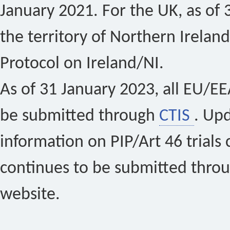
January 2021. For the UK, as of 
the territory of Northern Ireland
Protocol on Ireland/NI.
As of 31 January 2023, all EU/EEA 
be submitted through
CTIS
. Up
information on PIP/Art 46 trials 
continues to be submitted thro
website.