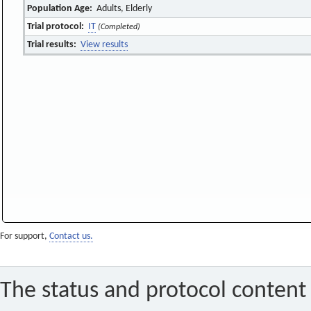
Population Age:
Adults, Elderly
Trial protocol:
IT
(Completed)
Trial results:
View results
For support,
Contact us.
The status and protocol content 