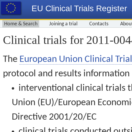
EU Clinical Trials Register
Home & Search
Joining a trial
Contacts
Abou
Clinical trials for 2011-00
The
European Union Clinical Trial
protocol and results information
interventional clinical trial
Union (EU)/European Economic 
Directive 2001/20/EC
clinical trials conducted out