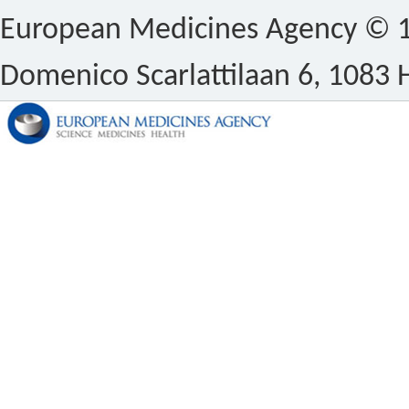
European Medicines Agency © 1
Domenico Scarlattilaan 6, 1083