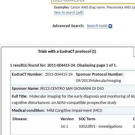
Examples:
Cancer AND drug name. Pneumonia AND sp
How to search [pdf]
Advanced Search:
Search tools
Trials with a EudraCT protocol (1)
1 result(s) found for: 2011-004415-24. Displaying page 1 of 1.
EudraCT Number:
2011-004415-24
Sponsor Protocol Number:
09/2011MolecularImaging
Sponsor Name:
IRCCS CENTRO SAN GIOVANNI DI DIO
Full Title:
Molecular imaging for the early diagnosis and monitoring of Alz
cognitive disturbances: an ADNI-compatible prospective study
Medical condition:
Mild Congitive Impairment (MCI)
Disease:
Version
SOC Term
C
14.1
10022891 - Investigations
1