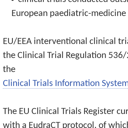
European paediatric-medicin
EU/EEA interventional clinical tr
the Clinical Trial Regulation 536
the
Clinical Trials Information System
The EU Clinical Trials Register c
with a EudraCT protocol, of wh