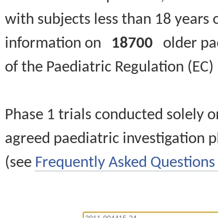
with subjects less than 18 years 
information on
18700
older paed
of the Paediatric Regulation (EC
Phase 1 trials conducted solely o
agreed paediatric investigation pl
(see
Frequently Asked Questions 