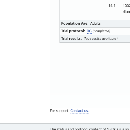
14.1
1002
diso
Population Age:
Adults
Trial protocol:
BG
(Completed)
Trial results:
(No results available)
For support,
Contact us.
The status and protocol content of GB trials is n