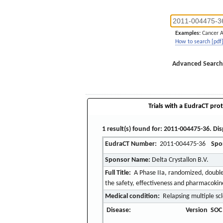
Examples:
Cancer 
How to search [pdf
Advanced Search
Trials with a EudraCT prot
1 result(s) found for: 2011-004475-36. Dis
EudraCT Number:
2011-004475-36
Spo
Sponsor Name:
Delta Crystallon B.V.
Full Title:
A Phase IIa, randomized, double-
the safety, effectiveness and pharmacokine
Medical condition:
Relapsing multiple scl
Disease:
Version
SOC