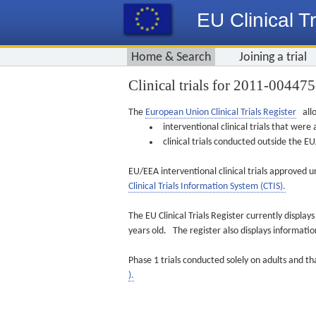
EU Clinical Tr
Home & Search
Joining a trial
Clinical trials for 2011-00447
The
European Union Clinical Trials Register
allo
interventional clinical trials that we
clinical trials conducted outside the 
EU/EEA interventional clinical trials approved u
Clinical Trials Information System (CTIS).
The EU Clinical Trials Register currently displa
years old. The register also displays informat
Phase 1 trials conducted solely on adults and th
).