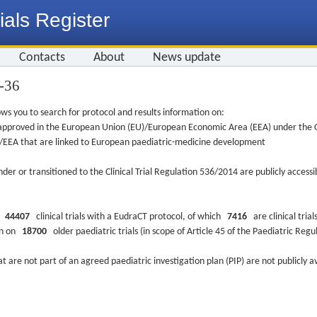
ials Register
Contacts
About
News update
5-36
ws you to search for protocol and results information on:
re approved in the European Union (EU)/European Economic Area (EEA) under the Cl
EU/EEA that are linked to European paediatric-medicine development
nder or transitioned to the Clinical Trial Regulation 536/2014 are publicly access
ys
44407
clinical trials with a EudraCT protocol, of which
7416
are clinical trial
ion on
18700
older paediatric trials (in scope of Article 45 of the Paediatric Reg
at are not part of an agreed paediatric investigation plan (PIP) are not publicly a