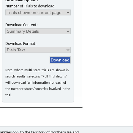
Download Options:
Number of Trials to download:
Download Content:
Download Format:
Note, where multi-state trials are shown in
search results, selecting "Full Trial details"
will download full information for each of
the member states/countries involved in the
trial.
pplies only to the territory of Northern Ireland