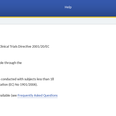
Help
inical Trials Directive 2001/20/EC
ible through the
s conducted with subjects less than 18
ulation (EC) No 1901/2006).
vailable (see
Frequently Asked Questions