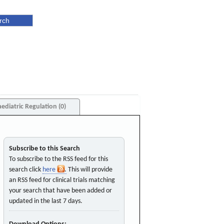
aediatric Regulation (0)
Subscribe to this Search
To subscribe to the RSS feed for this
search click
here
. This will provide
an RSS feed for clinical trials matching
your search that have been added or
updated in the last 7 days.