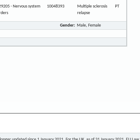
9205 - Nervous system
10048393
Multiple sclerosis
PT
rders
relapse
Gender:
Male, Female
o longer updated since 1 January 2021. For the UK, as of 31 January 2021, EU Law a