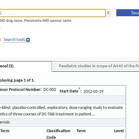
AND drug name. Pneumonia AND sponsor name.
]
:
Search tools
ocol (1)
Paediatric studies in scope of Art45 of the P
playing page 1 of 1.
nsor Protocol Number:
DC-002
*
Start Date
:
2012-05-19
blind, placebo-controlled, exploratory, dose-ranging study to evaluate
tics of three courses of DC-TAB treatment in patient...
erosis
 Term
Classification
Term
Level
Code