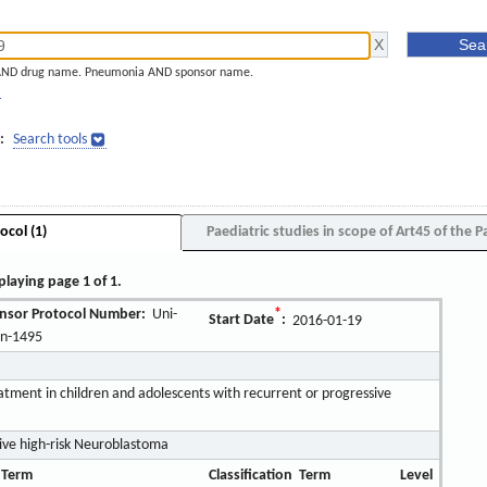
AND drug name. Pneumonia AND sponsor name.
]
:
Search tools
ocol (1)
Paediatric studies in scope of Art45 of the P
playing page 1 of 1.
nsor Protocol Number:
Uni-
*
Start Date
:
2016-01-19
ln-1495
atment in children and adolescents with recurrent or progressive
ive high-risk Neuroblastoma
 Term
Classification
Term
Level