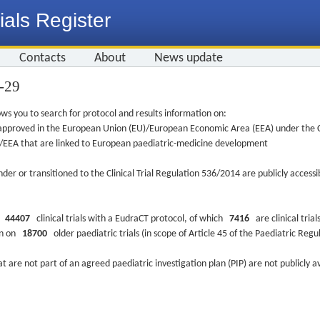
ials Register
Contacts
About
News update
3-29
ws you to search for protocol and results information on:
re approved in the European Union (EU)/European Economic Area (EEA) under the Cl
EU/EEA that are linked to European paediatric-medicine development
nder or transitioned to the Clinical Trial Regulation 536/2014 are publicly access
ys
44407
clinical trials with a EudraCT protocol, of which
7416
are clinical trial
ion on
18700
older paediatric trials (in scope of Article 45 of the Paediatric Reg
at are not part of an agreed paediatric investigation plan (PIP) are not publicly a