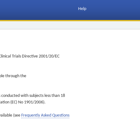
Help
inical Trials Directive 2001/20/EC
ible through the
s conducted with subjects less than 18
ulation (EC) No 1901/2006).
vailable (see
Frequently Asked Questions