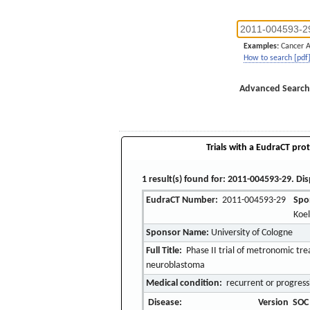
Examples:
Cancer 
How to search [pdf
Advanced Search
Trials with a EudraCT prot
1 result(s) found for: 2011-004593-29. Dis
EudraCT Number:
2011-004593-29
Spo
Koe
Sponsor Name:
University of Cologne
Full Title:
Phase II trial of metronomic tre
neuroblastoma
Medical condition:
recurrent or progress
Disease:
Version
SOC