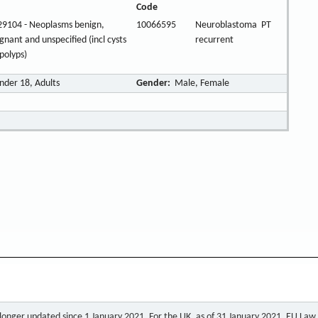
Code
9104 - Neoplasms benign,
10066595
Neuroblastoma
PT
gnant and unspecified (incl cysts
recurrent
polyps)
nder 18, Adults
Gender:
Male, Female
o longer updated since 1 January 2021. For the UK, as of 31 January 2021, EU Law a