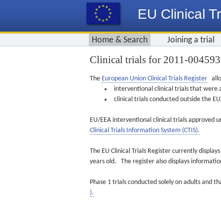
EU Clinical Tr
Home & Search
Joining a trial
Clinical trials for 2011-00459
The
European Union Clinical Trials Register
allo
interventional clinical trials that we
clinical trials conducted outside the 
EU/EEA interventional clinical trials approved u
Clinical Trials Information System (CTIS).
The EU Clinical Trials Register currently displa
years old. The register also displays informat
Phase 1 trials conducted solely on adults and th
).