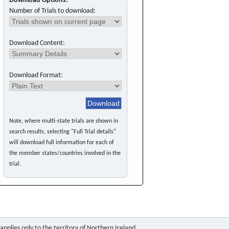
Download Options:
Number of Trials to download:
Download Content:
Download Format:
Note, where multi-state trials are shown in
search results, selecting "Full Trial details"
will download full information for each of
the member states/countries involved in the
trial.
pplies only to the territory of Northern Ireland