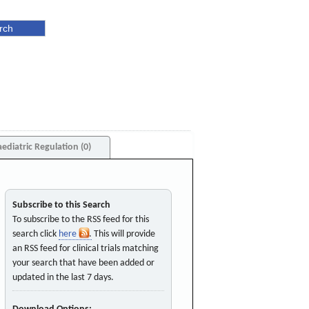
aediatric Regulation (0)
Subscribe to this Search
To subscribe to the RSS feed for this
search click
here
. This will provide
an RSS feed for clinical trials matching
your search that have been added or
updated in the last 7 days.