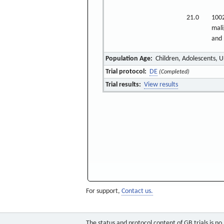
21.0
1002
mali
and 
Population Age:
Children, Adolescents, U
Trial protocol:
DE
(Completed)
Trial results:
View results
For support,
Contact us.
The status and protocol content of GB trials is n