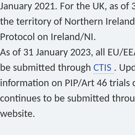
January 2021. For the UK, as of 
the territory of Northern Ireland
Protocol on Ireland/NI.
As of 31 January 2023, all EU/EEA 
be submitted through
CTIS
. Up
information on PIP/Art 46 trials 
continues to be submitted thro
website.