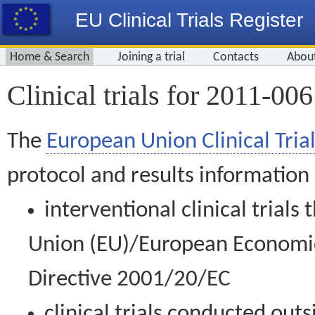
EU Clinical Trials Register
Home & Search
Joining a trial
Contacts
Abou
Clinical trials for 2011-00
The
European Union Clinical Trial
protocol and results information
interventional clinical trial
Union (EU)/European Economic 
Directive 2001/20/EC
clinical trials conducted out