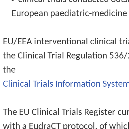
European paediatric-medicin
EU/EEA interventional clinical tr
the Clinical Trial Regulation 536
the
Clinical Trials Information System
The EU Clinical Trials Register c
with a EudraCT protocol, of wh