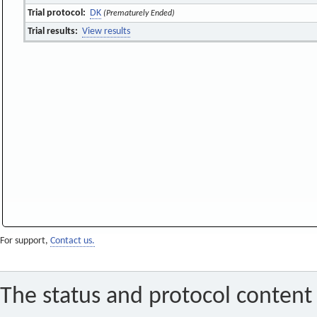
Trial protocol:
DK
(Prematurely Ended)
Trial results:
View results
For support,
Contact us.
The status and protocol content 