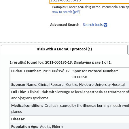
Examples:
Cancer AND drug name. Pneumonia AND sp
How to search [pdf]
Advanced Search:
Search tools
Trials with a EudraCT protocol (1)
1 result(s) found for: 2011-006196-19. Displaying page 1 of 1.
EudraCT Number:
2011-006196-19
Sponsor Protocol Number:
OC003SB
Sponsor Name:
Clinical Research Centre, Hvidovre University Hospital
Full Title:
Clinical Trials with lozenge as local anaesthesia as treatment 
and Sjögrens syndrome
Medical condition:
Oral pain caused by the illnesses burning mouth syn
planus
Disease:
Population Age:
Adults, Elderly