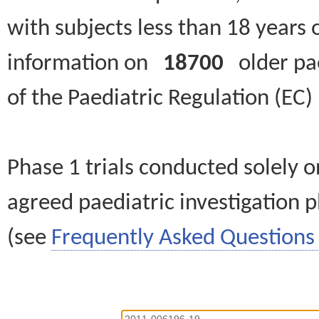
with subjects less than 18 years 
information on
18700
older paed
of the Paediatric Regulation (EC
Phase 1 trials conducted solely o
agreed paediatric investigation pl
(see
Frequently Asked Questions 