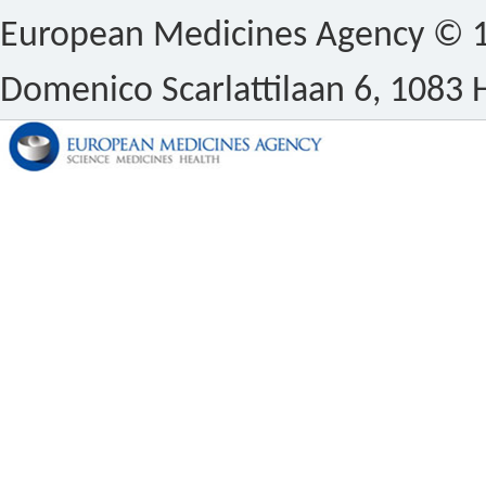
European Medicines Agency © 1
Domenico Scarlattilaan 6, 1083