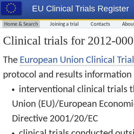
EU Clinical Trials Register
Home & Search
Joining a trial
Contacts
Abou
Clinical trials for 2012-00
The
European Union Clinical Trial
protocol and results information
interventional clinical trial
Union (EU)/European Economic 
Directive 2001/20/EC
clinical trials conducted out