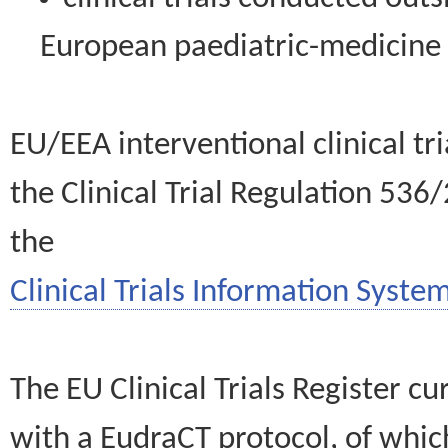
European paediatric-medicin
EU/EEA interventional clinical tr
the Clinical Trial Regulation 536
the
Clinical Trials Information System
The EU Clinical Trials Register c
with a EudraCT protocol, of wh