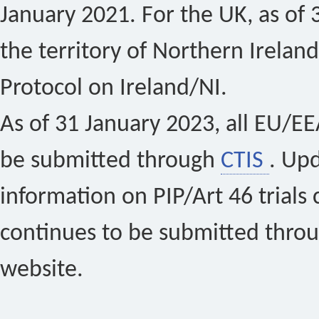
January 2021. For the UK, as of 
the territory of Northern Ireland
Protocol on Ireland/NI.
As of 31 January 2023, all EU/EEA 
be submitted through
CTIS
. Up
information on PIP/Art 46 trials 
continues to be submitted thro
website.