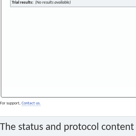
Trial results:
(No results available)
For support,
Contact us.
The status and protocol content 