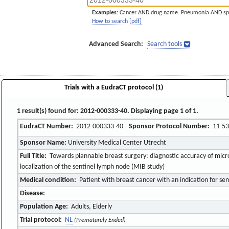
Examples:
Cancer AND drug name. Pneumonia AND sp
How to search [pdf]
Advanced Search:
Search tools
Trials with a EudraCT protocol (1)
1 result(s) found for: 2012-000333-40. Displaying page 1 of 1.
EudraCT Number:
2012-000333-40
Sponsor Protocol Number:
11-53
Sponsor Name:
University Medical Center Utrecht
Full Title:
Towards plannable breast surgery: diagnostic accuracy of mic
localization of the sentinel lymph node (MIB study)
Medical condition:
Patient with breast cancer with an indication for se
Disease:
Population Age:
Adults, Elderly
Trial protocol:
NL
(Prematurely Ended)