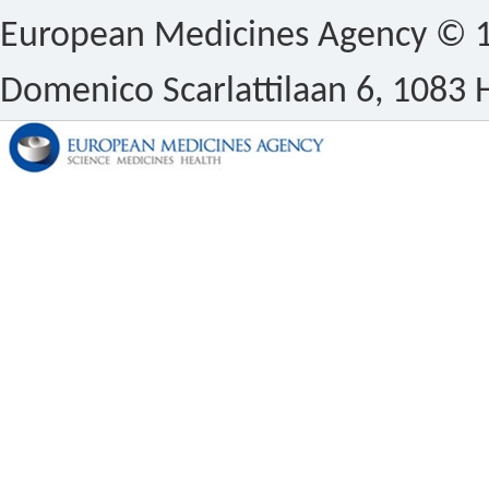
European Medicines Agency © 1
Domenico Scarlattilaan 6, 1083