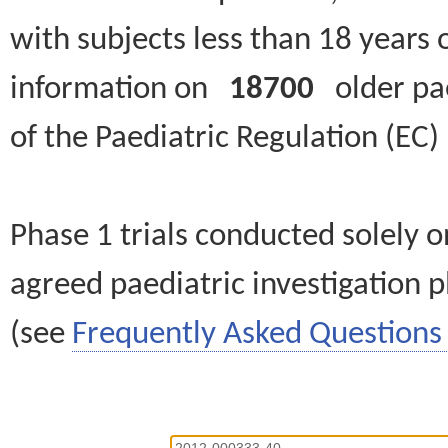
with subjects less than 18 years 
information on
18700
older paed
of the Paediatric Regulation (EC
Phase 1 trials conducted solely o
agreed paediatric investigation pl
(see
Frequently Asked Questions 