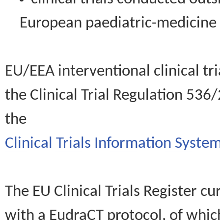
European paediatric-medicin
EU/EEA interventional clinical tr
the Clinical Trial Regulation 536
the
Clinical Trials Information System
The EU Clinical Trials Register c
with a EudraCT protocol, of wh