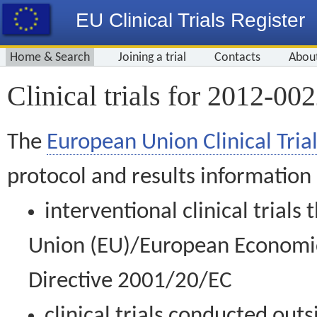
EU Clinical Trials Register
Home & Search
Joining a trial
Contacts
Abou
Clinical trials for 2012-00
The
European Union Clinical Trial
protocol and results information
interventional clinical trial
Union (EU)/European Economic 
Directive 2001/20/EC
clinical trials conducted out