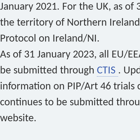
January 2021. For the UK, as of 
the territory of Northern Ireland
Protocol on Ireland/NI.
As of 31 January 2023, all EU/EEA 
be submitted through
CTIS
. Up
information on PIP/Art 46 trials 
continues to be submitted thro
website.