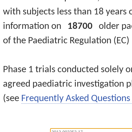
with subjects less than 18 years 
information on
18700
older paed
of the Paediatric Regulation (EC
Phase 1 trials conducted solely o
agreed paediatric investigation pl
(see
Frequently Asked Questions 