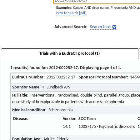
Examples:
Cancer AND drug name. Pneumonia AND sp
How to search [pdf]
Advanced Search:
Search tools
Trials with a EudraCT protocol (1)
1 result(s) found for: 2012-002252-17. Displaying page 1 of 1.
EudraCT Number:
2012-002252-17
Sponsor Protocol Number:
1464
Sponsor Name:
H. Lundbeck A/S
Full Title:
Interventional, randomised, double-blind, parallel-group, place
dose study of brexpiprazole in patients with acute schizophrenia
Medical condition:
Schizophrenia
Disease:
Version
SOC Term
C
14.1
10037175 - Psychiatric disorders
1
Population Age:
Adults, Elderly