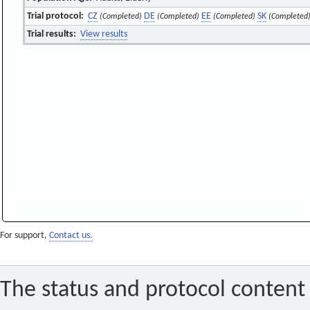
Trial protocol:
CZ
DE
EE
SK
(Completed)
(Completed)
(Completed)
(Completed
Trial results:
View results
For support,
Contact us.
The status and protocol content 