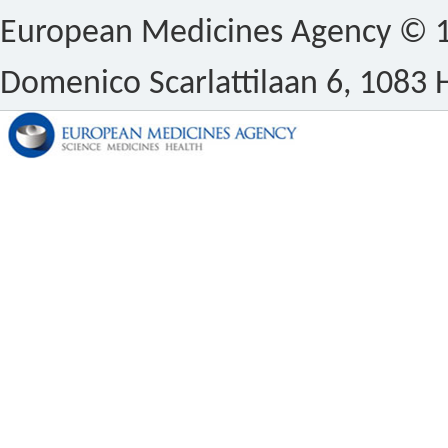
European Medicines Agency © 1
Domenico Scarlattilaan 6, 1083