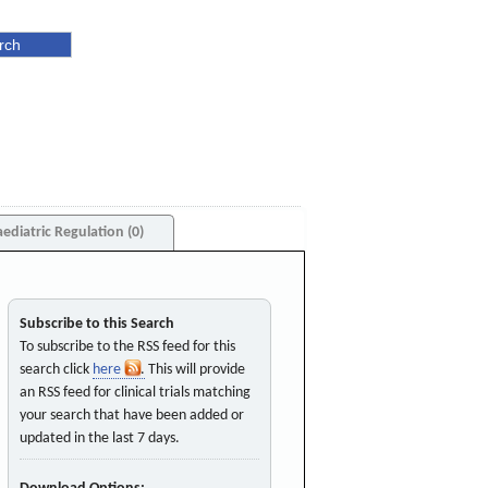
aediatric Regulation (0)
Subscribe to this Search
To subscribe to the RSS feed for this
search click
here
. This will provide
an RSS feed for clinical trials matching
your search that have been added or
updated in the last 7 days.