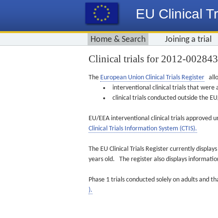
EU Clinical Tr
Home & Search
Joining a trial
Clinical trials for 2012-00284
The
European Union Clinical Trials Register
allo
interventional clinical trials that we
clinical trials conducted outside the 
EU/EEA interventional clinical trials approved u
Clinical Trials Information System (CTIS).
The EU Clinical Trials Register currently displa
years old. The register also displays informat
Phase 1 trials conducted solely on adults and th
).