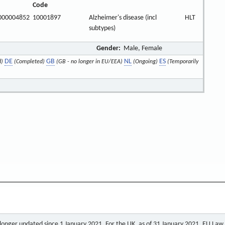
Code
000004852
10001897
Alzheimer's disease (incl
HLT
subtypes)
Gender:
Male, Female
DE
GB
NL
ES
d)
(Completed)
(GB - no longer in EU/EEA)
(Ongoing)
(Temporarily
o longer updated since 1 January 2021. For the UK, as of 31 January 2021, EU Law a