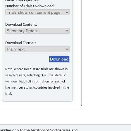
Download Options:
Number of Trials to download:
Download Content:
Download Format:
Note, where multi-state trials are shown in
search results, selecting "Full Trial details"
will download full information for each of
the member states/countries involved in the
trial.
pplies only to the territory of Northern Ireland