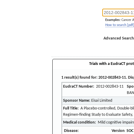
Examples:
Cancer 
How to search [pdf
Advanced Search
Trials with a EudraCT prot
1 result(s) found for: 2012-002843-11. Dis
EudraCT Number:
2012-002843-11
Spo
BAN
Sponsor Name:
Eisai Limited
Full Title:
A Placebo-controlled, Double-bl
Regimen-finding Study to Evaluate Safety, 
Medical condition:
Mild cognitive impair
Disease:
Version
SOC