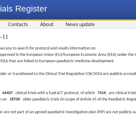
ials Register
Contacts
About
News update
3-11
ws you to search for protocol and results information on:
re approved in the European Union (EU)/European Economic Area (EEA) under the Cl
EU/EEA that are linked to European paediatric-medicine development
nder or transitioned to the Clinical Trial Regulation 536/2014 are publicly access
ys
44407
clinical trials with a EudraCT protocol, of which
7416
are clinical trial
ion on
18700
older paediatric trials (in scope of Article 45 of the Paediatric Reg
at are not part of an agreed paediatric investigation plan (PIP) are not publicly a