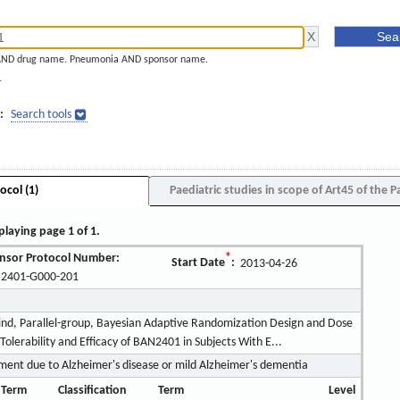
AND drug name. Pneumonia AND sponsor name.
]
:
Search tools
ocol (1)
Paediatric studies in scope of Art45 of the P
playing page 1 of 1.
nsor Protocol Number:
*
Start Date
:
2013-04-26
2401-G000-201
ind, Parallel-group, Bayesian Adaptive Randomization Design and Dose
Tolerability and Efficacy of BAN2401 in Subjects With E...
ment due to Alzheimer's disease or mild Alzheimer's dementia
 Term
Classification
Term
Level