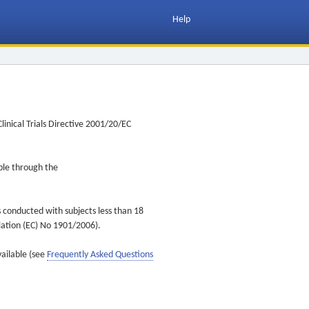
Help
inical Trials Directive 2001/20/EC
ible through the
s conducted with subjects less than 18
ulation (EC) No 1901/2006).
vailable (see
Frequently Asked Questions