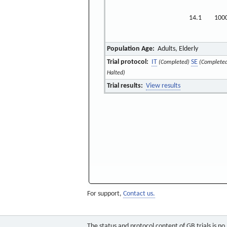
14.1
100
Population Age:
Adults, Elderly
Trial protocol:
IT
SE
(Completed)
(Complete
Halted)
Trial results:
View results
For support,
Contact us.
The status and protocol content of GB trials is n