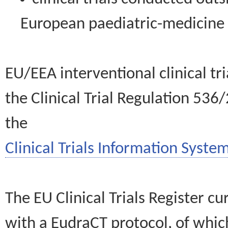
European paediatric-medicin
EU/EEA interventional clinical tr
the Clinical Trial Regulation 536
the
Clinical Trials Information System
The EU Clinical Trials Register c
with a EudraCT protocol, of wh