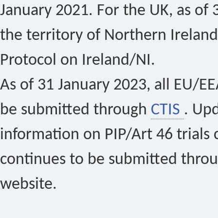
January 2021. For the UK, as of 
the territory of Northern Ireland
Protocol on Ireland/NI.
As of 31 January 2023, all EU/EEA 
be submitted through
CTIS
. Up
information on PIP/Art 46 trials 
continues to be submitted thro
website.