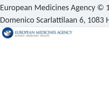
European Medicines Agency © 1
Domenico Scarlattilaan 6, 1083