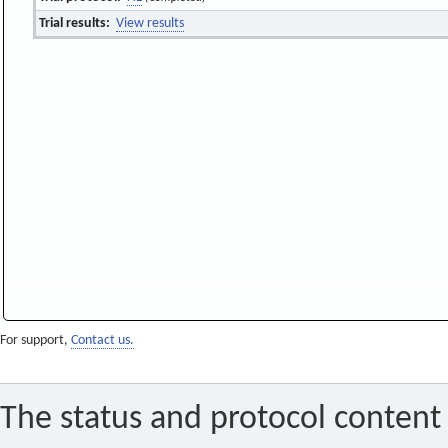
Trial results:
View results
For support,
Contact us.
The status and protocol content 