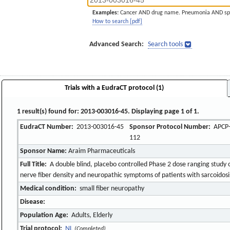
Examples:
Cancer AND drug name. Pneumonia AND sp
How to search [pdf]
Advanced Search:
Search tools
Trials with a EudraCT protocol (1)
1 result(s) found for: 2013-003016-45. Displaying page 1 of 1.
EudraCT Number:
2013-003016-45
Sponsor Protocol Number:
APCP
112
Sponsor Name:
Araim Pharmaceuticals
Full Title:
A double blind, placebo controlled Phase 2 dose ranging study 
nerve fiber density and neuropathic symptoms of patients with sarcoidosi
Medical condition:
small fiber neuropathy
Disease:
Population Age:
Adults, Elderly
Trial protocol:
NL
(Completed)