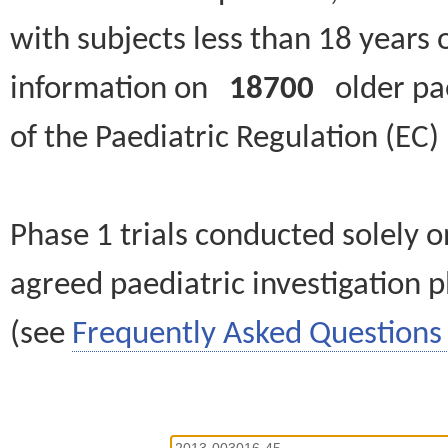
with subjects less than 18 years 
information on
18700
older paed
of the Paediatric Regulation (EC
Phase 1 trials conducted solely o
agreed paediatric investigation pl
(see
Frequently Asked Questions 