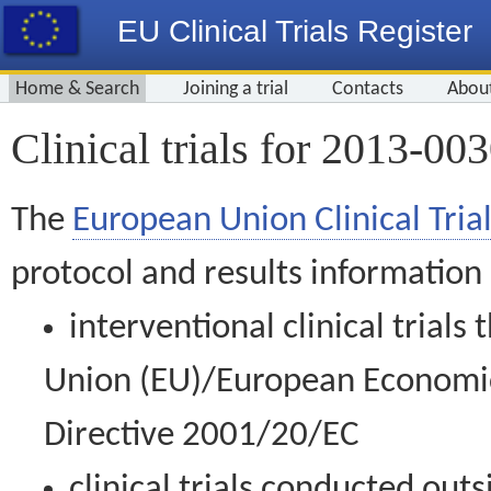
EU Clinical Trials Register
Home & Search
Joining a trial
Contacts
Abou
Clinical trials for 2013-00
The
European Union Clinical Trial
protocol and results information
interventional clinical trial
Union (EU)/European Economic 
Directive 2001/20/EC
clinical trials conducted out